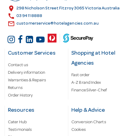
s
location_on
298 Nicholson Street Fitzroy 3065 Victoria Australia
s
call
03 9411 8888
email
customerservice@hotelagencies.com.au
Customer Services
Shopping at Hotel
Agencies
Contact us
Delivery information
Fast order
Warranties & Repairs
A-Z Brand Index
Returns
Finance Silver-Chef
Order History
Resources
Help & Advice
Cater Hub
Conversion Charts
Testimonials
Cookies