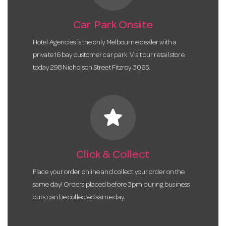
Car Park Onsite
Hotel Agencies is the only Melbourne dealer with a
private 16 bay customer car park. Visit our retail store
today 298 Nicholson Street Fitzroy 3065.
star
Click & Collect
Place your order online and collect your order on the
same day! Orders placed before 3pm during business
ours can be collected same day.