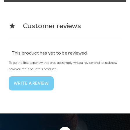
star
Customer reviews
This product has yet to be reviewed
To be the first to review this product simply write a review and let us know
how you feel about this product!
WRITE A REVIEW