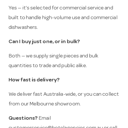
Yes — it’s selected for commercial service and
built to handle high-volume use and commercial
dishwashers.
Can I buy just one, or in bulk?
Both — we supply single pieces and bulk
quantities to trade and public alike.
How fast is delivery?
We deliver fast Australia-wide, or you can collect
from our Melbourne showroom.
Questions?
Email