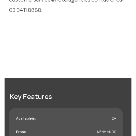
customerservice@hotelagencies.com.au
or call
03 9411 8888.
Key Features
Available in:
EA
Brand:
KENHANDS