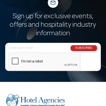
mail_outline
Sign up for exclusive events,
offers and hospitality industry
information
E
SUBSCRIBE
m
a
i
l
A
d
d
r
e