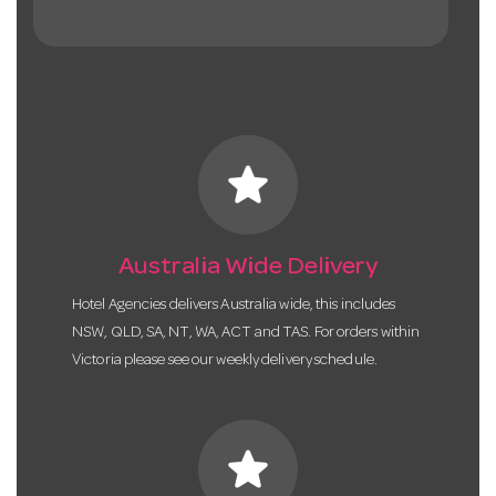
star
Australia Wide Delivery
Hotel Agencies delivers Australia wide, this includes
NSW, QLD, SA, NT, WA, ACT and TAS. For orders within
Victoria please see our weekly delivery schedule.
star