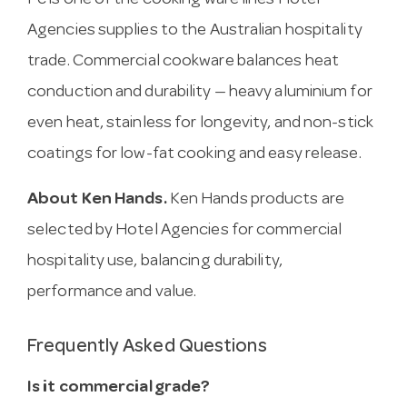
Pc is one of the cooking ware lines Hotel
Agencies supplies to the Australian hospitality
trade. Commercial cookware balances heat
conduction and durability — heavy aluminium for
even heat, stainless for longevity, and non-stick
coatings for low-fat cooking and easy release.
About Ken Hands.
Ken Hands products are
selected by Hotel Agencies for commercial
hospitality use, balancing durability,
performance and value.
Frequently Asked Questions
Is it commercial grade?