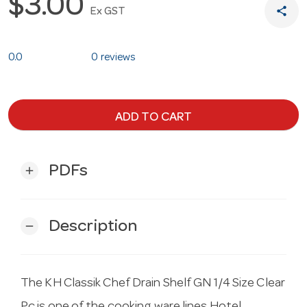
$3.00
share
Ex GST
0.0
0 reviews
ADD TO CART
PDFs
add
Description
remove
The KH Classik Chef Drain Shelf GN 1/4 Size Clear