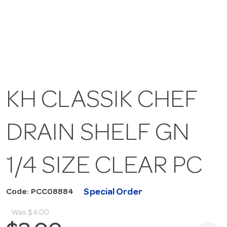
KH CLASSIK CHEF
DRAIN SHELF GN
1/4 SIZE CLEAR PC
Special Order
Code: PCC08884
Was
$4.00