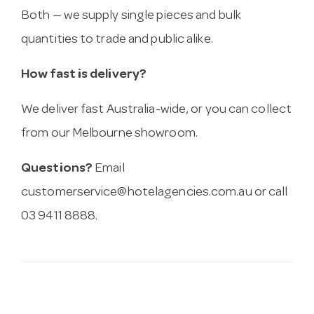
Both — we supply single pieces and bulk
quantities to trade and public alike.
How fast is delivery?
We deliver fast Australia-wide, or you can collect
from our Melbourne showroom.
Questions?
Email
customerservice@hotelagencies.com.au
or call
03 9411 8888.