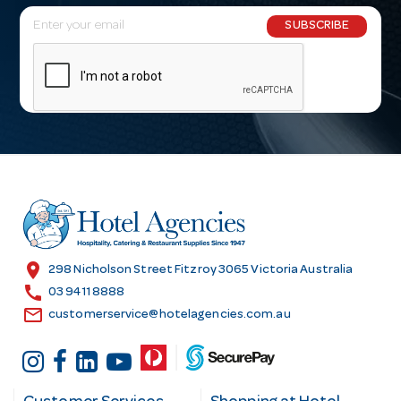
E
SUBSCRIBE
m
a
i
l
A
d
d
r
e
s
location_on
298 Nicholson Street Fitzroy 3065 Victoria Australia
s
call
03 9411 8888
email
customerservice@hotelagencies.com.au