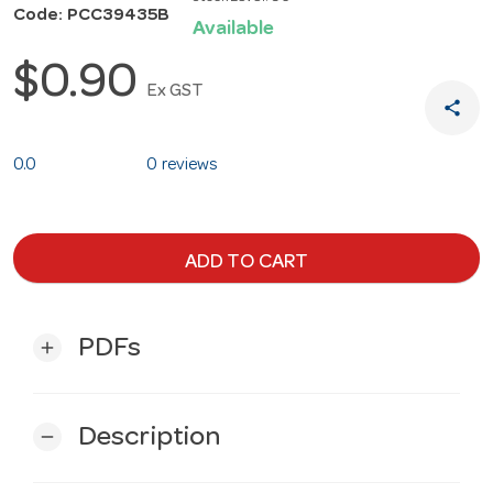
Code: PCC39435B
Available
$0.90
Ex GST
share
0.0
0 reviews
ADD TO CART
PDFs
add
Description
remove