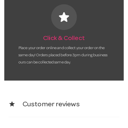
star
Click & Collect
Place your order online and collect your order on the
same day! Orders placed before 3pm during business
ours can be collected same day.
star
Customer reviews