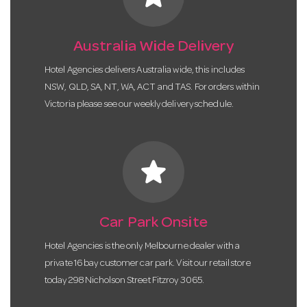
Australia Wide Delivery
Hotel Agencies delivers Australia wide, this includes
NSW, QLD, SA, NT, WA, ACT and TAS. For orders within
Victoria please see our weekly delivery schedule.
star
Car Park Onsite
Hotel Agencies is the only Melbourne dealer with a
private 16 bay customer car park. Visit our retail store
today 298 Nicholson Street Fitzroy 3065.