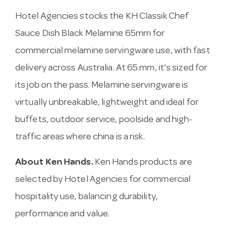
Hotel Agencies stocks the KH Classik Chef
Sauce Dish Black Melamine 65mm for
commercial melamine servingware use, with fast
delivery across Australia. At 65 mm, it’s sized for
its job on the pass. Melamine servingware is
virtually unbreakable, lightweight and ideal for
buffets, outdoor service, poolside and high-
traffic areas where china is a risk.
About Ken Hands.
Ken Hands products are
selected by Hotel Agencies for commercial
hospitality use, balancing durability,
performance and value.