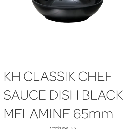
KH CLASSIK CHEF
SAUCE DISH BLACK
MELAMINE 65mm
Stock Level:
96