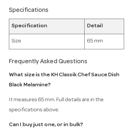
Specifications
Specification
Detail
Size
65 mm
Frequently Asked Questions
What size is the KH Classik Chef Sauce Dish
Black Melamine?
It measures 65 mm. Full details are in the
specifications above.
Can I buy just one, or in bulk?