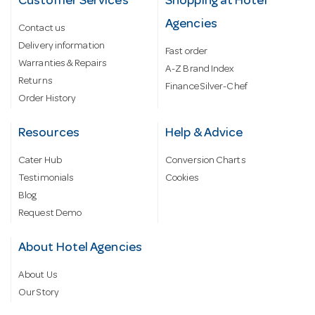
Customer Services
Shopping at Hotel
Agencies
Contact us
Delivery information
Fast order
Warranties & Repairs
A-Z Brand Index
Returns
Finance Silver-Chef
Order History
Resources
Help & Advice
Cater Hub
Conversion Charts
Testimonials
Cookies
Blog
Request Demo
About Hotel Agencies
About Us
Our Story