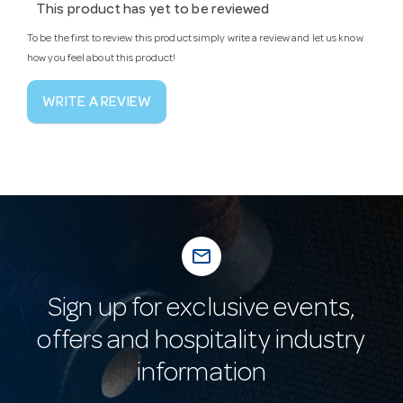
This product has yet to be reviewed
To be the first to review this product simply write a review and let us know
how you feel about this product!
WRITE A REVIEW
mail_outline
Sign up for exclusive events,
offers and hospitality industry
information