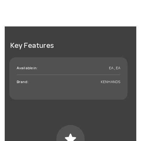
Key Features
Available in:
EA , EA
Brand:
KENHANDS
star