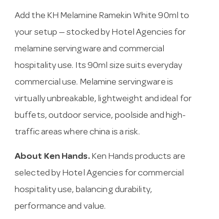
Add the KH Melamine Ramekin White 90ml to
your setup — stocked by Hotel Agencies for
melamine servingware and commercial
hospitality use. Its 90ml size suits everyday
commercial use. Melamine servingware is
virtually unbreakable, lightweight and ideal for
buffets, outdoor service, poolside and high-
traffic areas where china is a risk.
About Ken Hands.
Ken Hands products are
selected by Hotel Agencies for commercial
hospitality use, balancing durability,
performance and value.