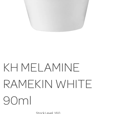
KH MELAMINE
RAMEKIN WHITE
90ml
Stock Level:
160