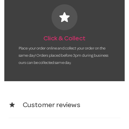
star
Click & Collect
Place your order online and collect your order on the
same day! Orders placed before 3pm during business
ours can be collected same day.
star
Customer reviews