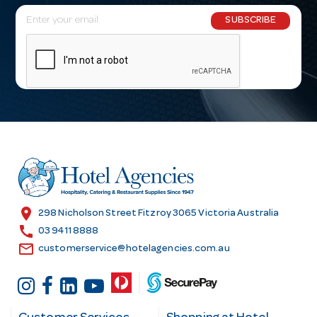
E
SUBSCRIBE
m
a
i
l
A
d
d
r
e
s
location_on
298 Nicholson Street Fitzroy 3065 Victoria Australia
s
call
03 9411 8888
email
customerservice@hotelagencies.com.au