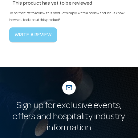
This product has yet to be reviewed
To be the first to review this product simply write a review and let us know
how you feel about this product!
WRITE A REVIEW
mail_outline
Sign up for exclusive events,
offers and hospitality industry
information