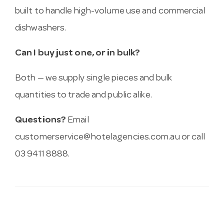
built to handle high-volume use and commercial
dishwashers.
Can I buy just one, or in bulk?
Both — we supply single pieces and bulk
quantities to trade and public alike.
Questions?
Email
customerservice@hotelagencies.com.au
or call
03 9411 8888.