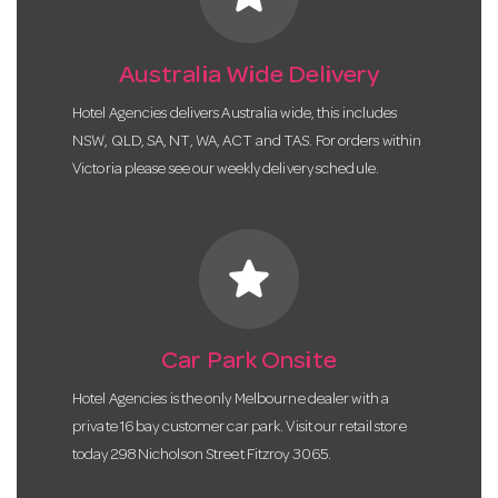
Australia Wide Delivery
Hotel Agencies delivers Australia wide, this includes
NSW, QLD, SA, NT, WA, ACT and TAS. For orders within
Victoria please see our weekly delivery schedule.
star
Car Park Onsite
Hotel Agencies is the only Melbourne dealer with a
private 16 bay customer car park. Visit our retail store
today 298 Nicholson Street Fitzroy 3065.