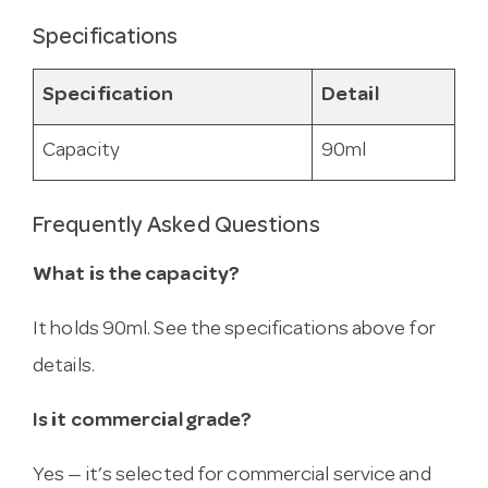
Specifications
Specification
Detail
Capacity
90ml
Frequently Asked Questions
What is the capacity?
It holds 90ml. See the specifications above for
details.
Is it commercial grade?
Yes — it’s selected for commercial service and