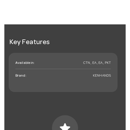
Key Features
Available in:
CTN , EA , EA , PKT
Brand:
KENHANDS
star