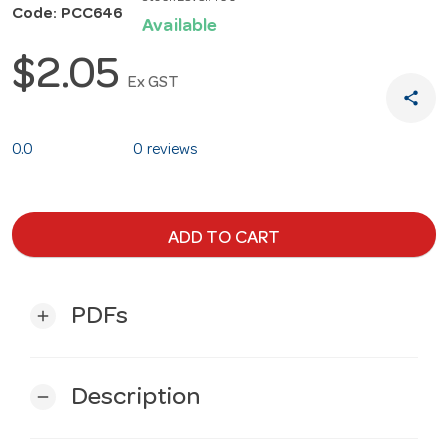
Code: PCC646
Available
$2.05
Ex GST
share
0.0
0 reviews
ADD TO CART
PDFs
add
Description
remove