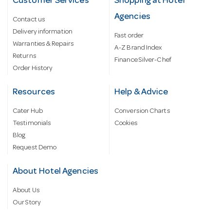
Customer Services
Shopping at Hotel
Agencies
Contact us
Delivery information
Fast order
Warranties & Repairs
A-Z Brand Index
Returns
Finance Silver-Chef
Order History
Resources
Help & Advice
Cater Hub
Conversion Charts
Testimonials
Cookies
Blog
Request Demo
About Hotel Agencies
About Us
Our Story