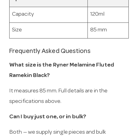
Capacity
120ml
Size
85 mm
Frequently Asked Questions
What size is the Ryner Melamine Fluted
Ramekin Black?
It measures 85 mm. Full details are in the
specifications above.
Can I buy just one, or in bulk?
Both — we supply single pieces and bulk