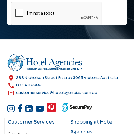
m
a
i
l
A
d
d
r
e
s
location_on
298 Nicholson Street Fitzroy 3065 Victoria Australia
s
call
03 9411 8888
email
customerservice@hotelagencies.com.au
Customer Services
Shopping at Hotel
Agencies