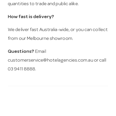
quantities to trade and public alike.
How fast is delivery?
We deliver fast Australia-wide, or you can collect
from our Melbourne showroom.
Questions?
Email
customerservice@hotelagencies.com.au
or call
03 9411 8888.