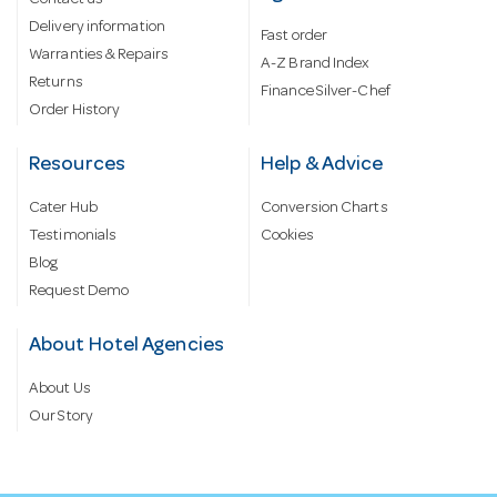
Contact us
Delivery information
Fast order
Warranties & Repairs
A-Z Brand Index
Returns
Finance Silver-Chef
Order History
Resources
Help & Advice
Cater Hub
Conversion Charts
Testimonials
Cookies
Blog
Request Demo
About Hotel Agencies
About Us
Our Story