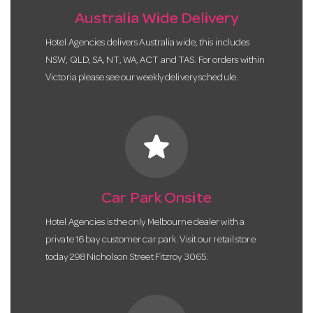
Australia Wide Delivery
Hotel Agencies delivers Australia wide, this includes
NSW, QLD, SA, NT, WA, ACT and TAS. For orders within
Victoria please see our weekly delivery schedule.
star
Car Park Onsite
Hotel Agencies is the only Melbourne dealer with a
private 16 bay customer car park. Visit our retail store
today 298 Nicholson Street Fitzroy 3065.