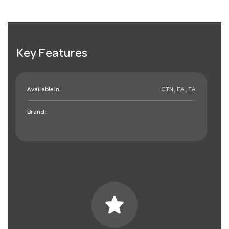
Key Features
Available in:
CTN , EA , EA
Brand:
star