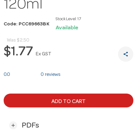
120ml
Stock Level:
17
Code: PCC69663BK
Available
Was
$2.50
$1.77
share
Ex GST
0.0
0 reviews
ADD TO CART
PDFs
add