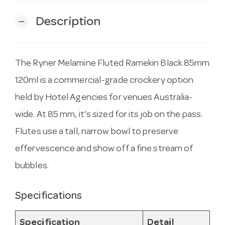
Description
remove
The Ryner Melamine Fluted Ramekin Black 85mm
120ml is a commercial-grade crockery option
held by Hotel Agencies for venues Australia-
wide. At 85 mm, it’s sized for its job on the pass.
Flutes use a tall, narrow bowl to preserve
effervescence and show off a fine stream of
bubbles.
Specifications
Specification
Detail