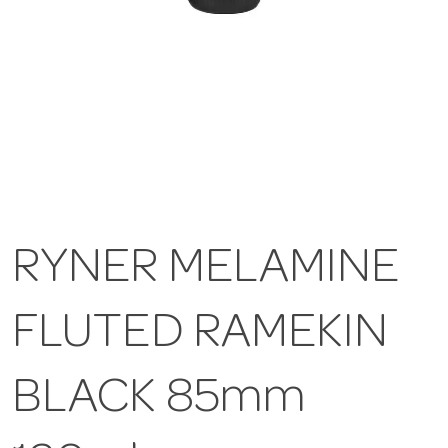
RYNER MELAMINE
FLUTED RAMEKIN
BLACK 85mm