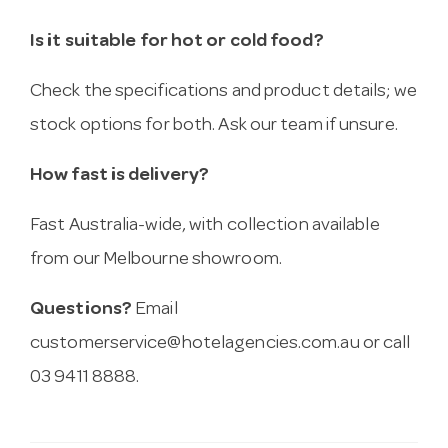
Is it suitable for hot or cold food?
Check the specifications and product details; we
stock options for both. Ask our team if unsure.
How fast is delivery?
Fast Australia-wide, with collection available
from our Melbourne showroom.
Questions?
Email
customerservice@hotelagencies.com.au
or call
03 9411 8888.