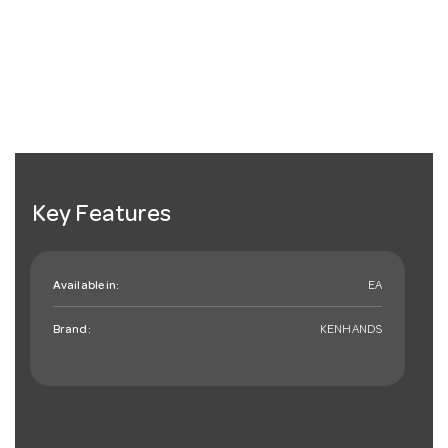
Key Features
Available in:
EA
Brand:
KENHANDS