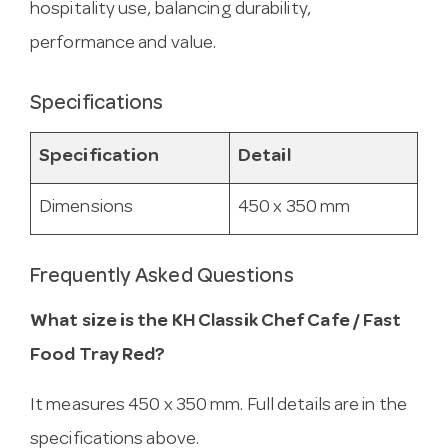
hospitality use, balancing durability,
performance and value.
Specifications
Specification
Detail
Dimensions
450 x 350 mm
Frequently Asked Questions
What size is the KH Classik Chef Cafe / Fast
Food Tray Red?
It measures 450 x 350 mm. Full details are in the
specifications above.