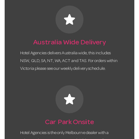
star
Australia Wide Delivery
Hotel Agencies delivers Australia wide, this includes
NSW, QLD, SA, NT, WA, ACT and TAS. For orders within
Victoria please see our weekly delivery schedule.
star
Car Park Onsite
Hotel Agencies is the only Melbourne dealer with a