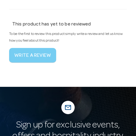
This product has yet to be reviewed
To be the first to review this product simply write a review and let us know
how you feel about this product!
WRITE A REVIEW
mail_outline
Sign up for exclusive events,