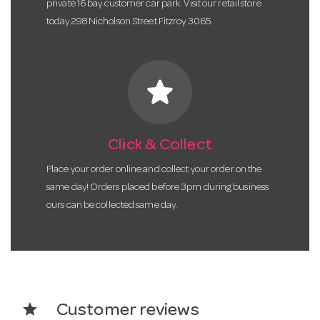
private 16 bay customer car park. Visit our retail store
today 298 Nicholson Street Fitzroy 3065.
star
Click & Collect
Place your order online and collect your order on the
same day! Orders placed before 3pm during business
ours can be collected same day.
star
Customer reviews