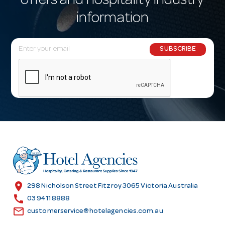
offers and hospitality industry
information
E
SUBSCRIBE
m
a
i
l
A
d
d
r
e
s
location_on
298 Nicholson Street Fitzroy 3065 Victoria Australia
s
call
03 9411 8888
email
customerservice@hotelagencies.com.au