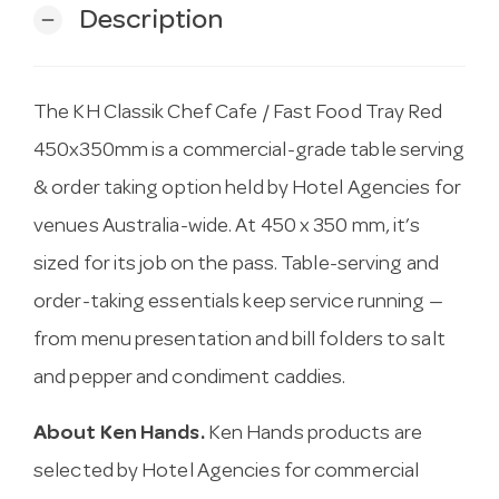
Description
remove
The KH Classik Chef Cafe / Fast Food Tray Red
450x350mm is a commercial-grade table serving
& order taking option held by Hotel Agencies for
venues Australia-wide. At 450 x 350 mm, it’s
sized for its job on the pass. Table-serving and
order-taking essentials keep service running —
from menu presentation and bill folders to salt
and pepper and condiment caddies.
About Ken Hands.
Ken Hands products are
selected by Hotel Agencies for commercial