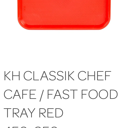
KH CLASSIK CHEF
CAFE / FAST FOOD
TRAY RED