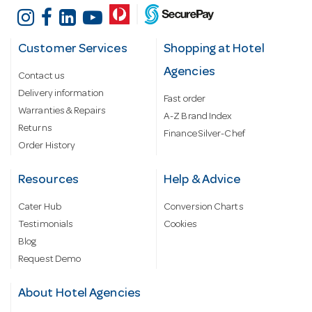
Customer Services
Shopping at Hotel
Agencies
Contact us
Delivery information
Fast order
Warranties & Repairs
A-Z Brand Index
Returns
Finance Silver-Chef
Order History
Resources
Help & Advice
Cater Hub
Conversion Charts
Testimonials
Cookies
Blog
Request Demo
About Hotel Agencies