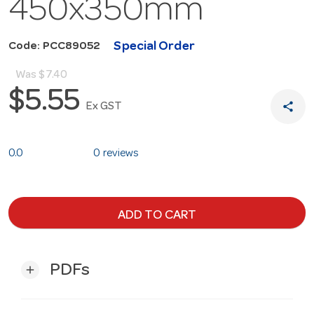
450x350mm
Special Order
Code: PCC89052
Was
$7.40
$5.55
share
Ex GST
0.0
0 reviews
ADD TO CART
PDFs
add