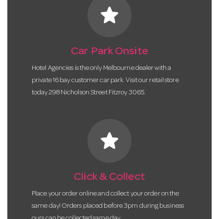
star
Car Park Onsite
Hotel Agencies is the only Melbourne dealer with a
private 16 bay customer car park. Visit our retail store
today 298 Nicholson Street Fitzroy 3065.
star
Click & Collect
Place your order online and collect your order on the
same day! Orders placed before 3pm during business
ours can be collected same day.