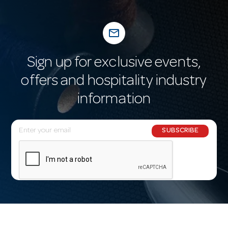
mail_outline
Sign up for exclusive events,
offers and hospitality industry
information
E
SUBSCRIBE
m
a
i
l
A
d
d