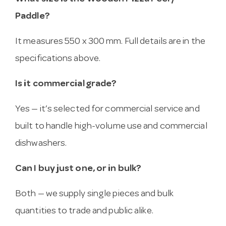
Paddle?
It measures 550 x 300 mm. Full details are in the
specifications above.
Is it commercial grade?
Yes — it’s selected for commercial service and
built to handle high-volume use and commercial
dishwashers.
Can I buy just one, or in bulk?
Both — we supply single pieces and bulk
quantities to trade and public alike.