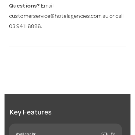
Questions?
Email
customerservice@hotelagencies.com.au
or call
03 9411 8888.
Key Features
Available in:
CTN , EA