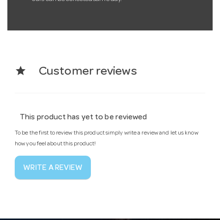
star
Customer reviews
This product has yet to be reviewed
To be the first to review this product simply write a review and let us know
how you feel about this product!
WRITE A REVIEW