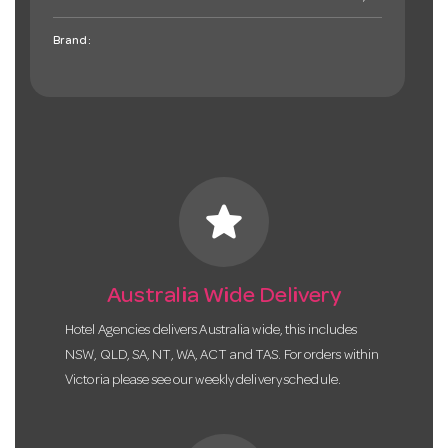
Brand:
star
Australia Wide Delivery
Hotel Agencies delivers Australia wide, this includes
NSW, QLD, SA, NT, WA, ACT and TAS. For orders within
Victoria please see our weekly delivery schedule.