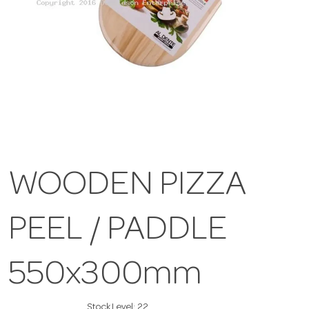
WOODEN PIZZA
PEEL / PADDLE
550x300mm
Stock Level:
22