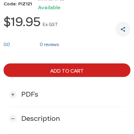
Code: PIZ121
Available
$19.95
Ex GST
share
0.0
0 reviews
ADD TO CART
PDFs
add
Description
remove