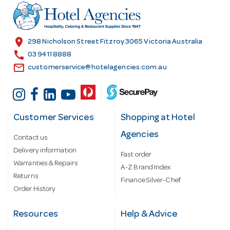
r
e
s
location_on
298 Nicholson Street Fitzroy 3065 Victoria Australia
s
call
03 9411 8888
email
customerservice@hotelagencies.com.au
Customer Services
Shopping at Hotel
Agencies
Contact us
Delivery information
Fast order
Warranties & Repairs
A-Z Brand Index
Returns
Finance Silver-Chef
Order History
Resources
Help & Advice