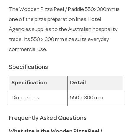
The Wooden Pizza Peel / Paddle 550x300mm is
one of the pizza preparation lines Hotel
Agencies supplies to the Australian hospitality
trade. Its 550 x 300 mm size suits everyday
commercial use.
Specifications
Specification
Detail
Dimensions
550 x 300 mm
Frequently Asked Questions
What size is the Wooden Pizza Peel /