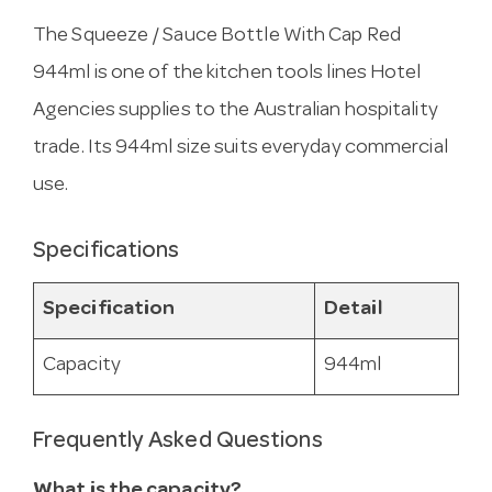
The Squeeze / Sauce Bottle With Cap Red
944ml is one of the kitchen tools lines Hotel
Agencies supplies to the Australian hospitality
trade. Its 944ml size suits everyday commercial
use.
Specifications
Specification
Detail
Capacity
944ml
Frequently Asked Questions
What is the capacity?