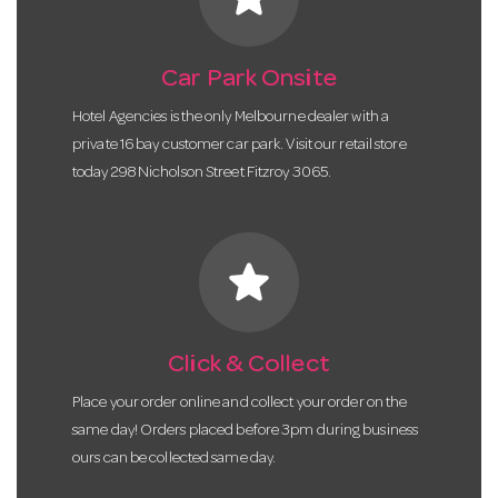
Car Park Onsite
Hotel Agencies is the only Melbourne dealer with a
private 16 bay customer car park. Visit our retail store
today 298 Nicholson Street Fitzroy 3065.
star
Click & Collect
Place your order online and collect your order on the
same day! Orders placed before 3pm during business
ours can be collected same day.