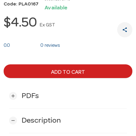
Code: PLA0167
Available
$4.50
Ex GST
share
0.0
0 reviews
ADD TO CART
PDFs
add
Description
remove