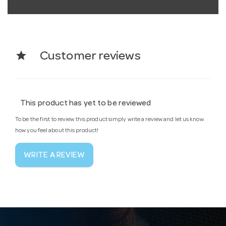
star
Customer reviews
This product has yet to be reviewed
To be the first to review this product simply write a review and let us know
how you feel about this product!
WRITE A REVIEW