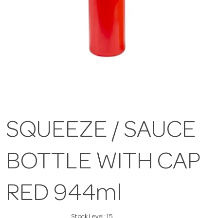
SQUEEZE / SAUCE
BOTTLE WITH CAP
RED 944ml
Stock Level:
15