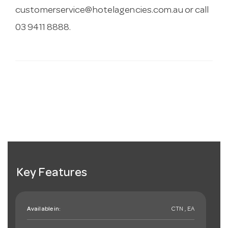
customerservice@hotelagencies.com.au
or call
03 9411 8888.
Key Features
Available in:
CTN , EA