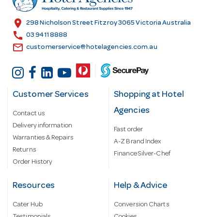
e
s
location_on
298 Nicholson Street Fitzroy 3065 Victoria Australia
s
call
03 9411 8888
email
customerservice@hotelagencies.com.au
Customer Services
Shopping at Hotel
Agencies
Contact us
Delivery information
Fast order
Warranties & Repairs
A-Z Brand Index
Returns
Finance Silver-Chef
Order History
Resources
Help & Advice
Cater Hub
Conversion Charts