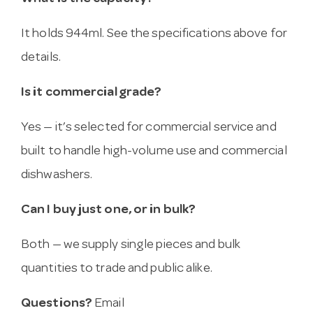
It holds 944ml. See the specifications above for
details.
Is it commercial grade?
Yes — it’s selected for commercial service and
built to handle high-volume use and commercial
dishwashers.
Can I buy just one, or in bulk?
Both — we supply single pieces and bulk
quantities to trade and public alike.
Questions?
Email