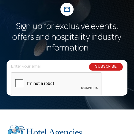
mail_outline
Sign up for exclusive events,
offers and hospitality industry
information
E
SUBSCRIBE
m
a
i
l
A
d
d
r