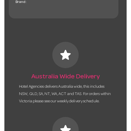
Brand:
star
Australia Wide Delivery
Hotel Agencies delivers Australia wide, this includes
NSW, QLD, SA, NT, WA, ACT and TAS. For orders within
Victoria please see our weekly delivery schedule.
star