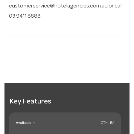
customerservice@hotelagencies.com.au
or call
03 9411 8888.
Key Features
Available in:
CTN , EA