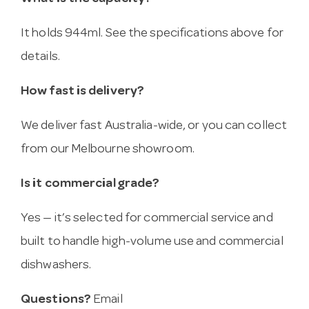
It holds 944ml. See the specifications above for
details.
How fast is delivery?
We deliver fast Australia-wide, or you can collect
from our Melbourne showroom.
Is it commercial grade?
Yes — it’s selected for commercial service and
built to handle high-volume use and commercial
dishwashers.
Questions?
Email