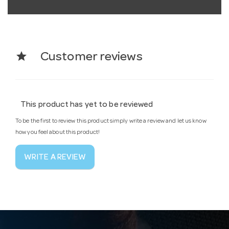
star
Customer reviews
This product has yet to be reviewed
To be the first to review this product simply write a review and let us know
how you feel about this product!
WRITE A REVIEW