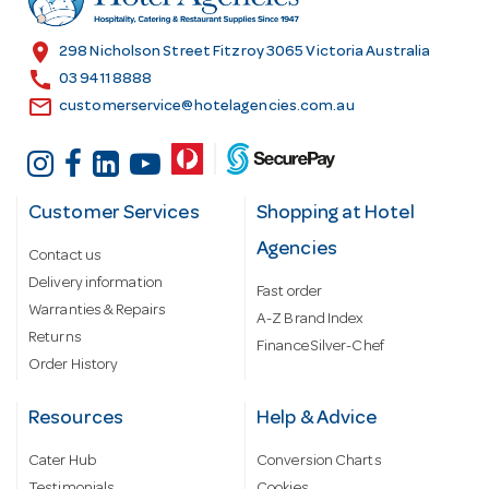
e
s
location_on
298 Nicholson Street Fitzroy 3065 Victoria Australia
s
call
03 9411 8888
email
customerservice@hotelagencies.com.au
Customer Services
Shopping at Hotel
Agencies
Contact us
Delivery information
Fast order
Warranties & Repairs
A-Z Brand Index
Returns
Finance Silver-Chef
Order History
Resources
Help & Advice
Cater Hub
Conversion Charts