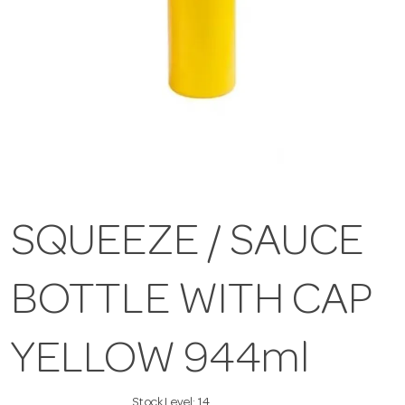
SQUEEZE / SAUCE
BOTTLE WITH CAP
YELLOW 944ml
Stock Level:
14