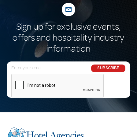
mail_outline
Sign up for exclusive events,
offers and hospitality industry
information
E
SUBSCRIBE
m
a
i
l
A
d
d
r