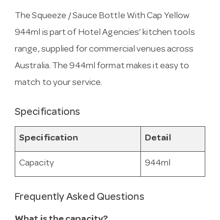
The Squeeze / Sauce Bottle With Cap Yellow
944ml is part of Hotel Agencies’ kitchen tools
range, supplied for commercial venues across
Australia. The 944ml format makes it easy to
match to your service.
Specifications
Specification
Detail
Capacity
944ml
Frequently Asked Questions
What is the capacity?