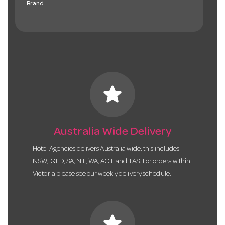
Brand:
star
Australia Wide Delivery
Hotel Agencies delivers Australia wide, this includes
NSW, QLD, SA, NT, WA, ACT and TAS. For orders within
Victoria please see our weekly delivery schedule.
star