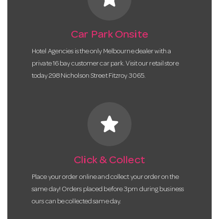
Car Park Onsite
Hotel Agencies is the only Melbourne dealer with a
private 16 bay customer car park. Visit our retail store
today 298 Nicholson Street Fitzroy 3065.
star
Click & Collect
Place your order online and collect your order on the
same day! Orders placed before 3pm during business
ours can be collected same day.