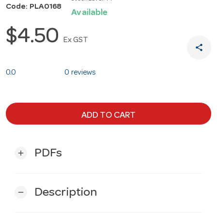
Code: PLA0168
Available
$4.50
Ex GST
share
0.0
0 reviews
ADD TO CART
PDFs
add
Description
remove