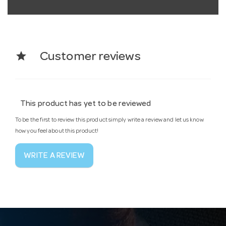
star
Customer reviews
This product has yet to be reviewed
To be the first to review this product simply write a review and let us know
how you feel about this product!
WRITE A REVIEW