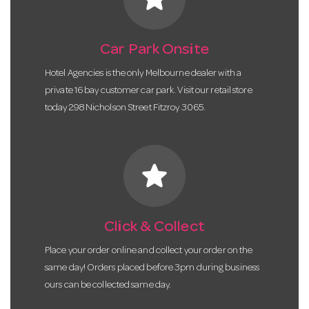
Car Park Onsite
Hotel Agencies is the only Melbourne dealer with a
private 16 bay customer car park. Visit our retail store
today 298 Nicholson Street Fitzroy 3065.
star
Click & Collect
Place your order online and collect your order on the
same day! Orders placed before 3pm during business
ours can be collected same day.