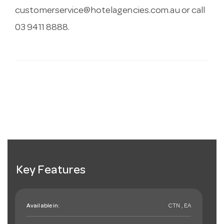
customerservice@hotelagencies.com.au
or call
03 9411 8888.
Key Features
Available in:
CTN , EA