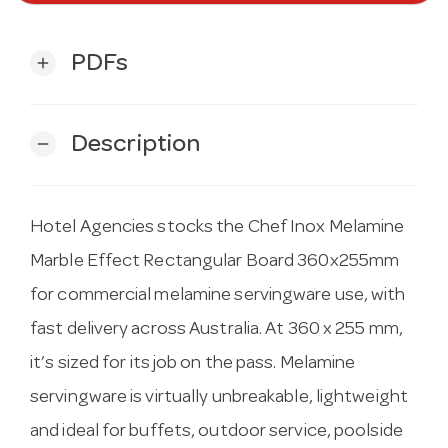
PDFs
add
Description
remove
Hotel Agencies stocks the Chef Inox Melamine
Marble Effect Rectangular Board 360x255mm
for commercial melamine servingware use, with
fast delivery across Australia. At 360 x 255 mm,
it’s sized for its job on the pass. Melamine
servingware is virtually unbreakable, lightweight
and ideal for buffets, outdoor service, poolside