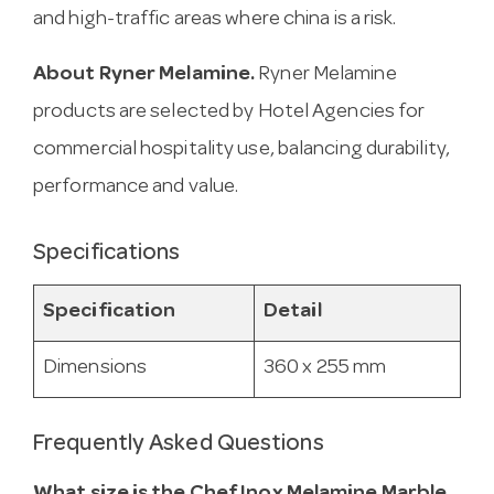
and high-traffic areas where china is a risk.
About Ryner Melamine.
Ryner Melamine
products are selected by Hotel Agencies for
commercial hospitality use, balancing durability,
performance and value.
Specifications
Specification
Detail
Dimensions
360 x 255 mm
Frequently Asked Questions