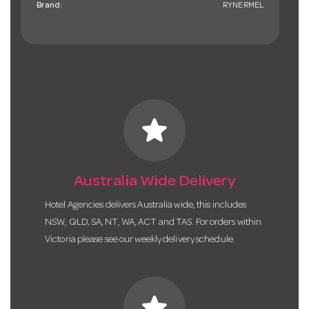
Brand:
RYNERMEL
star
Australia Wide Delivery
Hotel Agencies delivers Australia wide, this includes
NSW, QLD, SA, NT, WA, ACT and TAS. For orders within
Victoria please see our weekly delivery schedule.
star