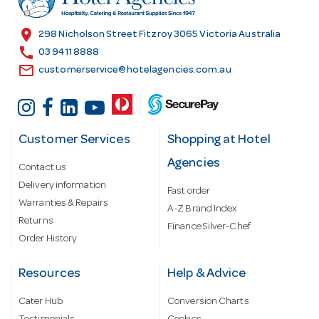
e
s
location_on
298 Nicholson Street Fitzroy 3065 Victoria Australia
s
call
03 9411 8888
email
customerservice@hotelagencies.com.au
Customer Services
Shopping at Hotel
Agencies
Contact us
Delivery information
Fast order
Warranties & Repairs
A-Z Brand Index
Returns
Finance Silver-Chef
Order History
Resources
Help & Advice
Cater Hub
Conversion Charts