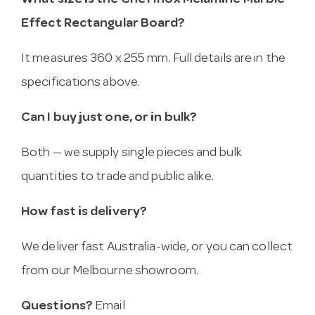
What size is the Chef Inox Melamine Marble
Effect Rectangular Board?
It measures 360 x 255 mm. Full details are in the
specifications above.
Can I buy just one, or in bulk?
Both — we supply single pieces and bulk
quantities to trade and public alike.
How fast is delivery?
We deliver fast Australia-wide, or you can collect
from our Melbourne showroom.
Questions?
Email