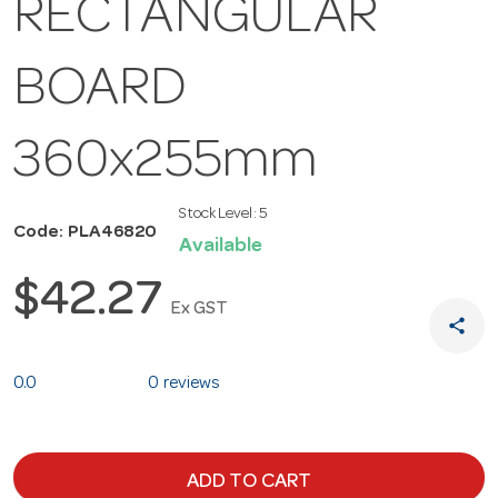
RECTANGULAR
BOARD
360x255mm
Stock Level:
5
Code: PLA46820
Available
$42.27
Ex GST
share
0.0
0 reviews
ADD TO CART