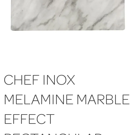
CHEF INOX
MELAMINE MARBLE
EFFECT