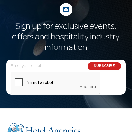
mail_outline
Sign up for exclusive events,
offers and hospitality industry
information
E
SUBSCRIBE
m
a
i
l
A
d
d
r