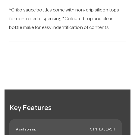
*Criko sauce bottles come with non-drip silicon tops
for controlled dispensing *Coloured top and clear
bottle make for easy indentification of contents
Key Features
Available in:
CTN , EA , EACH