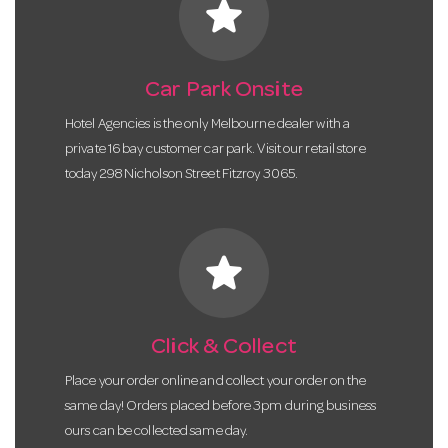
star
Car Park Onsite
Hotel Agencies is the only Melbourne dealer with a
private 16 bay customer car park. Visit our retail store
today 298 Nicholson Street Fitzroy 3065.
star
Click & Collect
Place your order online and collect your order on the
same day! Orders placed before 3pm during business
ours can be collected same day.