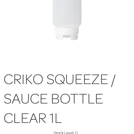
CRIKO SQUEEZE /
SAUCE BOTTLE
CLEAR 1L
Stock Level:
0