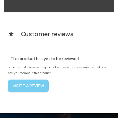
star
Customer reviews
This product has yet to be reviewed
To be the first to review this product simply write a review and let us know
how you feel about this product!
WRITE A REVIEW