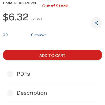
Code: PLA69732CL
Out of Stock
$6.32
Ex GST
share
0.0
0 reviews
ADD TO CART
PDFs
add
Description
remove