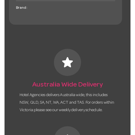
Brand:
star
Australia Wide Delivery
Hotel Agencies delivers Australia wide, this includes
NSW, QLD, SA, NT, WA, ACT and TAS. For orders within
Victoria please see our weekly delivery schedule.