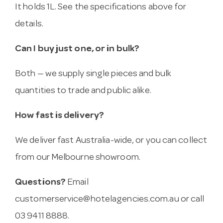
It holds 1L. See the specifications above for
details.
Can I buy just one, or in bulk?
Both — we supply single pieces and bulk
quantities to trade and public alike.
How fast is delivery?
We deliver fast Australia-wide, or you can collect
from our Melbourne showroom.
Questions?
Email
customerservice@hotelagencies.com.au
or call
03 9411 8888.