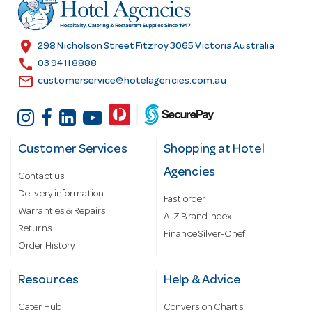
r
e
s
location_on
298 Nicholson Street Fitzroy 3065 Victoria Australia
s
call
03 9411 8888
email
customerservice@hotelagencies.com.au
Customer Services
Shopping at Hotel
Agencies
Contact us
Delivery information
Fast order
Warranties & Repairs
A-Z Brand Index
Returns
Finance Silver-Chef
Order History
Resources
Help & Advice
Cater Hub
Conversion Charts