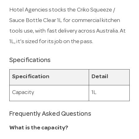
Hotel Agencies stocks the Criko Squeeze /
Sauce Bottle Clear 1L for commercial kitchen
tools use, with fast delivery across Australia. At
1L, it’s sized for its job on the pass.
Specifications
Specification
Detail
Capacity
1L
Frequently Asked Questions
What is the capacity?