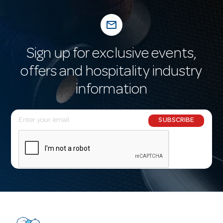
mail_outline
Sign up for exclusive events,
offers and hospitality industry
information
E
SUBSCRIBE
m
a
i
l
A
d
d