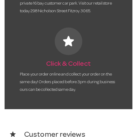
private 16 bay customer car park. Visit our retail store
today 298 Nicholson Street Fitzroy 3065.
star
Click & Collect
Place your order online and collect your order on the
same day! Orders placed before 3pm during business
ours can be collected same day.
star
Customer reviews