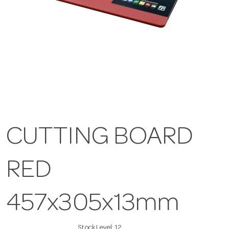
CUTTING BOARD
RED
457x305x13mm
Stock Level:
12