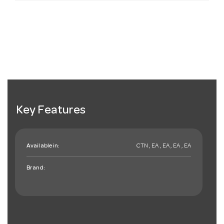
Key Features
Available in:
CTN , EA , EA , EA , EA
Brand: