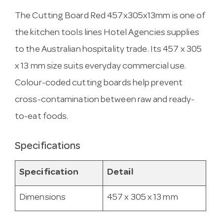
The Cutting Board Red 457x305x13mm is one of
the kitchen tools lines Hotel Agencies supplies
to the Australian hospitality trade. Its 457 x 305
x 13 mm size suits everyday commercial use.
Colour-coded cutting boards help prevent
cross-contamination between raw and ready-
to-eat foods.
Specifications
Specification
Detail
Dimensions
457 x 305 x 13 mm