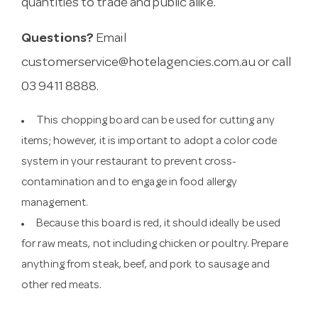
quantities to trade and public alike.
Questions?
Email
customerservice@hotelagencies.com.au
or call
03 9411 8888.
This chopping board can be used for cutting any
items; however, it is important to adopt a color code
system in your restaurant to prevent cross-
contamination and to engage in food allergy
management.
Because this board is red, it should ideally be used
for raw meats, not including chicken or poultry. Prepare
anything from steak, beef, and pork to sausage and
other red meats.