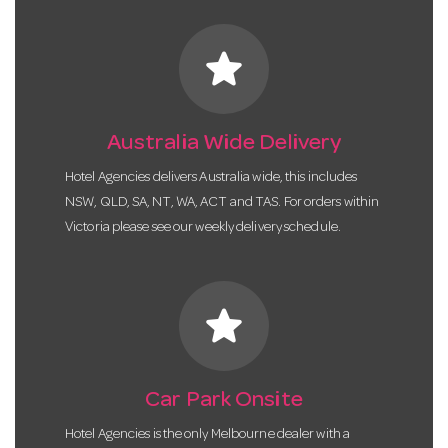
star
Australia Wide Delivery
Hotel Agencies delivers Australia wide, this includes
NSW, QLD, SA, NT, WA, ACT and TAS. For orders within
Victoria please see our weekly delivery schedule.
star
Car Park Onsite
Hotel Agencies is the only Melbourne dealer with a