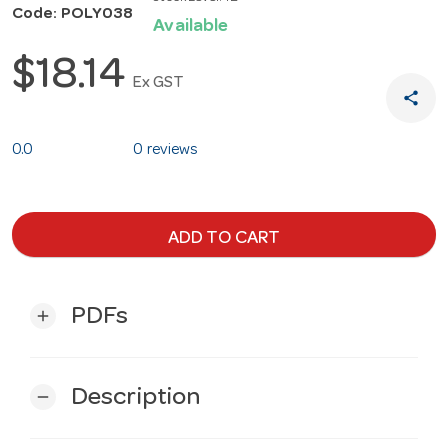
Code: POLY038
Available
$18.14
Ex GST
share
0.0
0 reviews
ADD TO CART
PDFs
add
Description
remove