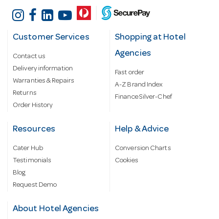
Customer Services
Shopping at Hotel
Agencies
Contact us
Delivery information
Fast order
Warranties & Repairs
A-Z Brand Index
Returns
Finance Silver-Chef
Order History
Resources
Help & Advice
Cater Hub
Conversion Charts
Testimonials
Cookies
Blog
Request Demo
About Hotel Agencies