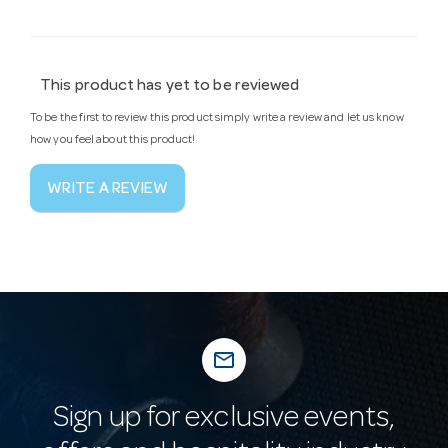
This product has yet to be reviewed
To be the first to review this product simply write a review and let us know
how you feel about this product!
WRITE A REVIEW
mail_outline
Sign up for exclusive events,