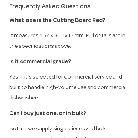
Frequently Asked Questions
What size is the Cutting Board Red?
It measures 457 x 305 x 13 mm. Full details are in
the specifications above.
Is it commercial grade?
Yes — it’s selected for commercial service and
built to handle high-volume use and commercial
dishwashers.
Can I buy just one, or in bulk?
Both — we supply single pieces and bulk