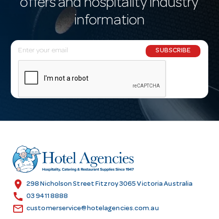
offers and hospitality industry
information
E
SUBSCRIBE
m
a
i
l
A
d
d
r
e
s
location_on
298 Nicholson Street Fitzroy 3065 Victoria Australia
s
call
03 9411 8888
email
customerservice@hotelagencies.com.au