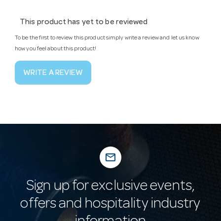
This product has yet to be reviewed
To be the first to review this product simply write a review and let us know
how you feel about this product!
WRITE A REVIEW
mail_outline
Sign up for exclusive events,
offers and hospitality industry