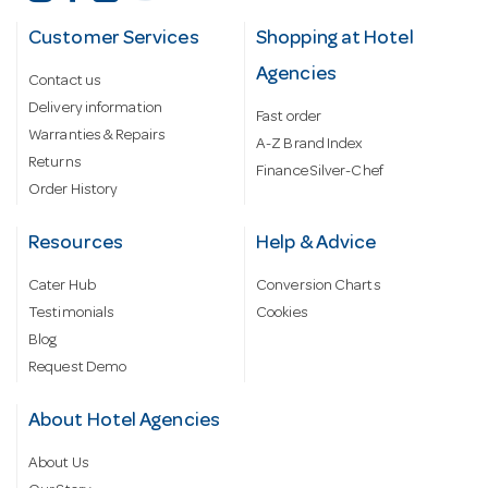
Customer Services
Shopping at Hotel
Agencies
Contact us
Delivery information
Fast order
Warranties & Repairs
A-Z Brand Index
Returns
Finance Silver-Chef
Order History
Resources
Help & Advice
Cater Hub
Conversion Charts
Testimonials
Cookies
Blog
Request Demo
About Hotel Agencies
About Us