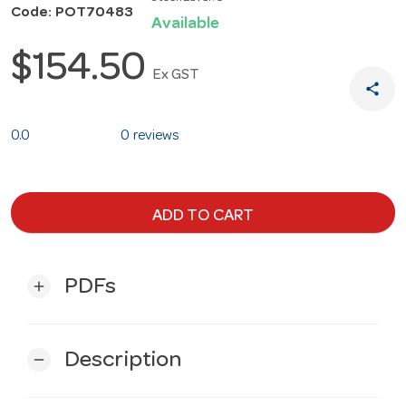
Code: POT70483
Available
$154.50
Ex GST
share
0.0
0 reviews
ADD TO CART
PDFs
add
Description
remove