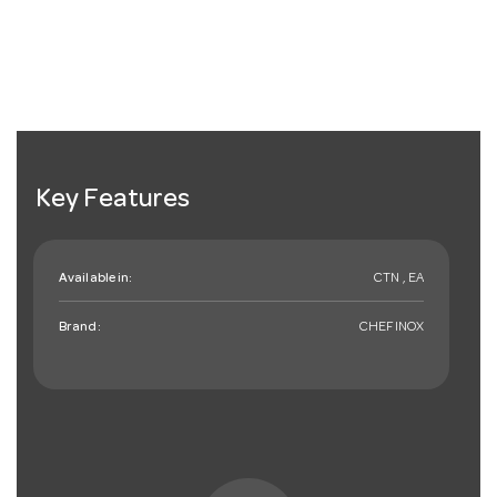
Key Features
Available in:
CTN , EA
Brand:
CHEFINOX