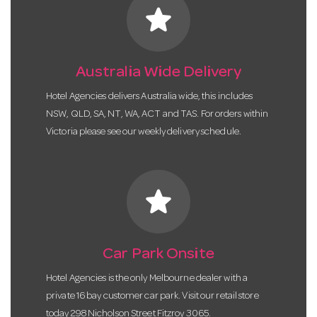
star
Australia Wide Delivery
Hotel Agencies delivers Australia wide, this includes
NSW, QLD, SA, NT, WA, ACT and TAS. For orders within
Victoria please see our weekly delivery schedule.
star
Car Park Onsite
Hotel Agencies is the only Melbourne dealer with a
private 16 bay customer car park. Visit our retail store
today 298 Nicholson Street Fitzroy 3065.