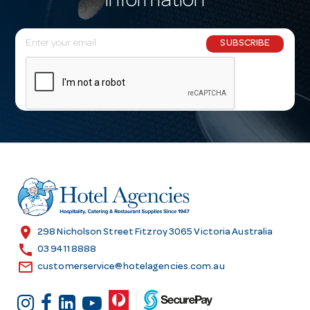
information
E
SUBSCRIBE
m
a
i
l
A
d
d
r
e
s
location_on
298 Nicholson Street Fitzroy 3065 Victoria Australia
s
call
03 9411 8888
email
customerservice@hotelagencies.com.au