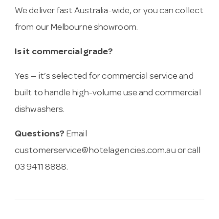
We deliver fast Australia-wide, or you can collect
from our Melbourne showroom.
Is it commercial grade?
Yes — it’s selected for commercial service and
built to handle high-volume use and commercial
dishwashers.
Questions?
Email
customerservice@hotelagencies.com.au
or call
03 9411 8888.