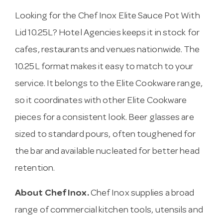
Looking for the Chef Inox Elite Sauce Pot With
Lid 10.25L? Hotel Agencies keeps it in stock for
cafes, restaurants and venues nationwide. The
10.25L format makes it easy to match to your
service. It belongs to the Elite Cookware range,
so it coordinates with other Elite Cookware
pieces for a consistent look. Beer glasses are
sized to standard pours, often toughened for
the bar and available nucleated for better head
retention.
About Chef Inox.
Chef Inox supplies a broad
range of commercial kitchen tools, utensils and