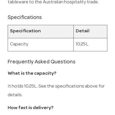
tableware to the Australian hospitality trade.
Specifications
Specification
Detail
Capacity
10.25L
Frequently Asked Questions
What is the capacity?
It holds 10.25L. See the specifications above for
details.
How fast is delivery?