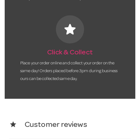
star
Click & Collect
Place your order online and collect your order on the
same day! Orders placed before 3pm during business
ours can be collected same day.
star
Customer reviews