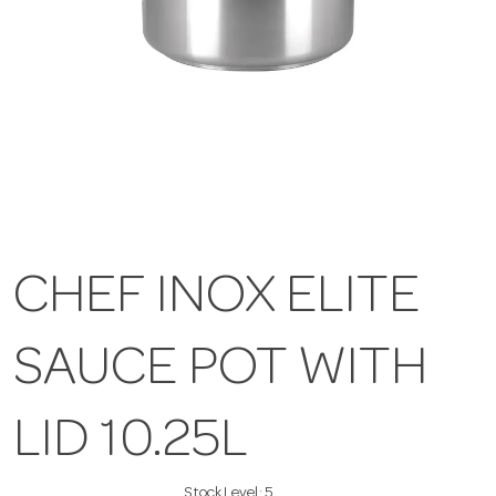
CHEF INOX ELITE
SAUCE POT WITH
LID 10.25L
Stock Level:
5