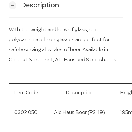
Description
remove
With the weight and look of glass, our
polycarbonate beer glasses are perfect for
safely serving all styles of beer. Available in
Conical, Nonic Pint, Ale Haus and Stein shapes.
Item Code
Description
Heig
0302 050
Ale Haus Beer (PS-19)
195