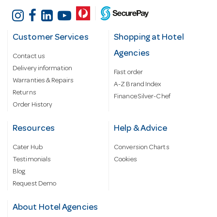
Customer Services
Shopping at Hotel
Agencies
Contact us
Delivery information
Fast order
Warranties & Repairs
A-Z Brand Index
Returns
Finance Silver-Chef
Order History
Resources
Help & Advice
Cater Hub
Conversion Charts
Testimonials
Cookies
Blog
Request Demo
About Hotel Agencies