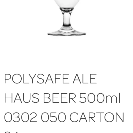
POLYSAFE ALE
HAUS BEER 500ml
0302 050 CARTON