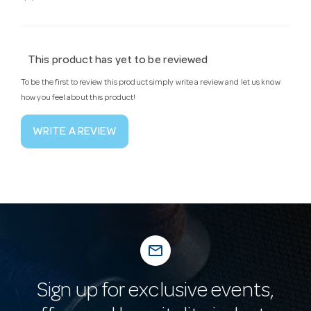
This product has yet to be reviewed
To be the first to review this product simply write a review and let us know
how you feel about this product!
WRITE A REVIEW
mail_outline
Sign up for exclusive events,