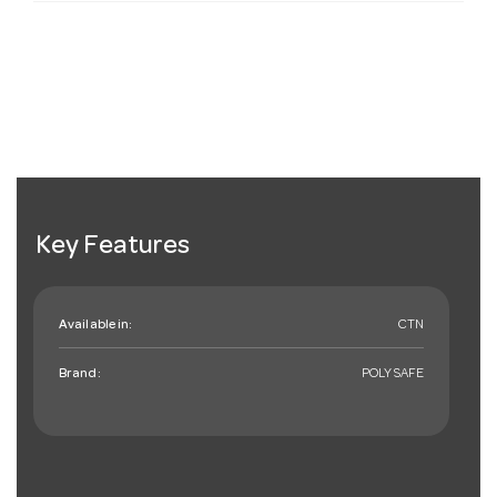
Key Features
Available in:
CTN
Brand:
POLYSAFE