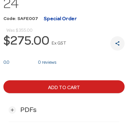
24
Special Order
Code: SAFE007
Was
$355.00
$275.00
share
Ex GST
0.0
0 reviews
ADD TO CART
PDFs
add