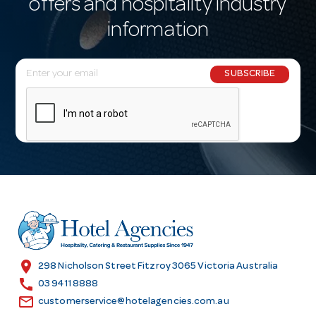
offers and hospitality industry
information
E
SUBSCRIBE
m
a
i
l
A
d
d
r
e
s
location_on
298 Nicholson Street Fitzroy 3065 Victoria Australia
s
call
03 9411 8888
email
customerservice@hotelagencies.com.au