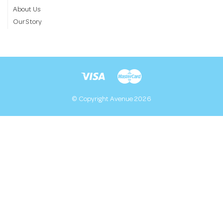
About Us
Our Story
© Copyright Avenue 2026