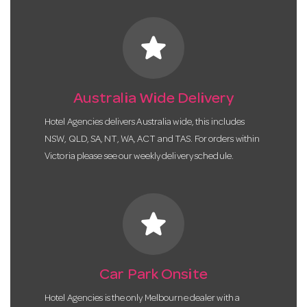
star
Australia Wide Delivery
Hotel Agencies delivers Australia wide, this includes
NSW, QLD, SA, NT, WA, ACT and TAS. For orders within
Victoria please see our weekly delivery schedule.
star
Car Park Onsite
Hotel Agencies is the only Melbourne dealer with a