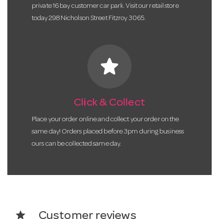
private 16 bay customer car park. Visit our retail store
today 298 Nicholson Street Fitzroy 3065.
star
Click & Collect
Place your order online and collect your order on the
same day! Orders placed before 3pm during business
ours can be collected same day.
star
Customer reviews