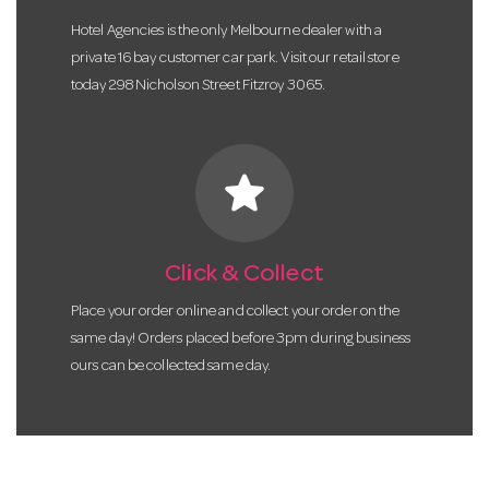
Hotel Agencies is the only Melbourne dealer with a
private 16 bay customer car park. Visit our retail store
today 298 Nicholson Street Fitzroy 3065.
star
Click & Collect
Place your order online and collect your order on the
same day! Orders placed before 3pm during business
ours can be collected same day.