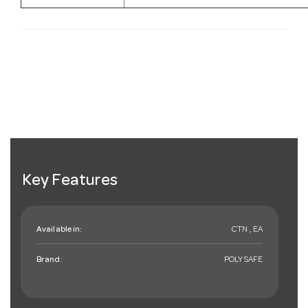
Key Features
Available in:
CTN , EA
Brand:
POLYSAFE