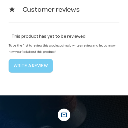
star
Customer reviews
This product has yet to be reviewed
To be the first to review this product simply write a review and let us know
how you feel about this product!
WRITE A REVIEW
mail_outline