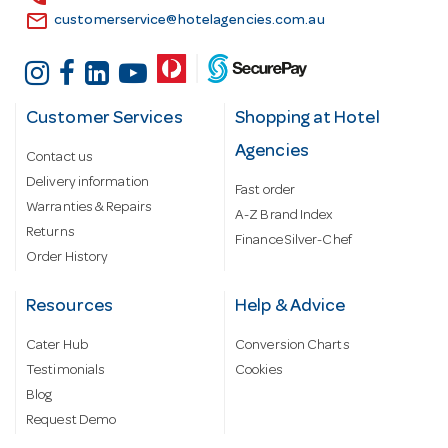
email
customerservice@hotelagencies.com.au
Customer Services
Shopping at Hotel
Agencies
Contact us
Delivery information
Fast order
Warranties & Repairs
A-Z Brand Index
Returns
Finance Silver-Chef
Order History
Resources
Help & Advice
Cater Hub
Conversion Charts
Testimonials
Cookies
Blog
Request Demo