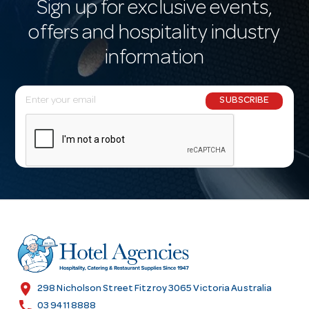
Sign up for exclusive events,
offers and hospitality industry
information
E
SUBSCRIBE
m
a
i
l
A
d
d
r
e
s
location_on
298 Nicholson Street Fitzroy 3065 Victoria Australia
s
call
03 9411 8888