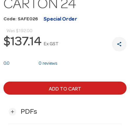
CARTON 24
Special Order
Code: SAFE026
Was
$192.00
$137.14
share
Ex GST
0.0
0 reviews
ADD TO CART
PDFs
add