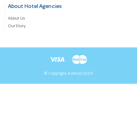
About Hotel Agencies
About Us
Our Story
© Copyright Avenue 2026