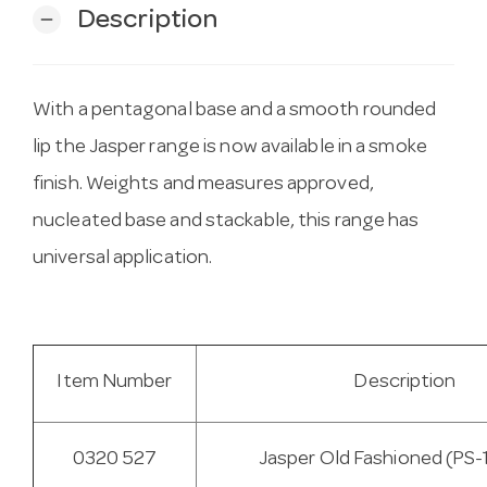
Description
remove
With a pentagonal base and a smooth rounded
lip the Jasper range is now available in a smoke
finish. Weights and measures approved,
nucleated base and stackable, this range has
universal application.
Item Number
Description
0320 527
Jasper Old Fashioned (PS