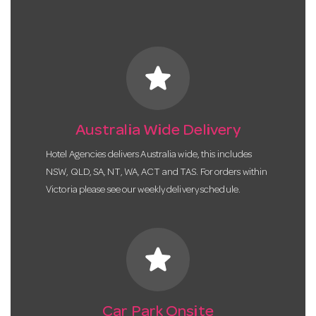
star
Australia Wide Delivery
Hotel Agencies delivers Australia wide, this includes
NSW, QLD, SA, NT, WA, ACT and TAS. For orders within
Victoria please see our weekly delivery schedule.
star
Car Park Onsite