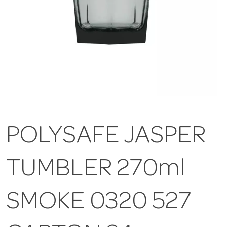
POLYSAFE JASPER
TUMBLER 270ml
SMOKE 0320 527