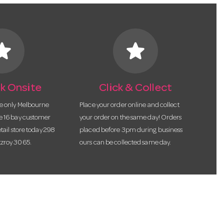
tar
star
k Onsite
Click & Collect
he only Melbourne
Place your order online and collect
te 16 bay customer
your order on the same day! Orders
etail store today 298
placed before 3pm during business
tzroy 3065.
ours can be collected same day.