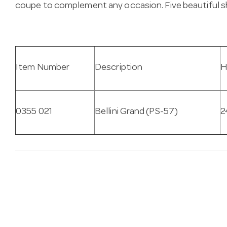
coupe to complement any occasion. Five beautiful sh
Item Number
Description
H
0355 021
Bellini Grand (PS-57)
2