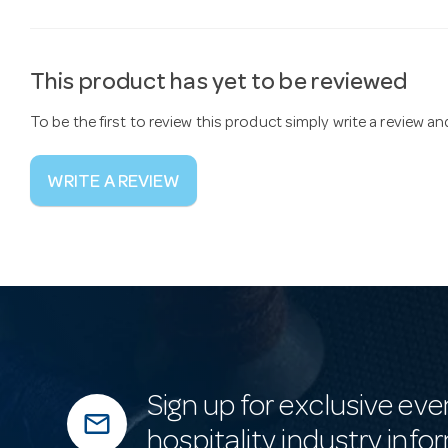
This product has yet to be reviewed
To be the first to review this product simply write a review a
WRITE A REVIEW
Sign up for exclusive eve
mail_outline
hospitality industry info