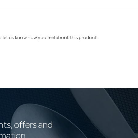
nd let us know how you feel about this product!
nts, offers and
rmation