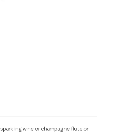
sparkling wine or champagne flute or