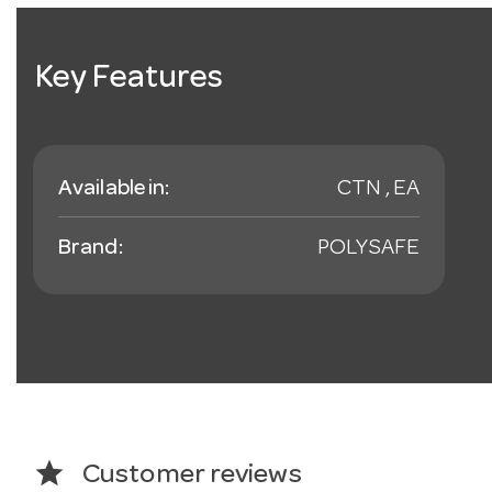
Key Features
Available in:
CTN , EA
Brand:
POLYSAFE
star
Customer reviews