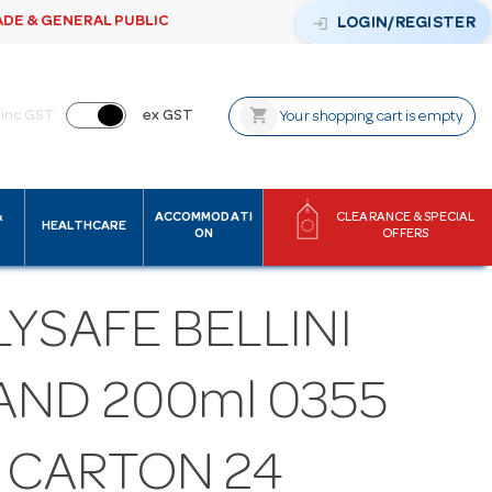
ADE & GENERAL PUBLIC
login
LOGIN/REGISTER
shopping_cart
inc GST
ex GST
Your shopping cart is empty
&
ACCOMMODATI
CLEARANCE & SPECIAL
HEALTHCARE
ON
OFFERS
YSAFE BELLINI
AND 200ml 0355
1 CARTON 24