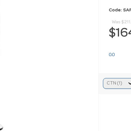
Code: SA
Was
$211
$16
0.0