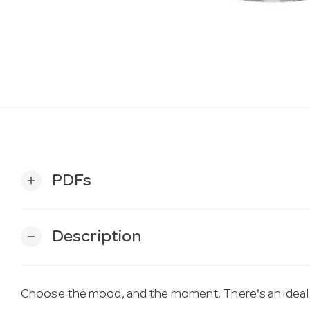
PDFs
add
Description
remove
Choose the mood, and the moment. There's an ideal 