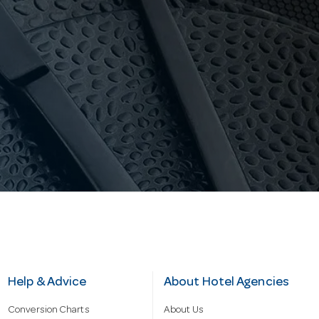
Help & Advice
About Hotel Agencies
Conversion Charts
About Us