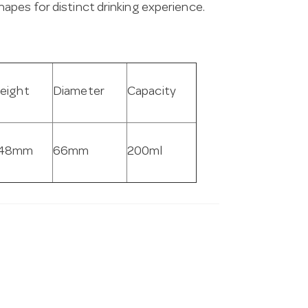
apes for distinct drinking experience.
eight
Diameter
Capacity
48mm
66mm
200ml