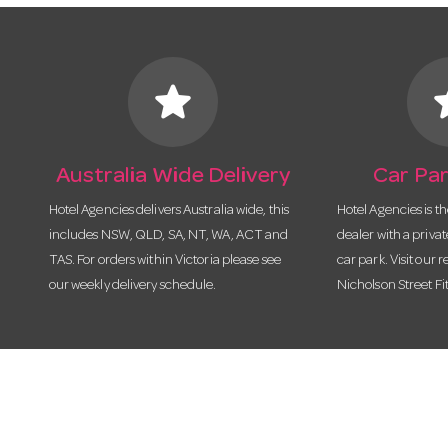
star
s
Australia Wide Delivery
Car Par
Hotel Agencies delivers Australia wide, this
Hotel Agencies is t
includes NSW, QLD, SA, NT, WA, ACT and
dealer with a priva
TAS. For orders within Victoria please see
car park. Visit our r
our weekly delivery schedule.
Nicholson Street Fi