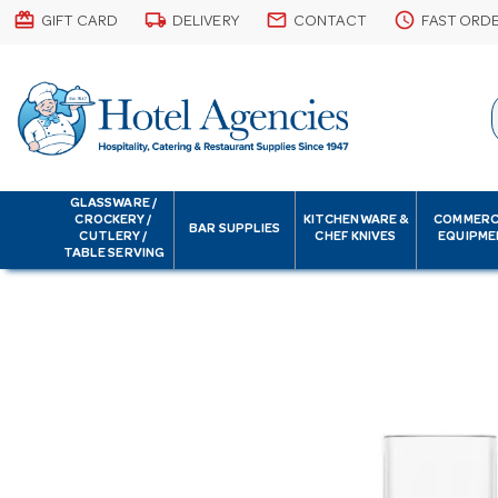
card_giftcard
local_shipping
email
schedule
GIFT CARD
DELIVERY
CONTACT
FAST ORD
GLASSWARE /
CROCKERY /
KITCHENWARE &
COMMERC
BAR SUPPLIES
CUTLERY /
CHEF KNIVES
EQUIPME
TABLE SERVING