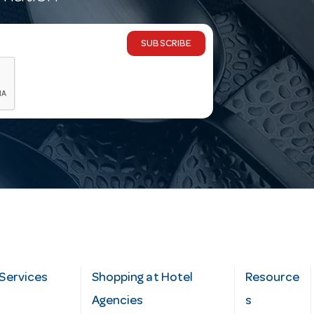
SUBSCRIBE
Services
Shopping at Hotel
Resource
Agencies
s