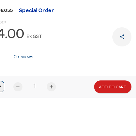
Special Order
FE055
.82
4.00
share
Ex GST
0 reviews
remove
add
ADD TO CART