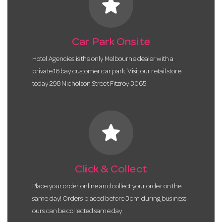
star
Car Park Onsite
Hotel Agencies is the only Melbourne dealer with a
private 16 bay customer car park. Visit our retail store
today 298 Nicholson Street Fitzroy 3065.
star
Click & Collect
Place your order online and collect your order on the
same day! Orders placed before 3pm during business
ours can be collected same day.