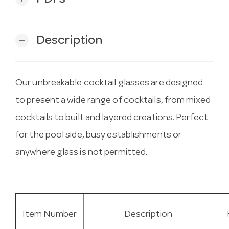
Description
remove
Our unbreakable cocktail glasses are designed
to present a wide range of cocktails, from mixed
cocktails to built and layered creations. Perfect
for the pool side, busy establishments or
anywhere glass is not permitted.
Item Number
Description