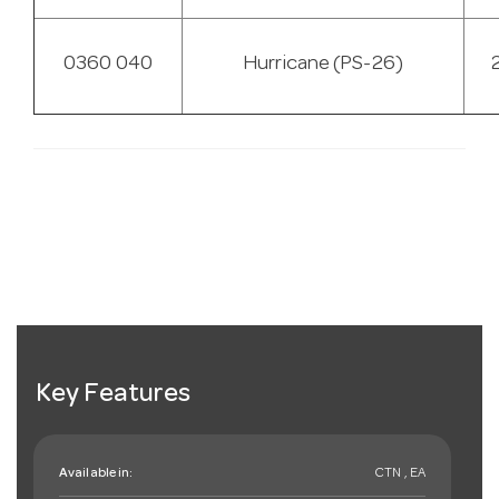
0360 040
Hurricane (PS-26)
Key Features
Available in:
CTN , EA