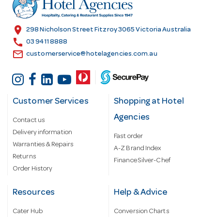
e
s
location_on
298 Nicholson Street Fitzroy 3065 Victoria Australia
s
call
03 9411 8888
email
customerservice@hotelagencies.com.au
Customer Services
Shopping at Hotel
Agencies
Contact us
Delivery information
Fast order
Warranties & Repairs
A-Z Brand Index
Returns
Finance Silver-Chef
Order History
Resources
Help & Advice
Cater Hub
Conversion Charts