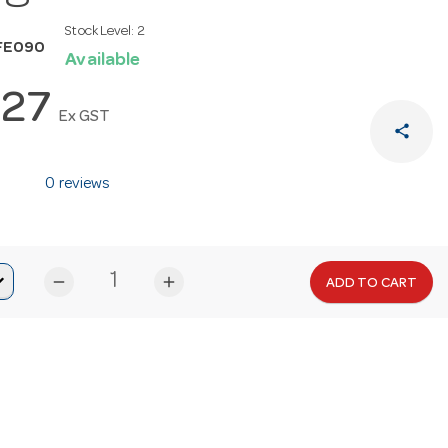
Stock Level:
2
FE090
Available
.27
Ex GST
share
0 reviews
remove
add
ADD TO CART