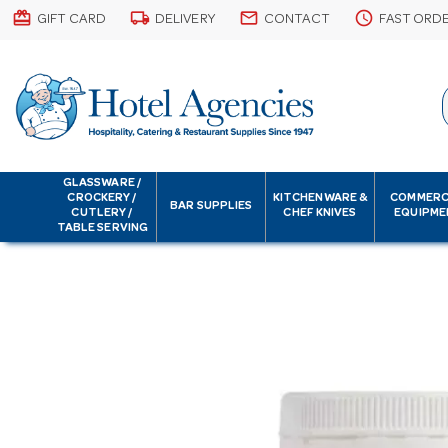
card_giftcard
local_shipping
email
schedule
GIFT CARD
DELIVERY
CONTACT
FAST ORD
GLASSWARE /
CROCKERY /
KITCHENWARE &
COMMERC
BAR SUPPLIES
CUTLERY /
CHEF KNIVES
EQUIPME
TABLE SERVING