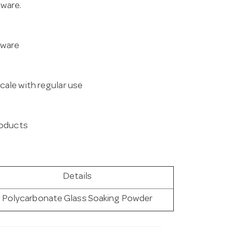
kware.
kware
cale with regular use
products
Details
Polycarbonate Glass Soaking Powder