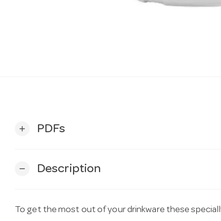
PDFs
add
Description
remove
To get the most out of your drinkware these special