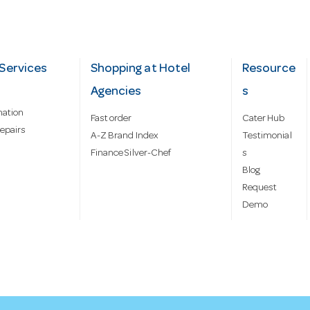
Services
Shopping at Hotel
Resource
Agencies
s
mation
Fast order
Cater Hub
epairs
A-Z Brand Index
Testimonial
Finance Silver-Chef
s
Blog
Request
Demo