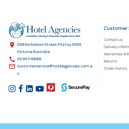
A
d
Customer 
Contact us
d
location_on
298 Nicholson Street Fitzroy 3065
Delivery infor
Victoria Australia
Warranties & R
call
r
03 9411 8888
Returns
email
customerservice@hotelagencies.com.a
Order History
u
e
s
s