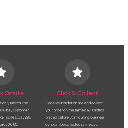
tar
star
k Onsite
Click & Collect
he only Melbourne
Place your order online and collect
te 16 bay customer
your order on the same day! Orders
etail store today 298
placed before 3pm during business
tzroy 3065.
ours can be collected same day.