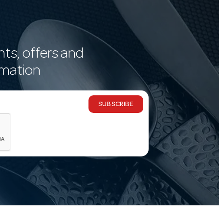
nts, offers and
rmation
SUBSCRIBE