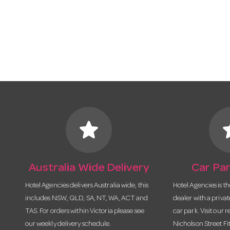
star
s
Australia Wide Delivery
Car Par
Hotel Agencies delivers Australia wide, this
Hotel Agencies is t
includes NSW, QLD, SA, NT, WA, ACT and
dealer with a priva
TAS. For orders within Victoria please see
car park. Visit our r
our weekly delivery schedule.
Nicholson Street Fi