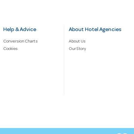
Help & Advice
About Hotel Agencies
Conversion Charts
About Us
Cookies
Our Story