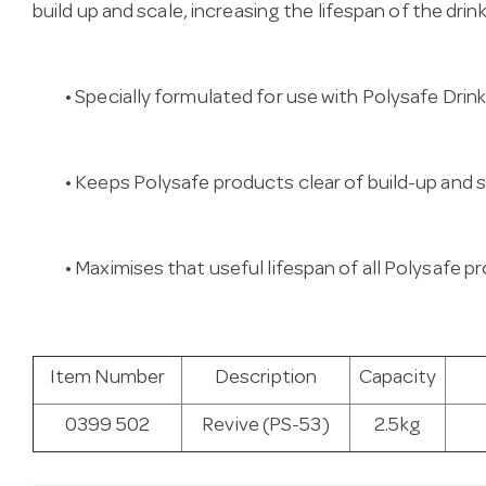
build up and scale, increasing the lifespan of the drin
• Specially formulated for use with Polysafe Drin
• Keeps Polysafe products clear of build-up and s
• Maximises that useful lifespan of all Polysafe 
Item Number
Description
Capacity
0399 502
Revive (PS-53)
2.5kg