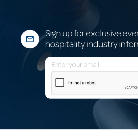
Sign up for exclusive eve
mail_outline
hospitality industry info
E
m
a
i
l