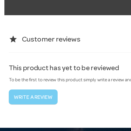
star
Customer reviews
This product has yet to be reviewed
To be the first to review this product simply write a review a
WRITE A REVIEW