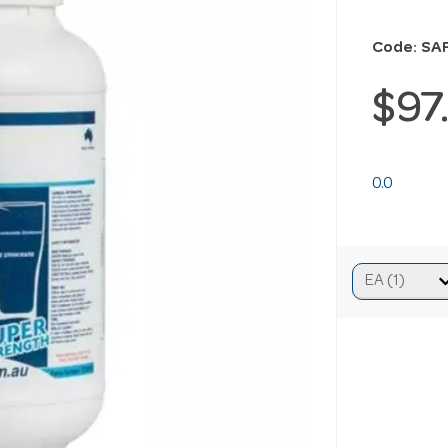
Code: SA
$97
0.0