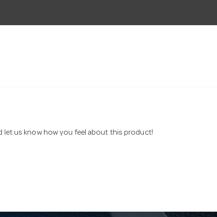
nd let us know how you feel about this product!