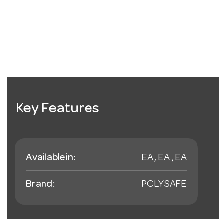
Key Features
Available in:
EA , EA , EA
Brand:
POLYSAFE