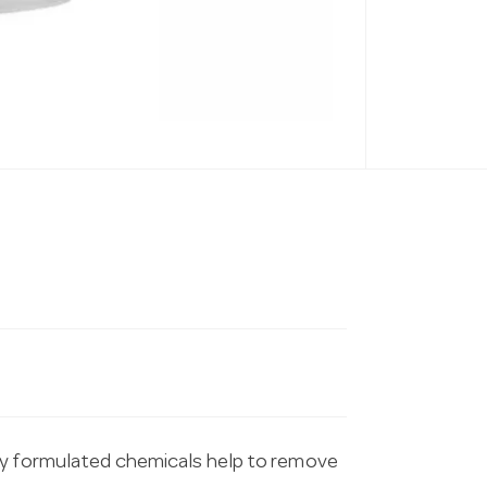
ly formulated chemicals help to remove