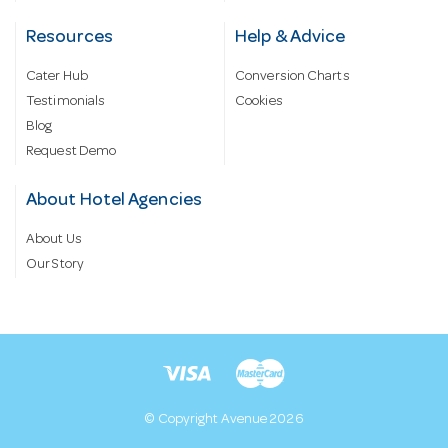
Resources
Help & Advice
Cater Hub
Conversion Charts
Testimonials
Cookies
Blog
Request Demo
About Hotel Agencies
About Us
Our Story
© Copyright Avenue 2026