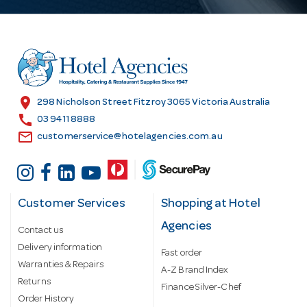
A
d
d
r
e
s
location_on
298 Nicholson Street Fitzroy 3065 Victoria Australia
s
call
03 9411 8888
email
customerservice@hotelagencies.com.au
Customer Services
Shopping at Hotel
Agencies
Contact us
Delivery information
Fast order
Warranties & Repairs
A-Z Brand Index
Returns
Finance Silver-Chef
Order History