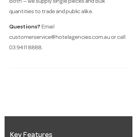
Both — we supply single pieces and bulk
quantities to trade and public alike.
Questions?
Email
customerservice@hotelagencies.com.au
or call
03 9411 8888.
Key Features