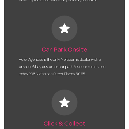
Victoria please see our weekly delivery schedule.
star
Car Park Onsite
Hotel Agencies is the only Melbourne dealer with a
private 16 bay customer car park. Visit our retail store
today 298 Nicholson Street Fitzroy 3065.
star
Click & Collect