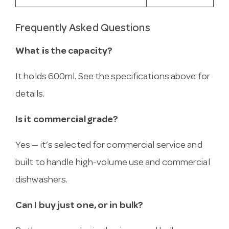
Frequently Asked Questions
What is the capacity?
It holds 600ml. See the specifications above for
details.
Is it commercial grade?
Yes — it’s selected for commercial service and
built to handle high-volume use and commercial
dishwashers.
Can I buy just one, or in bulk?