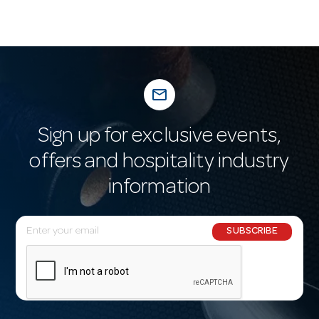
mail_outline
Sign up for exclusive events,
offers and hospitality industry
information
E
SUBSCRIBE
m
a
i
l