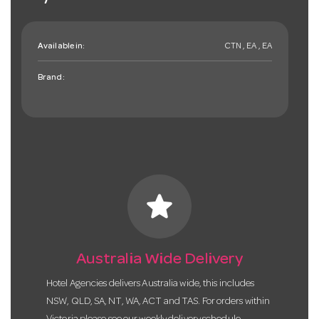
Available in:
CTN , EA , EA
Brand:
star
Australia Wide Delivery
Hotel Agencies delivers Australia wide, this includes
NSW, QLD, SA, NT, WA, ACT and TAS. For orders within