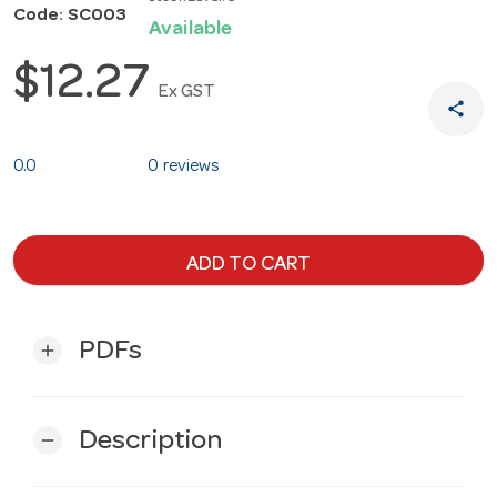
Code: SC003
Available
$12.27
Ex GST
share
0.0
0 reviews
ADD TO CART
PDFs
add
Description
remove