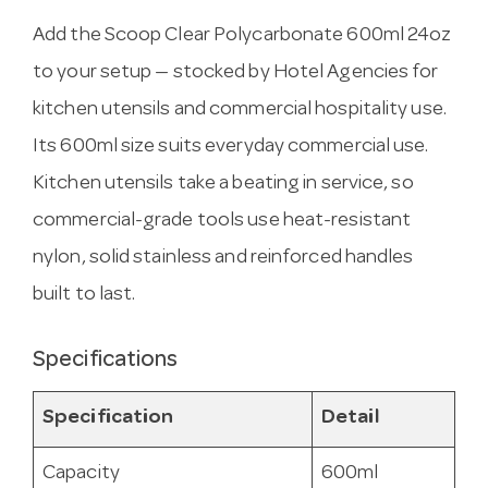
Add the Scoop Clear Polycarbonate 600ml 24oz
to your setup — stocked by Hotel Agencies for
kitchen utensils and commercial hospitality use.
Its 600ml size suits everyday commercial use.
Kitchen utensils take a beating in service, so
commercial-grade tools use heat-resistant
nylon, solid stainless and reinforced handles
built to last.
Specifications
Specification
Detail
Capacity
600ml