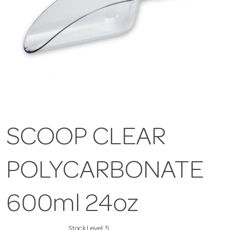
SCOOP CLEAR
POLYCARBONATE
600ml 24oz
Stock Level:
5