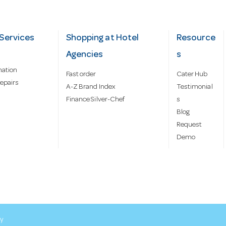
Services
Shopping at Hotel
Resource
Agencies
s
mation
Fast order
Cater Hub
epairs
A-Z Brand Index
Testimonial
Finance Silver-Chef
s
Blog
Request
Demo
cy