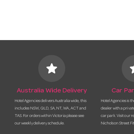
star
s
Australia Wide Delivery
Car Par
Hotel Agencies delivers Australia wide, this
Hotel Agencies is t
includes NSW, QLD, SA, NT, WA, ACT and
dealer with a priva
TAS. For orders within Victoria please see
car park. Visit our r
our weekly delivery schedule.
Nicholson Street Fi