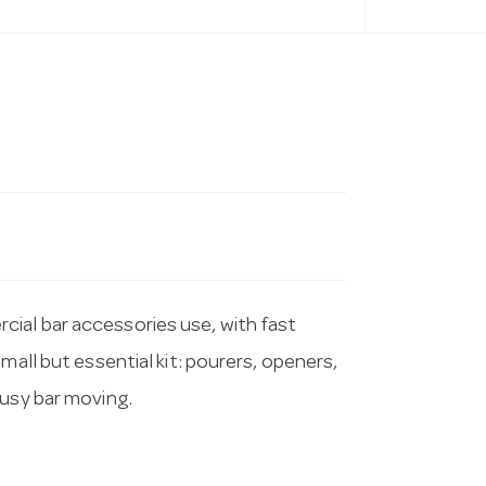
ial bar accessories use, with fast
mall but essential kit: pourers, openers,
busy bar moving.