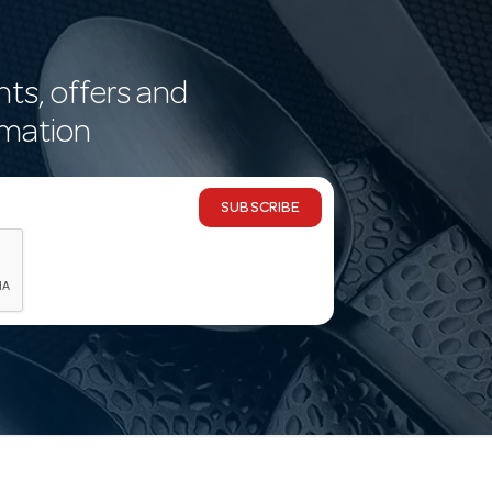
nts, offers and
rmation
SUBSCRIBE