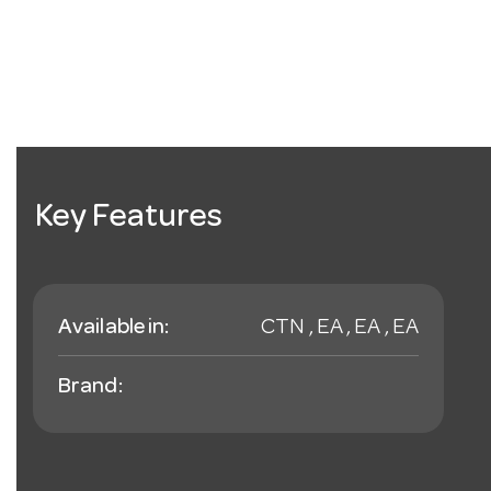
Key Features
Available in:
CTN , EA , EA , EA
Brand: