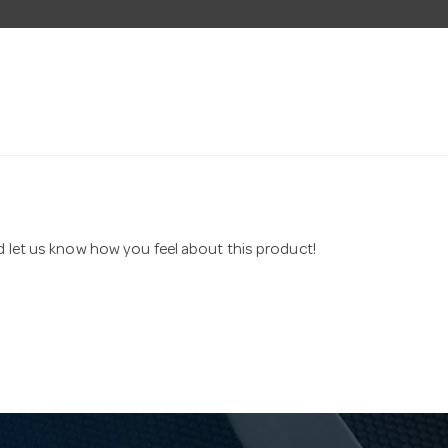
nd let us know how you feel about this product!