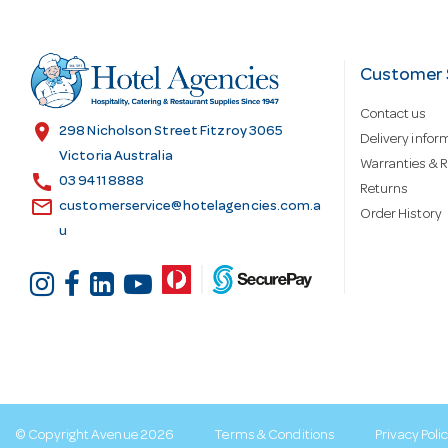
A
d
Customer 
Contact us
d
location_on
298 Nicholson Street Fitzroy 3065
Delivery infor
Victoria Australia
Warranties & R
call
r
03 9411 8888
Returns
email
customerservice@hotelagencies.com.a
Order History
u
e
s
s
© Copyright Avenue 2026
Terms & Conditions
Privacy Poli