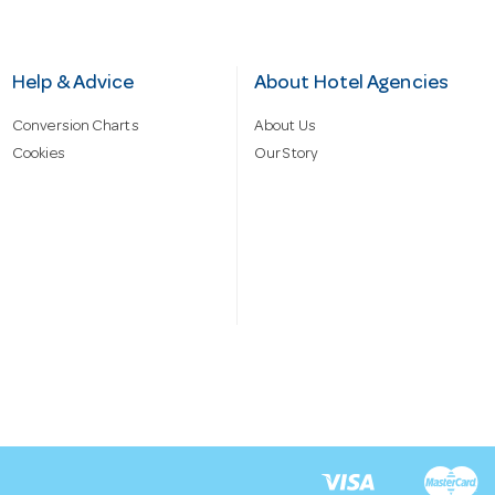
Help & Advice
About Hotel Agencies
Conversion Charts
About Us
Cookies
Our Story