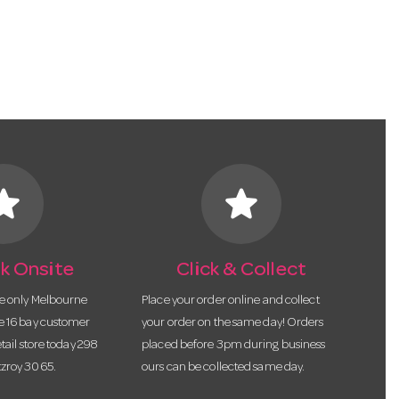
tar
star
k Onsite
Click & Collect
he only Melbourne
Place your order online and collect
te 16 bay customer
your order on the same day! Orders
etail store today 298
placed before 3pm during business
tzroy 3065.
ours can be collected same day.