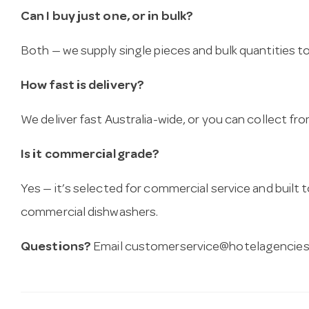
Can I buy just one, or in bulk?
Both — we supply single pieces and bulk quantities to 
How fast is delivery?
We deliver fast Australia-wide, or you can collect 
Is it commercial grade?
Yes — it’s selected for commercial service and built
commercial dishwashers.
Questions?
Email
customerservice@hotelagencies