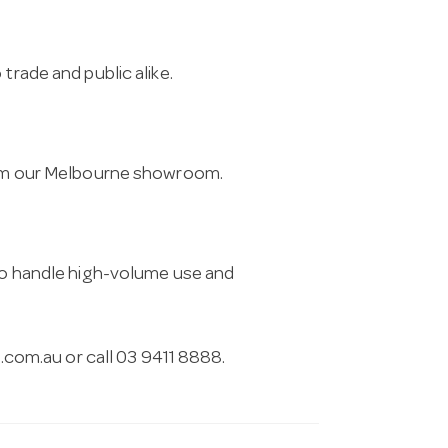
trade and public alike.
from our Melbourne showroom.
 to handle high-volume use and
.com.au
or call 03 9411 8888.