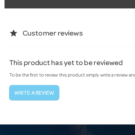
star
Customer reviews
This product has yet to be reviewed
To be the first to review this product simply write a review a
WRITE A REVIEW