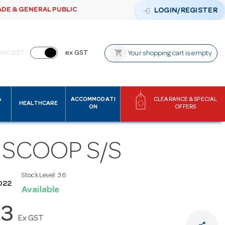
ADE & GENERAL PUBLIC
login
LOGIN/REGISTER
shopping_cart
inc GST
ex GST
Your shopping cart is empty
&
ACCOMMODATI
CLEARANCE & SPECIAL
HEALTHCARE
ON
OFFERS
 SCOOP S/S
Stock Level:
36
022
Available
23
Ex GST