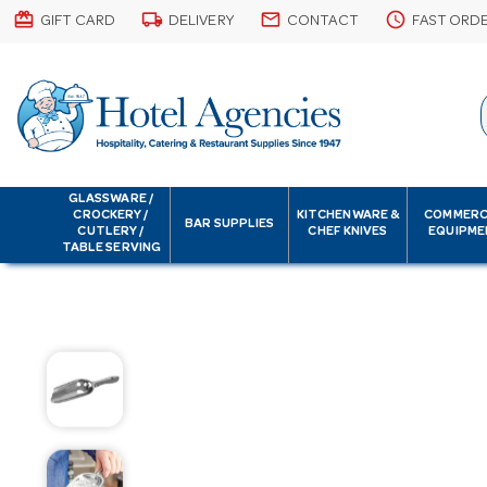
card_giftcard
local_shipping
email
schedule
GIFT CARD
DELIVERY
CONTACT
FAST ORD
GLASSWARE /
CROCKERY /
KITCHENWARE &
COMMERC
BAR SUPPLIES
CUTLERY /
CHEF KNIVES
EQUIPME
TABLE SERVING