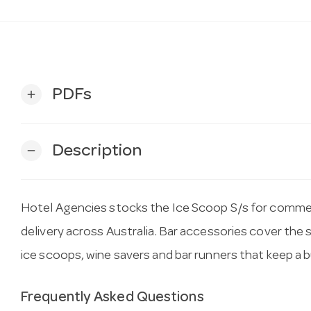
PDFs
add
Description
remove
Hotel Agencies stocks the Ice Scoop S/s for commerc
delivery across Australia. Bar accessories cover the s
ice scoops, wine savers and bar runners that keep a 
Frequently Asked Questions