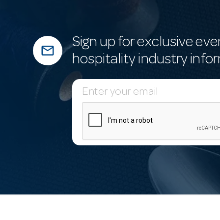
Sign up for exclusive eve
mail_outline
hospitality industry info
E
m
a
i
l