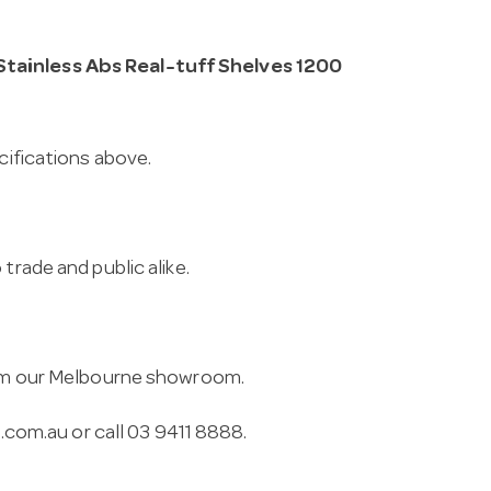
Stainless Abs Real-tuff Shelves 1200
cifications above.
trade and public alike.
from our Melbourne showroom.
.com.au
or call 03 9411 8888.