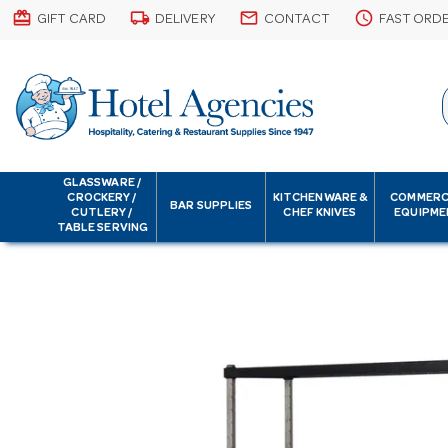
card_giftcard
local_shipping
email
schedule
GIFT CARD
DELIVERY
CONTACT
FAST ORD
GLASSWARE /
CROCKERY /
KITCHENWARE &
COMMERC
BAR SUPPLIES
CUTLERY /
CHEF KNIVES
EQUIPME
TABLE SERVING