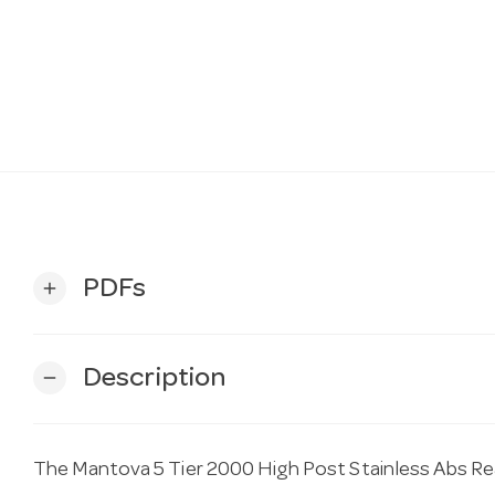
PDFs
add
Description
remove
The Mantova 5 Tier 2000 High Post Stainless Abs Re