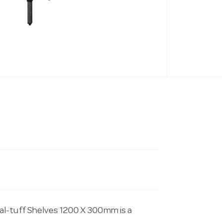
al-tuff Shelves 1200 X 300mm is a