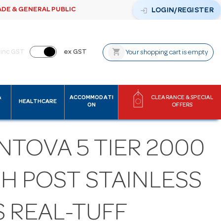
ADE & GENERAL PUBLIC
login
LOGIN/REGISTER
shopping_cart
inc GST
ex GST
Your shopping cart is empty
&
ACCOMMODATI
CLEARANCE & SPECIAL
HEALTHCARE
ON
OFFERS
NTOVA 5 TIER 2000
GH POST STAINLESS
S REAL-TUFF