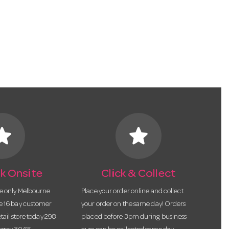
tar
star
k Onsite
Click & Collect
he only Melbourne
Place your order online and collect
te 16 bay customer
your order on the same day! Orders
etail store today 298
placed before 3pm during business