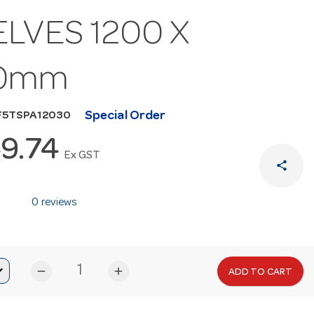
LVES 1200 X
0mm
Special Order
F5TSPA12030
9.74
Ex GST
share
0 reviews
remove
add
ADD TO CART