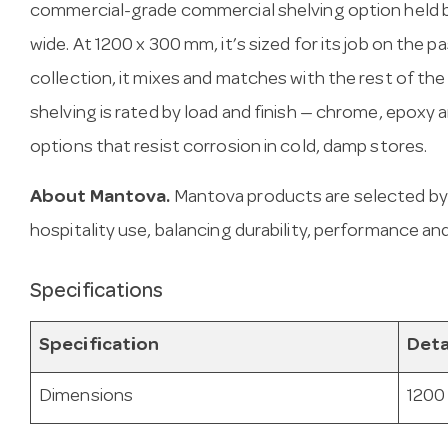
commercial-grade commercial shelving option held b
wide. At 1200 x 300 mm, it’s sized for its job on the p
collection, it mixes and matches with the rest of the
shelving is rated by load and finish — chrome, epoxy
options that resist corrosion in cold, damp stores.
About Mantova.
Mantova products are selected by
hospitality use, balancing durability, performance and
Specifications
Specification
Deta
Dimensions
1200