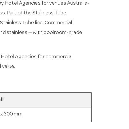
y Hotel Agencies for venues Australia-
ass. Part of the Stainless Tube
 Stainless Tube line. Commercial
 and stainless — with coolroom-grade
 Hotel Agencies for commercial
 value.
il
 x 300 mm