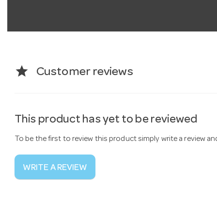
star
Customer reviews
This product has yet to be reviewed
To be the first to review this product simply write a review a
WRITE A REVIEW