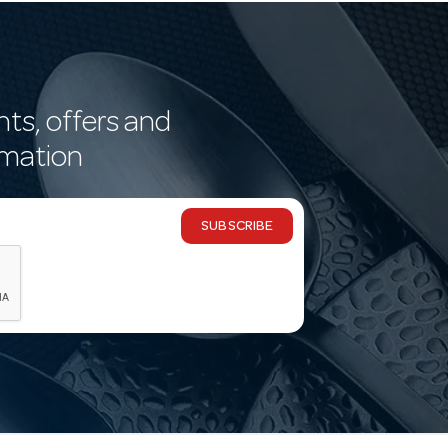
nts, offers and
rmation
SUBSCRIBE