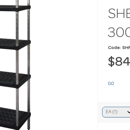
SHE
30
Code: SH
$84
0.0