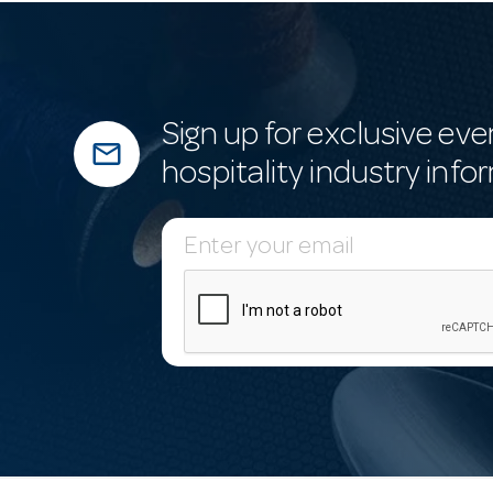
Sign up for exclusive eve
mail_outline
hospitality industry info
E
m
a
i