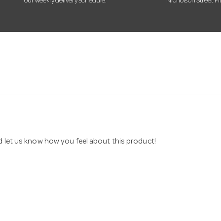
our weekly delivery schedule.
Nicholson Street Fi
nd let us know how you feel about this product!