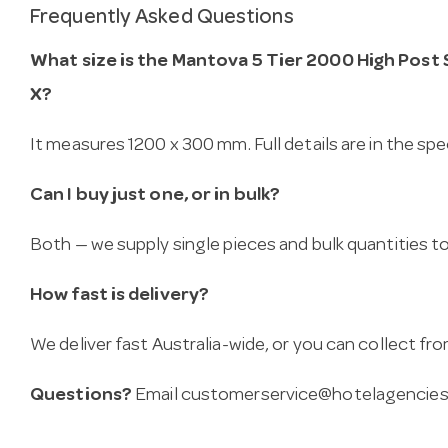
Frequently Asked Questions
What size is the Mantova 5 Tier 2000 High Post 
X?
It measures 1200 x 300 mm. Full details are in the spe
Can I buy just one, or in bulk?
Both — we supply single pieces and bulk quantities to 
How fast is delivery?
We deliver fast Australia-wide, or you can collect 
Questions?
Email
customerservice@hotelagencies