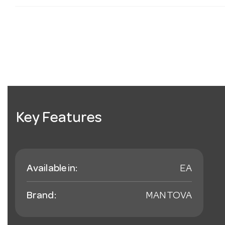
Key Features
Available in:
EA
Brand:
MANTOVA