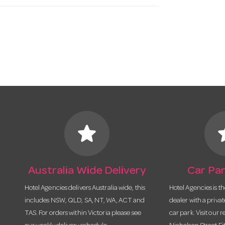
star
s
Australia Wide Delivery
Car Par
Hotel Agencies delivers Australia wide, this
Hotel Agencies is t
includes NSW, QLD, SA, NT, WA, ACT and
dealer with a priva
TAS. For orders within Victoria please see
car park. Visit our r