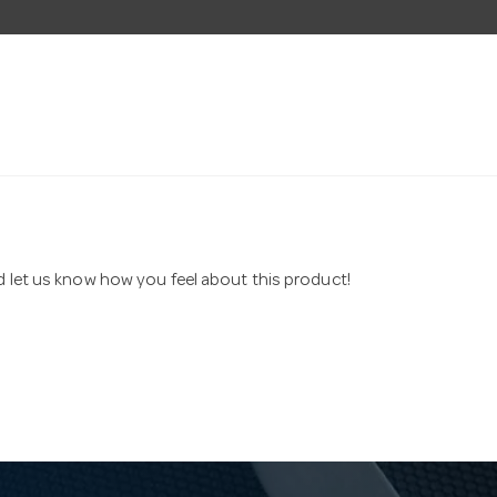
nd let us know how you feel about this product!