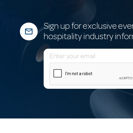
Sign up for exclusive eve
mail_outline
hospitality industry info
E
m
a
i
l