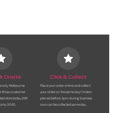
tar
star
k Onsite
Click & Collect
he only Melbourne
Place your order online and collect
te 16 bay customer
your order on the same day! Orders
etail store today 298
placed before 3pm during business
tzroy 3065.
ours can be collected same day.