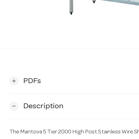
PDFs
add
Description
remove
The Mantova 5 Tier 2000 High Post Stainless Wire S