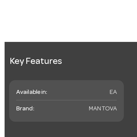
Key Features
Available in:
EA
Brand:
MANTOVA