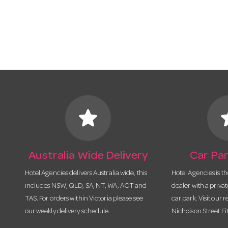
star
s
Australia Wide Delivery
Car Par
Hotel Agencies delivers Australia wide, this
Hotel Agencies is t
includes NSW, QLD, SA, NT, WA, ACT and
dealer with a priva
TAS. For orders within Victoria please see
car park. Visit our r
our weekly delivery schedule.
Nicholson Street Fi