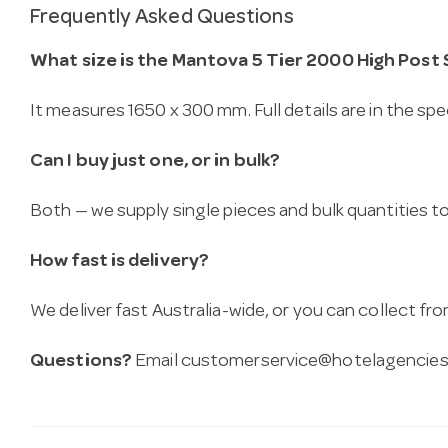
Frequently Asked Questions
What size is the Mantova 5 Tier 2000 High Post 
It measures 1650 x 300 mm. Full details are in the spe
Can I buy just one, or in bulk?
Both — we supply single pieces and bulk quantities to 
How fast is delivery?
We deliver fast Australia-wide, or you can collect 
Questions?
Email
customerservice@hotelagencies