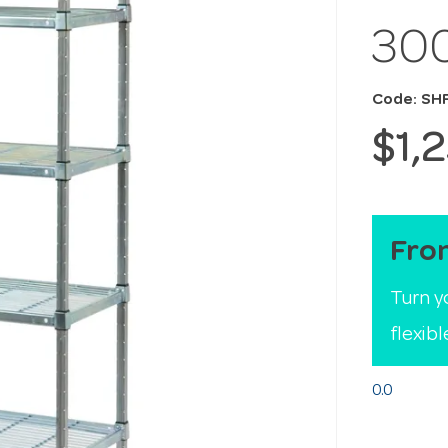
30
Code: SH
$1,
Fro
Turn y
flexib
0.0