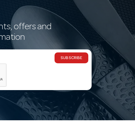
nts, offers and
rmation
SUBSCRIBE