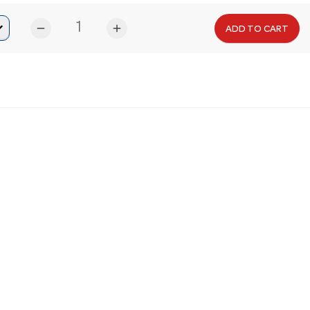
remove
add
ADD TO CART