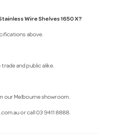
Stainless Wire Shelves 1650 X?
cifications above.
trade and public alike.
from our Melbourne showroom.
.com.au
or call 03 9411 8888.