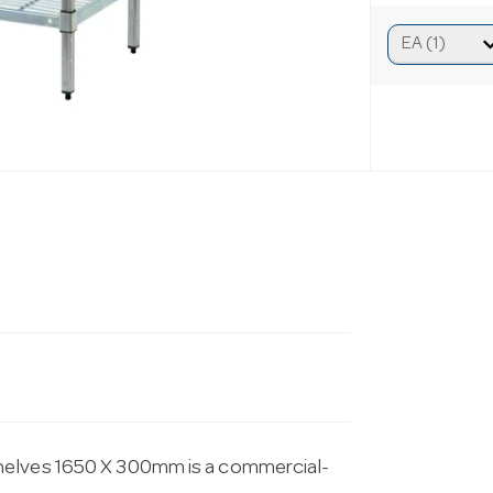
helves 1650 X 300mm is a commercial-