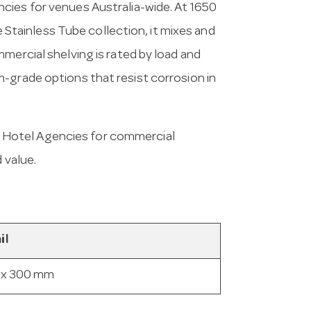
cies for venues Australia-wide. At 1650
he Stainless Tube collection, it mixes and
mercial shelving is rated by load and
-grade options that resist corrosion in
 Hotel Agencies for commercial
 value.
il
 x 300 mm