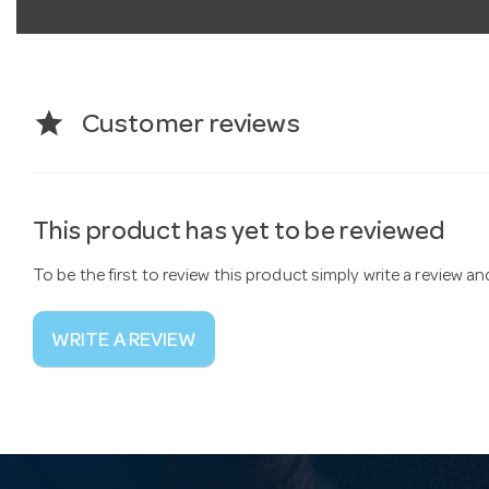
star
Customer reviews
This product has yet to be reviewed
To be the first to review this product simply write a review a
WRITE A REVIEW