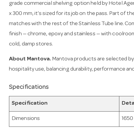
grade commercial shelving option held by Hotel Agen
x 300 mm, it’s sized for its job on the pass. Part of t
matches with the rest of the Stainless Tube line. Com
finish — chrome, epoxy and stainless — with coolroom
cold, damp stores.
About Mantova.
Mantova products are selected by
hospitality use, balancing durability, performance and
Specifications
Specification
Deta
Dimensions
1650