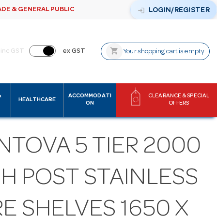
ADE & GENERAL PUBLIC
login
LOGIN/REGISTER
shopping_cart
inc GST
ex GST
Your shopping cart is empty
&
ACCOMMODATI
CLEARANCE & SPECIAL
HEALTHCARE
ON
OFFERS
NTOVA 5 TIER 2000
GH POST STAINLESS
E SHELVES 1650 X