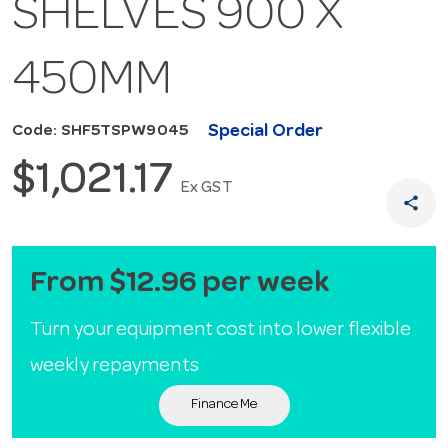
SHELVES 900 X
450MM
Special Order
Code: SHF5TSPW9045
$1,021.17
Ex GST
share
From $12.96 per week
Turn your equipment cost into lower flexible
weekly repayments
Finance Me