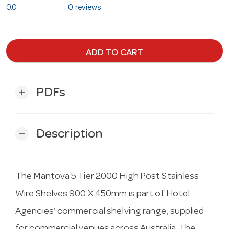
0.0
0 reviews
ADD TO CART
PDFs
add
Description
remove
The Mantova 5 Tier 2000 High Post Stainless
Wire Shelves 900 X 450mm is part of Hotel
Agencies’ commercial shelving range, supplied