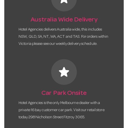
Australia Wide Delivery
Hotel Agencies delivers Australia wide, this includes
NSW, QLD, SA, NT, WA, ACT and TAS. For orders within
Victoria please see our weekly delivery schedule.
star
Car Park Onsite
Hotel Agencies is the only Melbourne dealer with a
private 16 bay customer car park. Visit our retail store
today 298 Nicholson Street Fitzroy 3065.