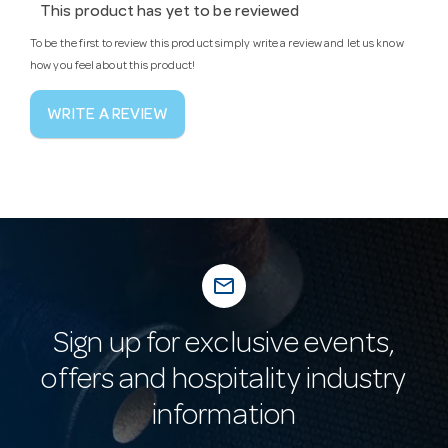
This product has yet to be reviewed
To be the first to review this product simply write a review and let us know
how you feel about this product!
WRITE A REVIEW
mail_outline
Sign up for exclusive events,
offers and hospitality industry
information