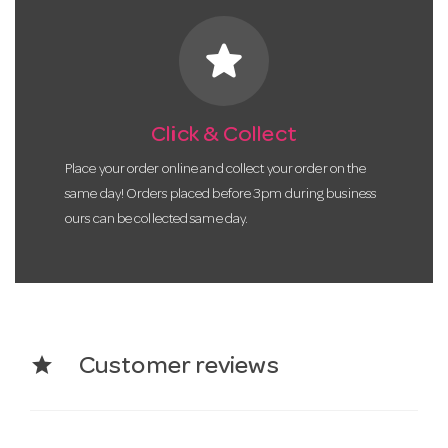
star
Click & Collect
Place your order online and collect your order on the
same day! Orders placed before 3pm during business
ours can be collected same day.
star
Customer reviews