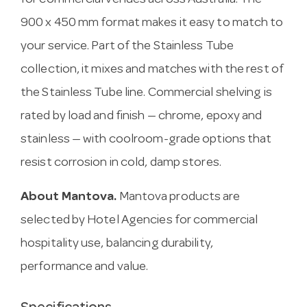
for commercial venues across Australia. The
900 x 450 mm format makes it easy to match to
your service. Part of the Stainless Tube
collection, it mixes and matches with the rest of
the Stainless Tube line. Commercial shelving is
rated by load and finish — chrome, epoxy and
stainless — with coolroom-grade options that
resist corrosion in cold, damp stores.
About Mantova.
Mantova products are
selected by Hotel Agencies for commercial
hospitality use, balancing durability,
performance and value.