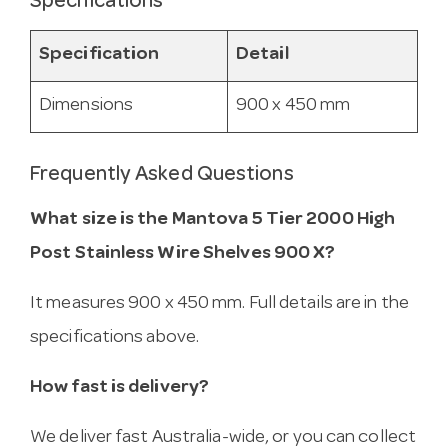
Specifications
Specification
Detail
Dimensions
900 x 450 mm
Frequently Asked Questions
What size is the Mantova 5 Tier 2000 High
Post Stainless Wire Shelves 900 X?
It measures 900 x 450 mm. Full details are in the
specifications above.
How fast is delivery?
We deliver fast Australia-wide, or you can collect