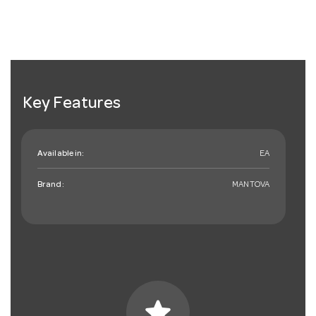
Key Features
Available in:
EA
Brand:
MANTOVA
star