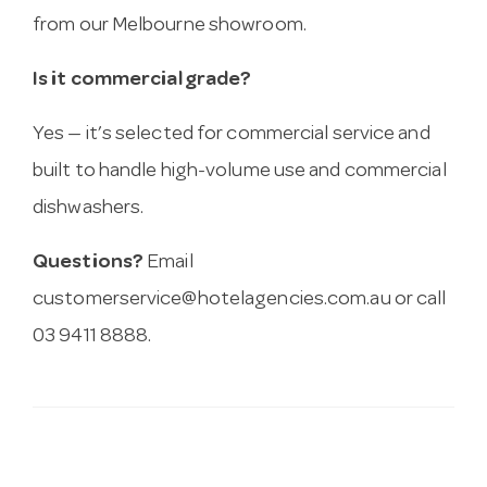
from our Melbourne showroom.
Is it commercial grade?
Yes — it’s selected for commercial service and
built to handle high-volume use and commercial
dishwashers.
Questions?
Email
customerservice@hotelagencies.com.au
or call
03 9411 8888.