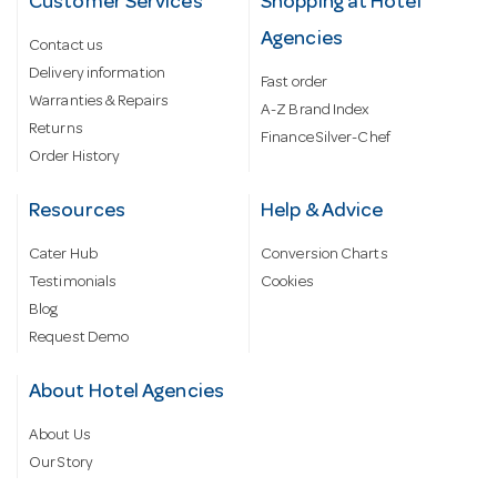
Customer Services
Shopping at Hotel
Agencies
Contact us
Delivery information
Fast order
Warranties & Repairs
A-Z Brand Index
Returns
Finance Silver-Chef
Order History
Resources
Help & Advice
Cater Hub
Conversion Charts
Testimonials
Cookies
Blog
Request Demo
About Hotel Agencies
About Us
Our Story