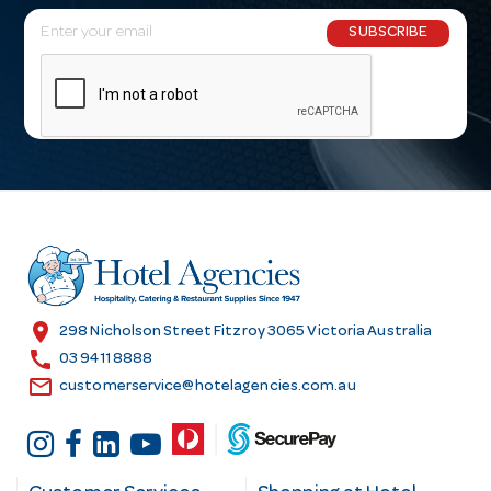
E
SUBSCRIBE
m
a
i
l
A
d
d
r
e
s
location_on
298 Nicholson Street Fitzroy 3065 Victoria Australia
s
call
03 9411 8888
email
customerservice@hotelagencies.com.au