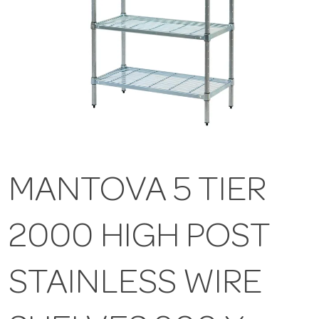
MANTOVA 5 TIER
2000 HIGH POST
STAINLESS WIRE