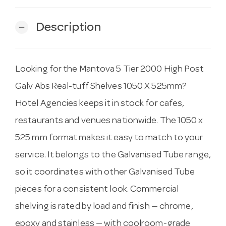
Description
remove
Looking for the Mantova 5 Tier 2000 High Post
Galv Abs Real-tuff Shelves 1050 X 525mm?
Hotel Agencies keeps it in stock for cafes,
restaurants and venues nationwide. The 1050 x
525 mm format makes it easy to match to your
service. It belongs to the Galvanised Tube range,
so it coordinates with other Galvanised Tube
pieces for a consistent look. Commercial
shelving is rated by load and finish — chrome,
epoxy and stainless — with coolroom-grade