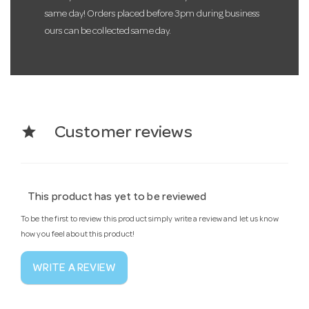
same day! Orders placed before 3pm during business
ours can be collected same day.
star
Customer reviews
This product has yet to be reviewed
To be the first to review this product simply write a review and let us know
how you feel about this product!
WRITE A REVIEW