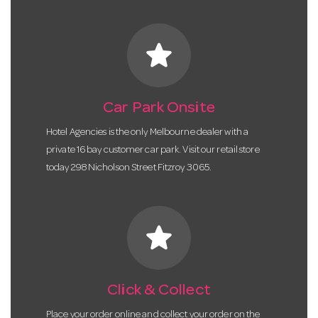
star
Car Park Onsite
Hotel Agencies is the only Melbourne dealer with a
private 16 bay customer car park. Visit our retail store
today 298 Nicholson Street Fitzroy 3065.
star
Click & Collect
Place your order online and collect your order on the