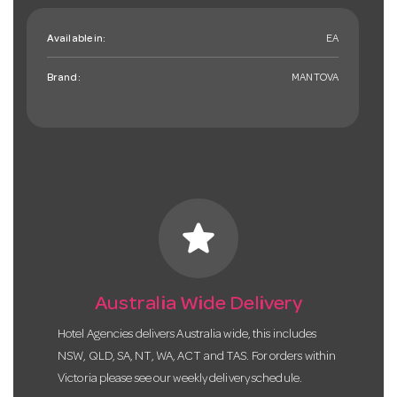
Available in:
EA
Brand:
MANTOVA
star
Australia Wide Delivery
Hotel Agencies delivers Australia wide, this includes
NSW, QLD, SA, NT, WA, ACT and TAS. For orders within
Victoria please see our weekly delivery schedule.