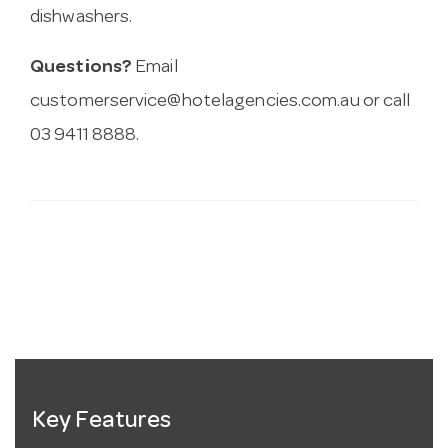
dishwashers.
Questions?
Email
customerservice@hotelagencies.com.au
or call
03 9411 8888.
Key Features