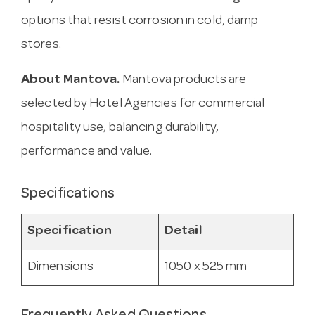
options that resist corrosion in cold, damp
stores.
About Mantova.
Mantova products are
selected by Hotel Agencies for commercial
hospitality use, balancing durability,
performance and value.
Specifications
Specification
Detail
Dimensions
1050 x 525 mm