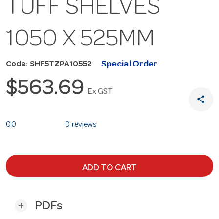
TUFF SHELVES
1050 X 525MM
Special Order
Code: SHF5TZPA10552
$563.69
Ex GST
share
0.0
0 reviews
ADD TO CART
PDFs
add