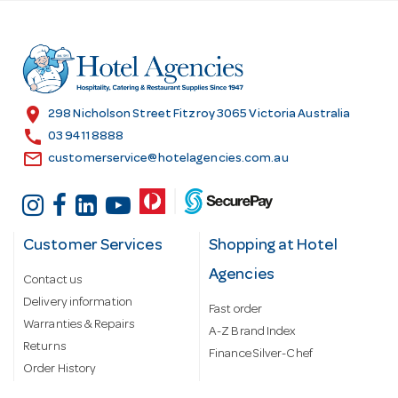
d
d
r
e
s
location_on
298 Nicholson Street Fitzroy 3065 Victoria Australia
s
call
03 9411 8888
email
customerservice@hotelagencies.com.au
Customer Services
Shopping at Hotel
Agencies
Contact us
Delivery information
Fast order
Warranties & Repairs
A-Z Brand Index
Returns
Finance Silver-Chef
Order History