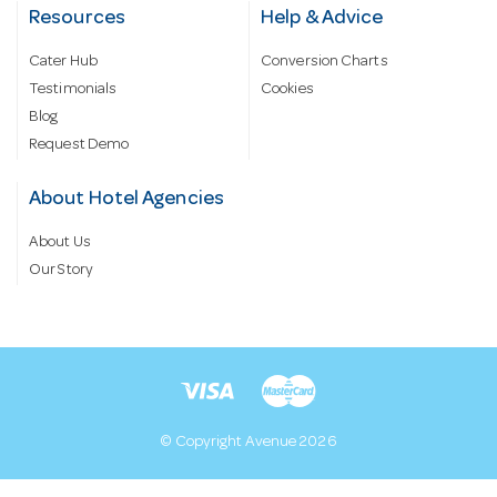
Resources
Help & Advice
Cater Hub
Conversion Charts
Testimonials
Cookies
Blog
Request Demo
About Hotel Agencies
About Us
Our Story
© Copyright Avenue 2026