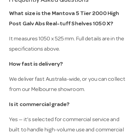
Frequently Asked Questions
What size is the Mantova 5 Tier 2000 High
Post Galv Abs Real-tuff Shelves 1050 X?
It measures 1050 x 525 mm. Full details are in the
specifications above.
How fast is delivery?
We deliver fast Australia-wide, or you can collect
from our Melbourne showroom.
Is it commercial grade?
Yes — it’s selected for commercial service and
built to handle high-volume use and commercial