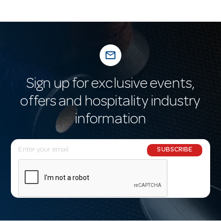
mail_outline
Sign up for exclusive events,
offers and hospitality industry
information
E
SUBSCRIBE
m
a
i
l
A