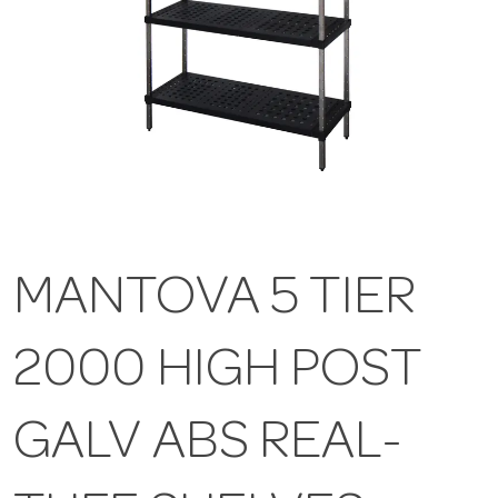
MANTOVA 5 TIER
2000 HIGH POST
GALV ABS REAL-