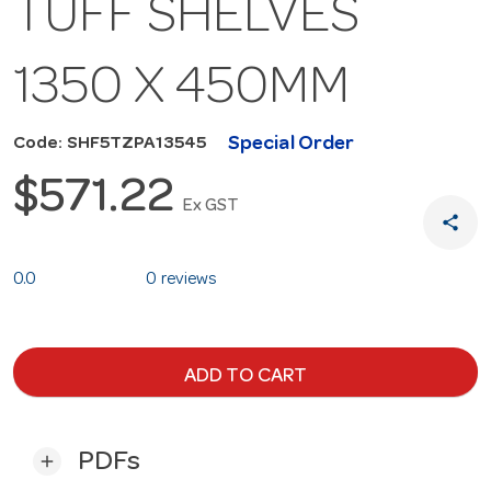
TUFF SHELVES
1350 X 450MM
Special Order
Code: SHF5TZPA13545
$571.22
Ex GST
share
0.0
0 reviews
ADD TO CART
PDFs
add