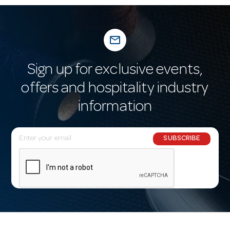
mail_outline
Sign up for exclusive events,
offers and hospitality industry
information
E
SUBSCRIBE
m
a
i
l
A
d