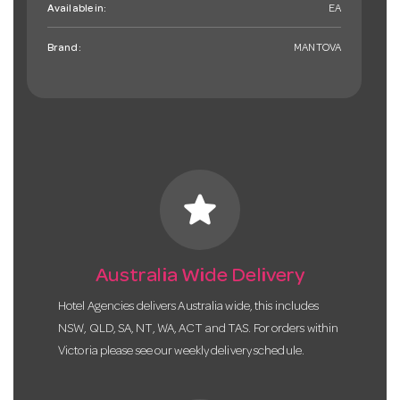
Available in:
EA
Brand:
MANTOVA
star
Australia Wide Delivery
Hotel Agencies delivers Australia wide, this includes
NSW, QLD, SA, NT, WA, ACT and TAS. For orders within
Victoria please see our weekly delivery schedule.