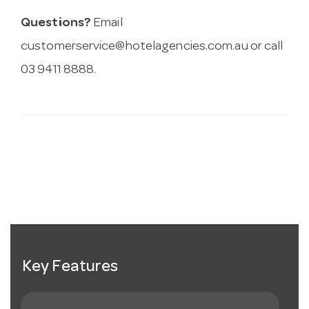
Questions?
Email
customerservice@hotelagencies.com.au
or call
03 9411 8888.
Key Features