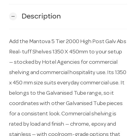
Description
remove
Add the Mantova 5 Tier 2000 High Post Galv Abs
Real-tuff Shelves 1350 X 450mm to your setup
— stocked by Hotel Agencies for commercial
shelving and commercial hospitality use. Its 1350
x 450 mm size suits everyday commercial use. It
belongs to the Galvanised Tube range, so it
coordinates with other Galvanised Tube pieces
for a consistent look. Commercial shelving is
rated by load and finish — chrome, epoxy and
stainless — with coolroom-grade options that