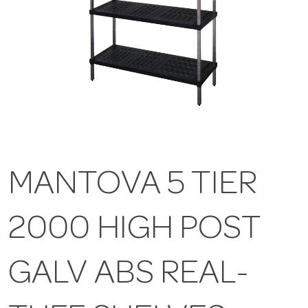
MANTOVA 5 TIER
2000 HIGH POST
GALV ABS REAL-