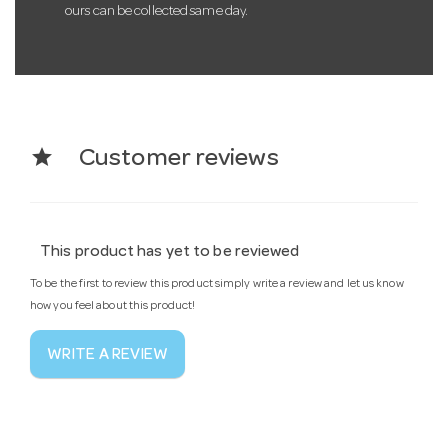
ours can be collected same day.
star
Customer reviews
This product has yet to be reviewed
To be the first to review this product simply write a review and let us know
how you feel about this product!
WRITE A REVIEW