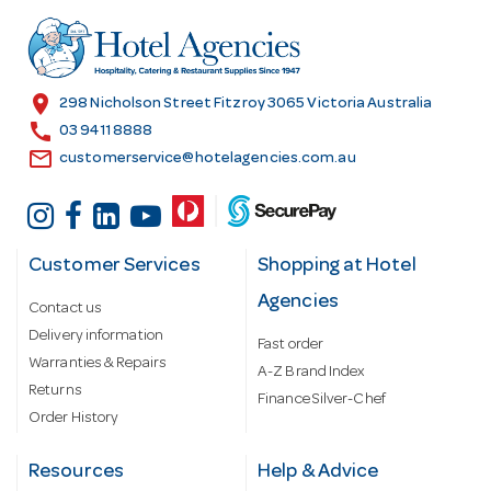
d
r
e
s
location_on
298 Nicholson Street Fitzroy 3065 Victoria Australia
s
call
03 9411 8888
email
customerservice@hotelagencies.com.au
Customer Services
Shopping at Hotel
Agencies
Contact us
Delivery information
Fast order
Warranties & Repairs
A-Z Brand Index
Returns
Finance Silver-Chef
Order History
Resources
Help & Advice