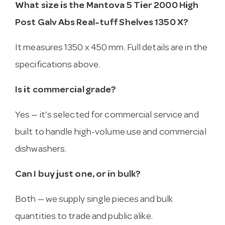
What size is the Mantova 5 Tier 2000 High
Post Galv Abs Real-tuff Shelves 1350 X?
It measures 1350 x 450 mm. Full details are in the
specifications above.
Is it commercial grade?
Yes — it’s selected for commercial service and
built to handle high-volume use and commercial
dishwashers.
Can I buy just one, or in bulk?
Both — we supply single pieces and bulk
quantities to trade and public alike.