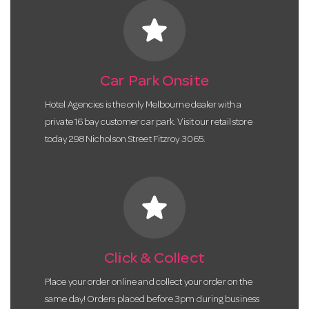
star
Car Park Onsite
Hotel Agencies is the only Melbourne dealer with a
private 16 bay customer car park. Visit our retail store
today 298 Nicholson Street Fitzroy 3065.
star
Click & Collect
Place your order online and collect your order on the
same day! Orders placed before 3pm during business