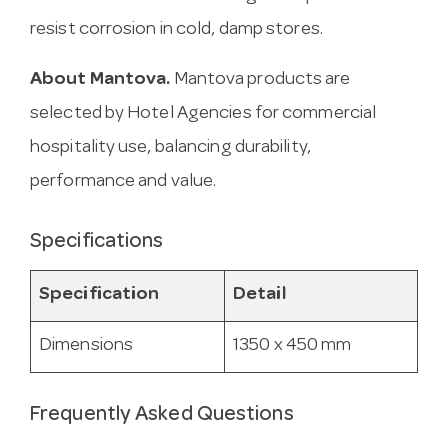
resist corrosion in cold, damp stores.
About Mantova.
Mantova products are
selected by Hotel Agencies for commercial
hospitality use, balancing durability,
performance and value.
Specifications
Specification
Detail
Dimensions
1350 x 450 mm
Frequently Asked Questions