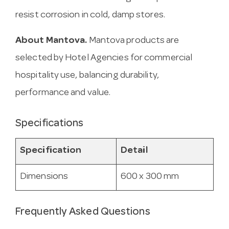
resist corrosion in cold, damp stores.
About Mantova.
Mantova products are
selected by Hotel Agencies for commercial
hospitality use, balancing durability,
performance and value.
Specifications
Specification
Detail
Dimensions
600 x 300 mm
Frequently Asked Questions