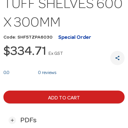
TUFF SHELVES 600
X 300MM
Special Order
Code: SHF5TZPA6030
$334.71
Ex GST
share
0.0
0 reviews
ADD TO CART
PDFs
add