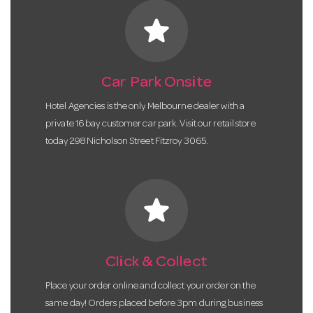
star
Car Park Onsite
Hotel Agencies is the only Melbourne dealer with a
private 16 bay customer car park. Visit our retail store
today 298 Nicholson Street Fitzroy 3065.
star
Click & Collect
Place your order online and collect your order on the
same day! Orders placed before 3pm during business