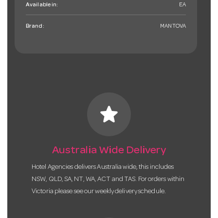
Available in:
EA
Brand:
MANTOVA
star
Australia Wide Delivery
Hotel Agencies delivers Australia wide, this includes
NSW, QLD, SA, NT, WA, ACT and TAS. For orders within
Victoria please see our weekly delivery schedule.