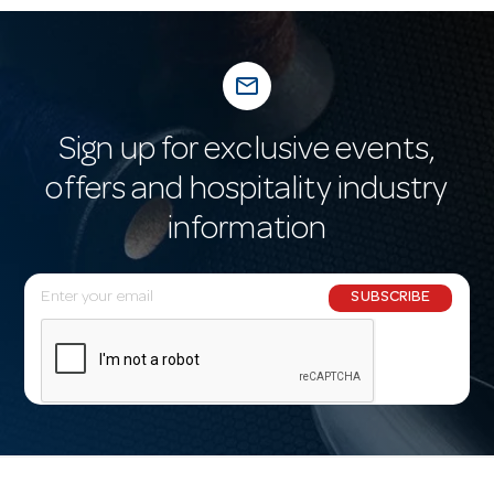
mail_outline
Sign up for exclusive events,
offers and hospitality industry
information
E
SUBSCRIBE
m
a
i
l
A
d