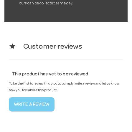
ours can be collected same day.
star
Customer reviews
This product has yet to be reviewed
To be the first to review this product simply write a review and let us know
how you feel about this product!
WRITE A REVIEW