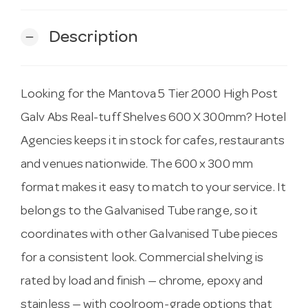
Description
remove
Looking for the Mantova 5 Tier 2000 High Post
Galv Abs Real-tuff Shelves 600 X 300mm? Hotel
Agencies keeps it in stock for cafes, restaurants
and venues nationwide. The 600 x 300 mm
format makes it easy to match to your service. It
belongs to the Galvanised Tube range, so it
coordinates with other Galvanised Tube pieces
for a consistent look. Commercial shelving is
rated by load and finish — chrome, epoxy and
stainless — with coolroom-grade options that