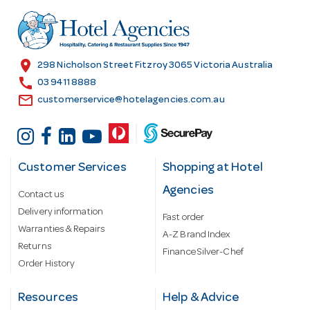
d
r
e
s
location_on
298 Nicholson Street Fitzroy 3065 Victoria Australia
s
call
03 9411 8888
email
customerservice@hotelagencies.com.au
Customer Services
Shopping at Hotel
Agencies
Contact us
Delivery information
Fast order
Warranties & Repairs
A-Z Brand Index
Returns
Finance Silver-Chef
Order History
Resources
Help & Advice