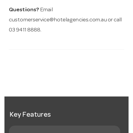
Questions?
Email
customerservice@hotelagencies.com.au
or call
03 9411 8888.
Key Features