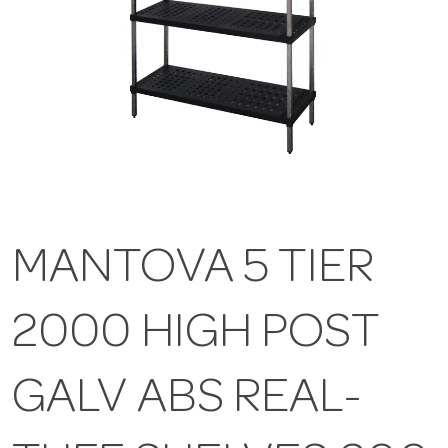
MANTOVA 5 TIER
2000 HIGH POST
GALV ABS REAL-