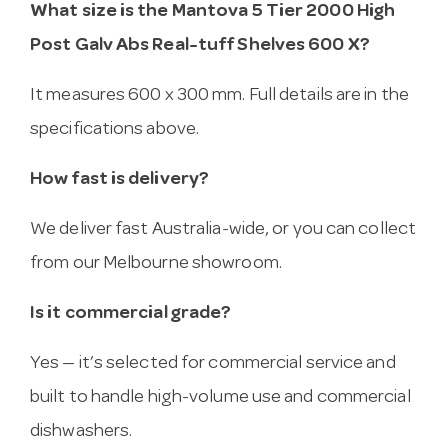
What size is the Mantova 5 Tier 2000 High
Post Galv Abs Real-tuff Shelves 600 X?
It measures 600 x 300 mm. Full details are in the
specifications above.
How fast is delivery?
We deliver fast Australia-wide, or you can collect
from our Melbourne showroom.
Is it commercial grade?
Yes — it’s selected for commercial service and
built to handle high-volume use and commercial
dishwashers.