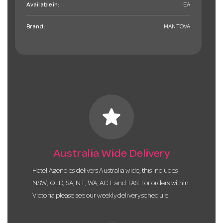
Available in:
EA
Brand:
MANTOVA
star
Australia Wide Delivery
Hotel Agencies delivers Australia wide, this includes
NSW, QLD, SA, NT, WA, ACT and TAS. For orders within
Victoria please see our weekly delivery schedule.