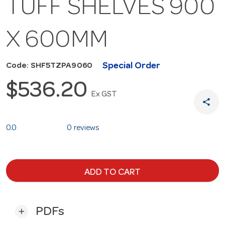
TUFF SHELVES 900
X 600MM
Special Order
Code: SHF5TZPA9060
$536.20
Ex GST
share
0.0
0 reviews
ADD TO CART
PDFs
add