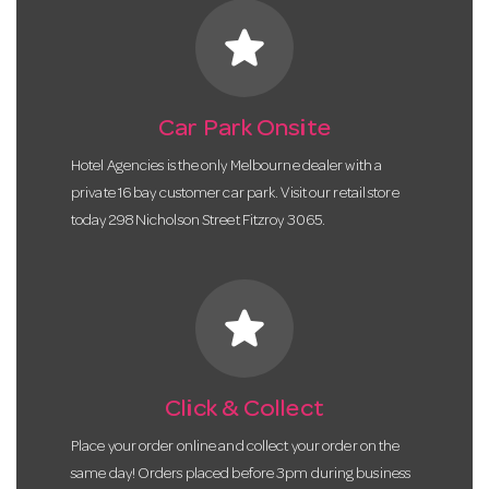
star
Car Park Onsite
Hotel Agencies is the only Melbourne dealer with a
private 16 bay customer car park. Visit our retail store
today 298 Nicholson Street Fitzroy 3065.
star
Click & Collect
Place your order online and collect your order on the
same day! Orders placed before 3pm during business