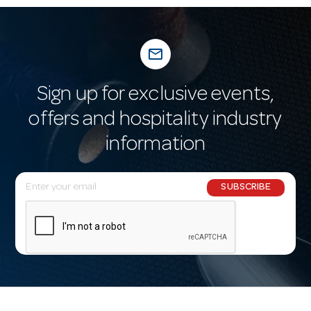
mail_outline
Sign up for exclusive events,
offers and hospitality industry
information
E
SUBSCRIBE
m
a
i
l
A
d