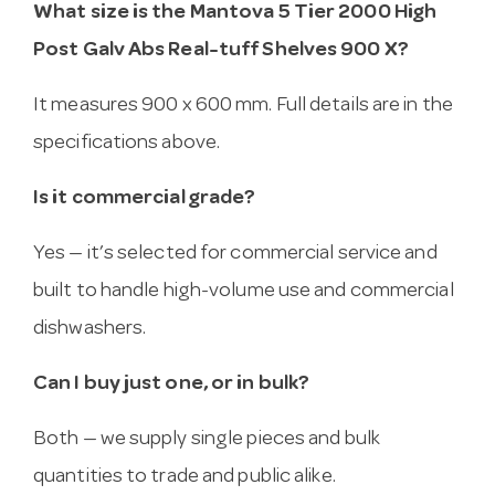
What size is the Mantova 5 Tier 2000 High
Post Galv Abs Real-tuff Shelves 900 X?
It measures 900 x 600 mm. Full details are in the
specifications above.
Is it commercial grade?
Yes — it’s selected for commercial service and
built to handle high-volume use and commercial
dishwashers.
Can I buy just one, or in bulk?
Both — we supply single pieces and bulk
quantities to trade and public alike.