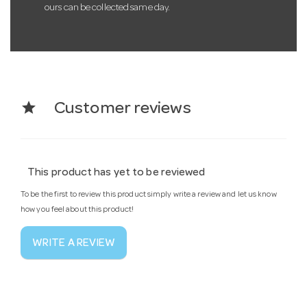
ours can be collected same day.
star
Customer reviews
This product has yet to be reviewed
To be the first to review this product simply write a review and let us know
how you feel about this product!
WRITE A REVIEW