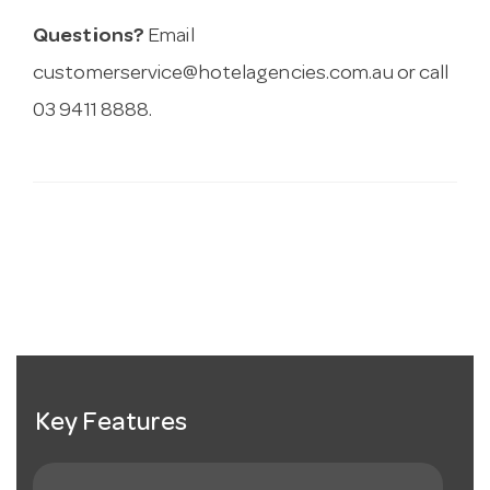
Questions?
Email
customerservice@hotelagencies.com.au
or call
03 9411 8888.
Key Features