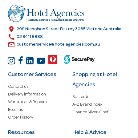
d
r
e
s
location_on
298 Nicholson Street Fitzroy 3065 Victoria Australia
s
call
03 9411 8888
email
customerservice@hotelagencies.com.au
Customer Services
Shopping at Hotel
Agencies
Contact us
Delivery information
Fast order
Warranties & Repairs
A-Z Brand Index
Returns
Finance Silver-Chef
Order History
Resources
Help & Advice