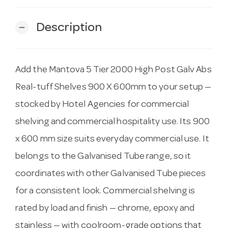
Description
remove
Add the Mantova 5 Tier 2000 High Post Galv Abs
Real-tuff Shelves 900 X 600mm to your setup —
stocked by Hotel Agencies for commercial
shelving and commercial hospitality use. Its 900
x 600 mm size suits everyday commercial use. It
belongs to the Galvanised Tube range, so it
coordinates with other Galvanised Tube pieces
for a consistent look. Commercial shelving is
rated by load and finish — chrome, epoxy and
stainless — with coolroom-grade options that