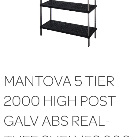
MANTOVA 5 TIER
2000 HIGH POST
GALV ABS REAL-