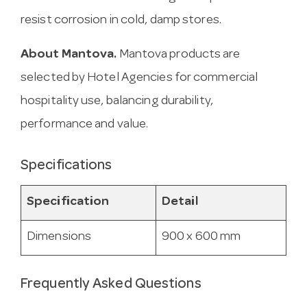
resist corrosion in cold, damp stores.
About Mantova.
Mantova products are
selected by Hotel Agencies for commercial
hospitality use, balancing durability,
performance and value.
Specifications
Specification
Detail
Dimensions
900 x 600 mm
Frequently Asked Questions