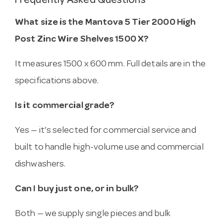
Frequently Asked Questions
What size is the Mantova 5 Tier 2000 High
Post Zinc Wire Shelves 1500 X?
It measures 1500 x 600 mm. Full details are in the
specifications above.
Is it commercial grade?
Yes — it’s selected for commercial service and
built to handle high-volume use and commercial
dishwashers.
Can I buy just one, or in bulk?
Both — we supply single pieces and bulk