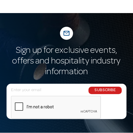
mail_outline
Sign up for exclusive events,
offers and hospitality industry
information
E
SUBSCRIBE
m
a
i
l
A