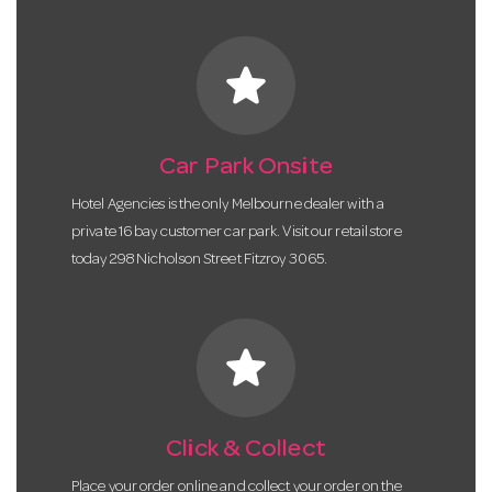
star
Car Park Onsite
Hotel Agencies is the only Melbourne dealer with a
private 16 bay customer car park. Visit our retail store
today 298 Nicholson Street Fitzroy 3065.
star
Click & Collect
Place your order online and collect your order on the