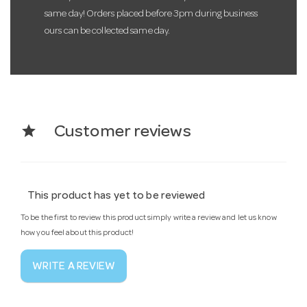
same day! Orders placed before 3pm during business
ours can be collected same day.
star
Customer reviews
This product has yet to be reviewed
To be the first to review this product simply write a review and let us know
how you feel about this product!
WRITE A REVIEW