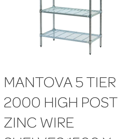
MANTOVA 5 TIER
2000 HIGH POST
ZINC WIRE