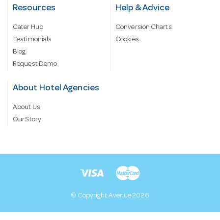
Resources
Help & Advice
Cater Hub
Conversion Charts
Testimonials
Cookies
Blog
Request Demo
About Hotel Agencies
About Us
Our Story
© Copyright Avenue 2026