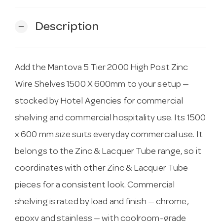
Description
remove
Add the Mantova 5 Tier 2000 High Post Zinc
Wire Shelves 1500 X 600mm to your setup —
stocked by Hotel Agencies for commercial
shelving and commercial hospitality use. Its 1500
x 600 mm size suits everyday commercial use. It
belongs to the Zinc & Lacquer Tube range, so it
coordinates with other Zinc & Lacquer Tube
pieces for a consistent look. Commercial
shelving is rated by load and finish — chrome,
epoxy and stainless — with coolroom-grade