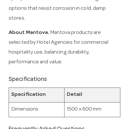
options that resist corrosion in cold, damp
stores.
About Mantova.
Mantova products are
selected by Hotel Agencies for commercial
hospitality use, balancing durability,
performance and value.
Specifications
Specification
Detail
Dimensions
1500 x 600 mm