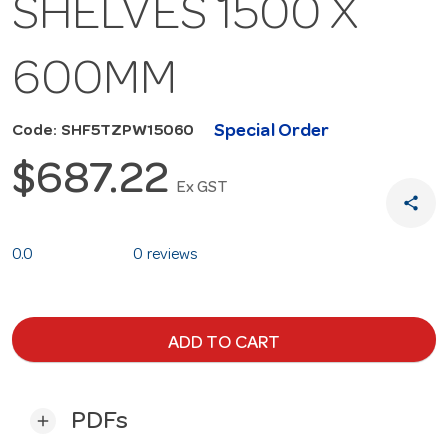
SHELVES 1500 X
600MM
Special Order
Code: SHF5TZPW15060
$687.22
Ex GST
share
0.0
0 reviews
ADD TO CART
PDFs
add