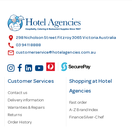
d
d
r
e
s
location_on
298 Nicholson Street Fitzroy 3065 Victoria Australia
s
call
03 9411 8888
email
customerservice@hotelagencies.com.au
Customer Services
Shopping at Hotel
Agencies
Contact us
Delivery information
Fast order
Warranties & Repairs
A-Z Brand Index
Returns
Finance Silver-Chef
Order History