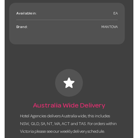
Available in:
EA
Brand:
MANTOVA
star
Australia Wide Delivery
Hotel Agencies delivers Australia wide, this includes
NSW, QLD, SA, NT, WA, ACT and TAS. For orders within
Victoria please see our weekly delivery schedule.