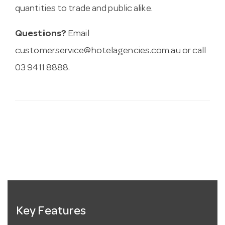
quantities to trade and public alike.
Questions?
Email
customerservice@hotelagencies.com.au
or call
03 9411 8888.
Key Features