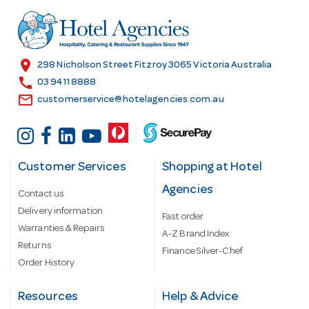
d
r
e
s
location_on
298 Nicholson Street Fitzroy 3065 Victoria Australia
s
call
03 9411 8888
email
customerservice@hotelagencies.com.au
Customer Services
Shopping at Hotel
Agencies
Contact us
Delivery information
Fast order
Warranties & Repairs
A-Z Brand Index
Returns
Finance Silver-Chef
Order History
Resources
Help & Advice