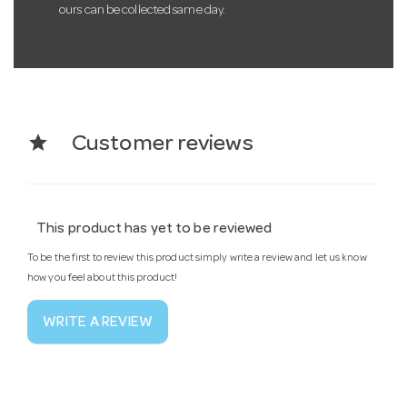
ours can be collected same day.
star
Customer reviews
This product has yet to be reviewed
To be the first to review this product simply write a review and let us know
how you feel about this product!
WRITE A REVIEW