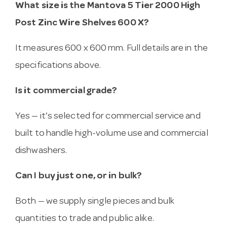
What size is the Mantova 5 Tier 2000 High
Post Zinc Wire Shelves 600 X?
It measures 600 x 600 mm. Full details are in the
specifications above.
Is it commercial grade?
Yes — it’s selected for commercial service and
built to handle high-volume use and commercial
dishwashers.
Can I buy just one, or in bulk?
Both — we supply single pieces and bulk
quantities to trade and public alike.