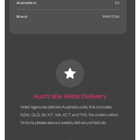
Available in:
EA
Brand:
MANTOVA
star
Australia Wide Delivery
Hotel Agencies delivers Australia wide, this includes
NSW, QLD, SA, NT, WA, ACT and TAS. For orders within
Victoria please see our weekly delivery schedule.