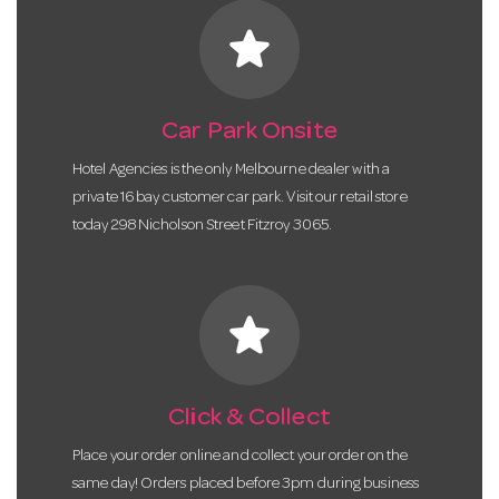
star
Car Park Onsite
Hotel Agencies is the only Melbourne dealer with a
private 16 bay customer car park. Visit our retail store
today 298 Nicholson Street Fitzroy 3065.
star
Click & Collect
Place your order online and collect your order on the
same day! Orders placed before 3pm during business