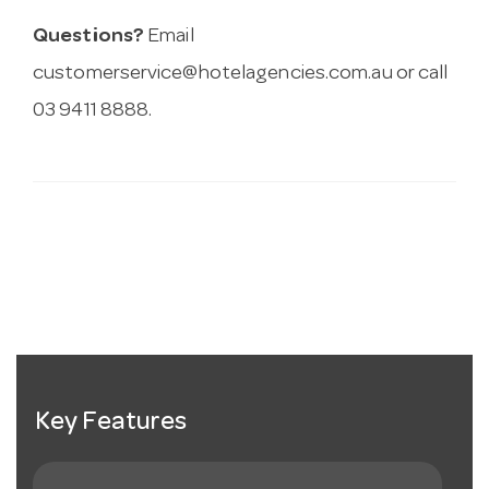
Questions?
Email
customerservice@hotelagencies.com.au
or call
03 9411 8888.
Key Features