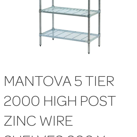
MANTOVA 5 TIER
2000 HIGH POST
ZINC WIRE