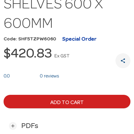
SHELVES 600 X
600MM
Special Order
Code: SHF5TZPW6060
$420.83
Ex GST
share
0.0
0 reviews
ADD TO CART
PDFs
add