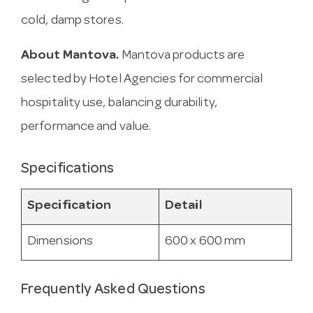
cold, damp stores.
About Mantova.
Mantova products are
selected by Hotel Agencies for commercial
hospitality use, balancing durability,
performance and value.
Specifications
Specification
Detail
Dimensions
600 x 600 mm
Frequently Asked Questions