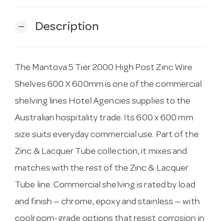
Description
remove
The Mantova 5 Tier 2000 High Post Zinc Wire
Shelves 600 X 600mm is one of the commercial
shelving lines Hotel Agencies supplies to the
Australian hospitality trade. Its 600 x 600 mm
size suits everyday commercial use. Part of the
Zinc & Lacquer Tube collection, it mixes and
matches with the rest of the Zinc & Lacquer
Tube line. Commercial shelving is rated by load
and finish — chrome, epoxy and stainless — with
coolroom-grade options that resist corrosion in