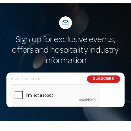
mail_outline
Sign up for exclusive events,
offers and hospitality industry
information
E
SUBSCRIBE
m
a
i
l
A
d