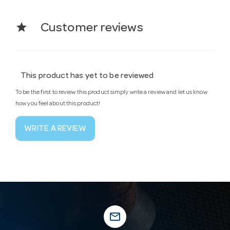
star
Customer reviews
This product has yet to be reviewed
To be the first to review this product simply write a review and let us know
how you feel about this product!
WRITE A REVIEW
mail_outline