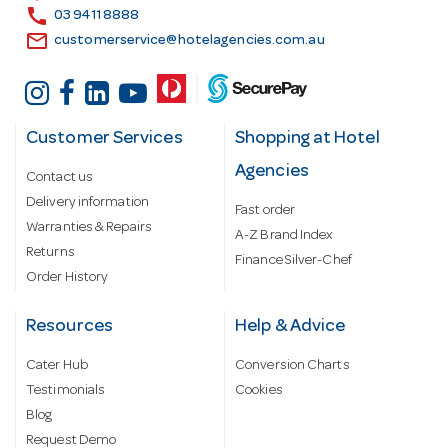
s
call
03 9411 8888
email
customerservice@hotelagencies.com.au
Customer Services
Shopping at Hotel
Agencies
Contact us
Delivery information
Fast order
Warranties & Repairs
A-Z Brand Index
Returns
Finance Silver-Chef
Order History
Resources
Help & Advice
Cater Hub
Conversion Charts
Testimonials
Cookies
Blog
Request Demo