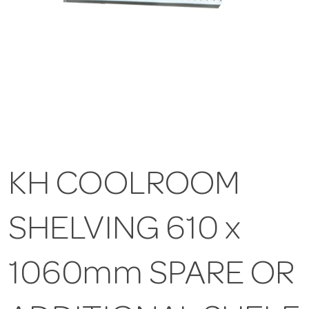
KH COOLROOM
SHELVING 610 x
1060mm SPARE OR