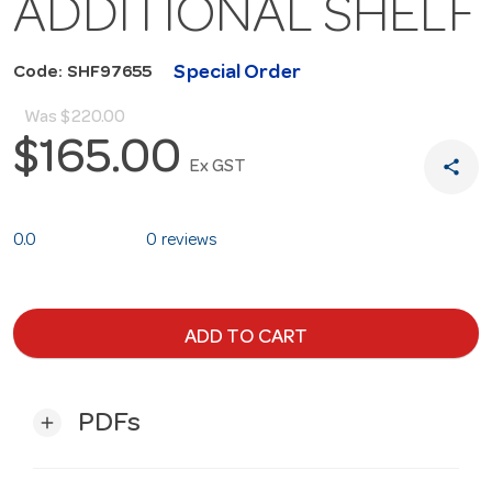
ADDITIONAL SHELF
Special Order
Code: SHF97655
Was
$220.00
$165.00
share
Ex GST
0.0
0 reviews
ADD TO CART
PDFs
add