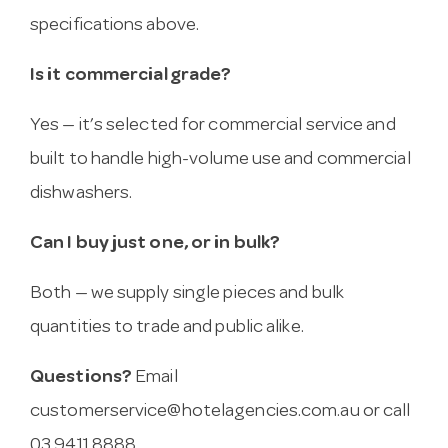
specifications above.
Is it commercial grade?
Yes — it’s selected for commercial service and
built to handle high-volume use and commercial
dishwashers.
Can I buy just one, or in bulk?
Both — we supply single pieces and bulk
quantities to trade and public alike.
Questions?
Email
customerservice@hotelagencies.com.au
or call
03 9411 8888.