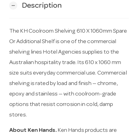
Description
remove
The KH Coolroom Shelving 610 X 1060mm Spare
Or Additional Shelf is one of the commercial
shelving lines Hotel Agencies supplies to the
Australian hospitality trade. Its 610 x 1060 mm
size suits everyday commercial use. Commercial
shelving is rated by load and finish — chrome,
epoxy and stainless — with coolroom-grade
options that resist corrosion in cold, damp
stores.
About Ken Hands.
Ken Hands products are