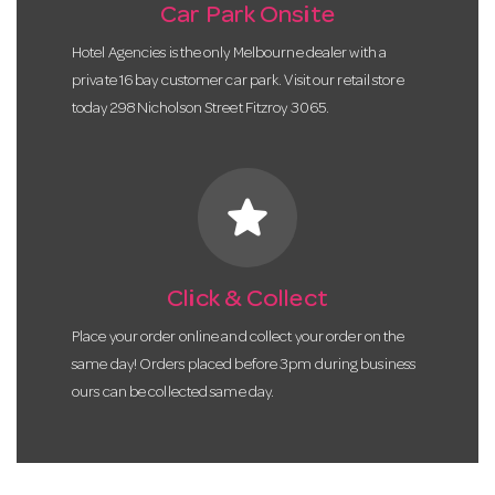
Car Park Onsite
Hotel Agencies is the only Melbourne dealer with a
private 16 bay customer car park. Visit our retail store
today 298 Nicholson Street Fitzroy 3065.
star
Click & Collect
Place your order online and collect your order on the
same day! Orders placed before 3pm during business
ours can be collected same day.