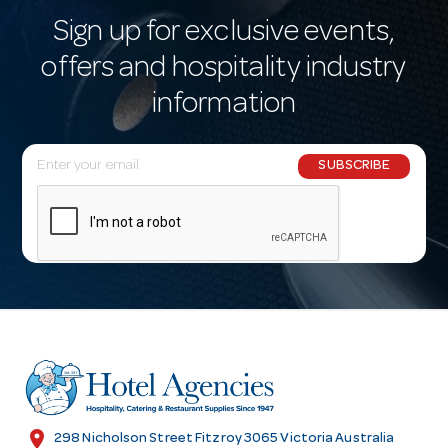
Sign up for exclusive events,
offers and hospitality industry
information
E
SUBSCRIBE
m
a
i
l
A
d
d
r
e
s
location_on
298 Nicholson Street Fitzroy 3065 Victoria Australia