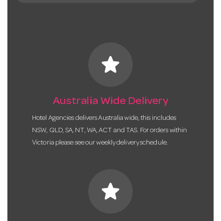
star
Australia Wide Delivery
Hotel Agencies delivers Australia wide, this includes
NSW, QLD, SA, NT, WA, ACT and TAS. For orders within
Victoria please see our weekly delivery schedule.
star