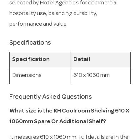
selected by Hotel Agencies for commercial
hospitality use, balancing durability,
performance and value.
Specifications
Specification
Detail
Dimensions
610 x 1060 mm
Frequently Asked Questions
What size is the KH Coolroom Shelving 610 X
1060mm Spare Or Additional Shelf?
It measures 610 x 1060 mm. Full details are in the