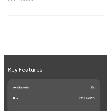
Key Features
Available in:
EA
Brand:
KENHANDS