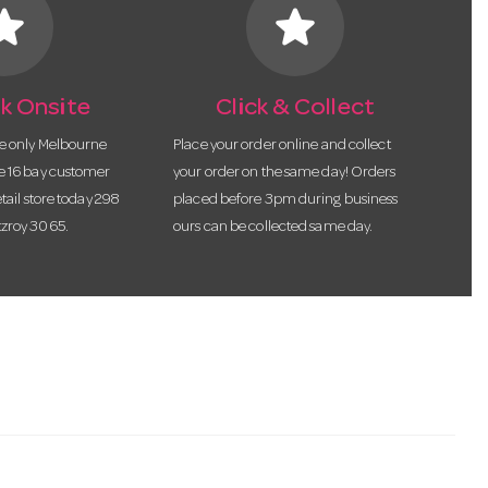
tar
star
k Onsite
Click & Collect
he only Melbourne
Place your order online and collect
te 16 bay customer
your order on the same day! Orders
etail store today 298
placed before 3pm during business
tzroy 3065.
ours can be collected same day.