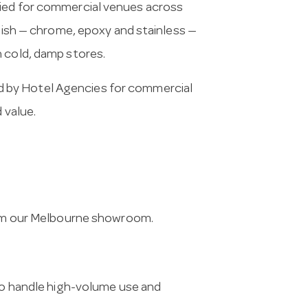
lied for commercial venues across
inish — chrome, epoxy and stainless —
n cold, damp stores.
 by Hotel Agencies for commercial
 value.
from our Melbourne showroom.
 to handle high-volume use and