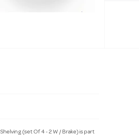
lving (set Of 4 - 2 W / Brake) is part