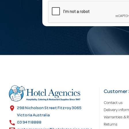
m
a
i
l
A
d
Customer 
Contact us
d
location_on
298 Nicholson Street Fitzroy 3065
Delivery infor
Victoria Australia
Warranties & R
call
r
03 9411 8888
Returns