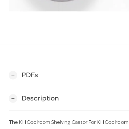
PDFs
add
Description
remove
The KH Coolroom Shelving Castor For KH Coolroom She