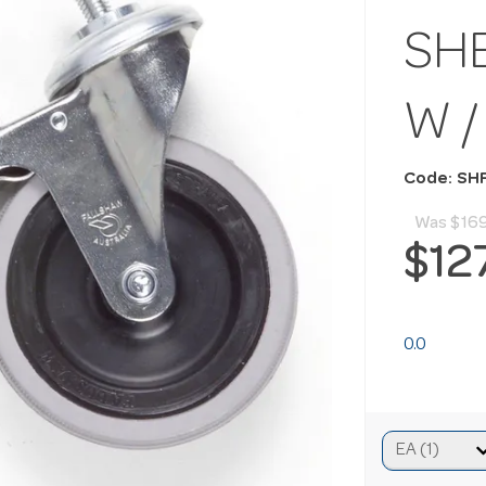
SHE
W /
Code: SH
Was
$16
$12
0.0