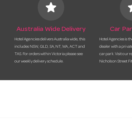
star
s
Australia Wide Delivery
Car Par
Hotel Agencies delivers Australia wide, this
Hotel Agencies is t
includes NSW, QLD, SA, NT, WA, ACT and
dealer with a priva
TAS. For orders within Victoria please see
car park. Visit our r
our weekly delivery schedule.
Nicholson Street Fi