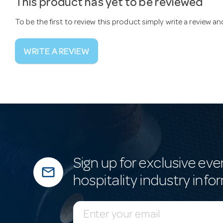
This product has yet to be reviewed
To be the first to review this product simply write a review a
WRITE A REVIEW
Sign up for exclusive eve
mail_outline
hospitality industry info
E