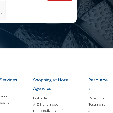
Services
Shopping at Hotel
Resource
Agencies
s
mation
Fast order
Cater Hub
epairs
A-Z Brand Index
Testimonial
Finance Silver-Chef
s