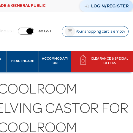
ADE & GENERAL PUBLIC
login
LOGIN/REGISTER
shopping_cart
inc GST
ex GST
Your shopping cart is empty
&
ACCOMMODATI
CLEARANCE & SPECIAL
HEALTHCARE
ON
OFFERS
 COOLROOM
ELVING CASTOR FOR
 COOLROOM