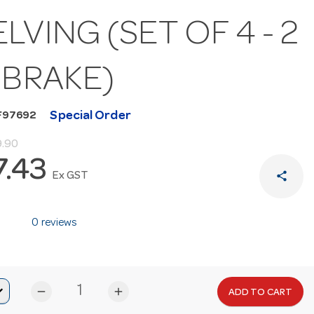
LVING (SET OF 4 - 2
 BRAKE)
Special Order
F97692
9.90
7.43
share
Ex GST
0 reviews
remove
add
ADD TO CART