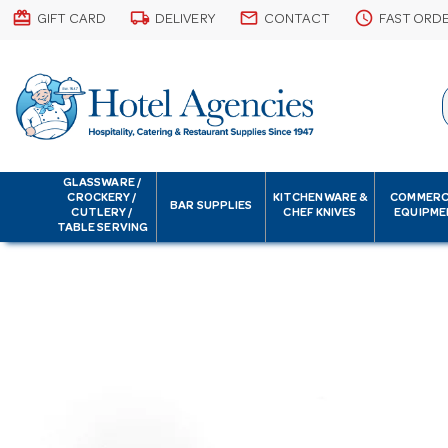
card_giftcard
local_shipping
email
schedule
GIFT CARD
DELIVERY
CONTACT
FAST ORD
GLASSWARE /
CROCKERY /
KITCHENWARE &
COMMERC
BAR SUPPLIES
CUTLERY /
CHEF KNIVES
EQUIPME
TABLE SERVING