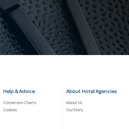
Help & Advice
About Hotel Agencies
Conversion Charts
About Us
Cookies
Our Story