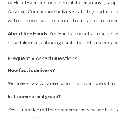
of Hotel Agencies’ commercial shelving range, supp
Australia. Commercial shelving is rated by load and f
with coolroom-grade options that resist corrosion i
About Ken Hands.
Ken Hands products are selected
hospitality use, balancing durability, performance and
Frequently Asked Questions
How fast is delivery?
We deliver fast Australia-wide, or you can collect 
Is it commercial grade?
Yes — it’s selected for commercial service and built