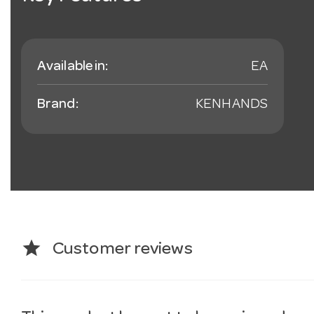
Available in:
EA
Brand:
KENHANDS
star
Customer reviews