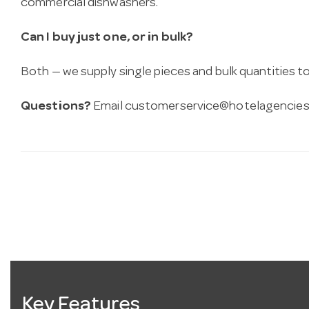
commercial dishwashers.
Can I buy just one, or in bulk?
Both — we supply single pieces and bulk quantities to 
Questions?
Email
customerservice@hotelagencies
Key Features