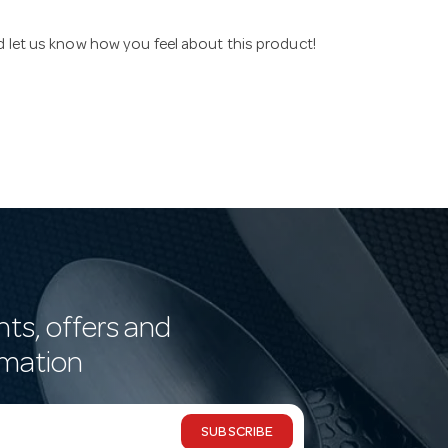
nd let us know how you feel about this product!
nts, offers and
rmation
SUBSCRIBE