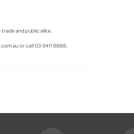
trade and public alike.
.com.au
or call 03 9411 8888.