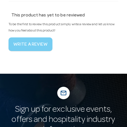
This product has yet to be reviewed
To be the first to review this product simply write a review and let us know
how you feel about this product!
WRITE A REVIEW
mail_outline
Sign up for exclusive events,
offers and hospitality industry