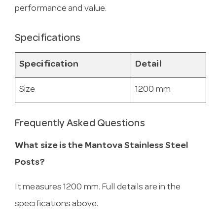
performance and value.
Specifications
Specification
Detail
Size
1200 mm
Frequently Asked Questions
What size is the Mantova Stainless Steel
Posts?
It measures 1200 mm. Full details are in the
specifications above.