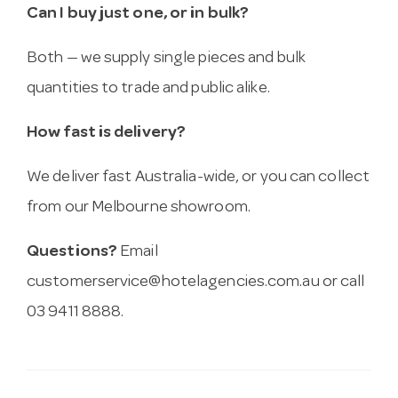
Can I buy just one, or in bulk?
Both — we supply single pieces and bulk
quantities to trade and public alike.
How fast is delivery?
We deliver fast Australia-wide, or you can collect
from our Melbourne showroom.
Questions?
Email
customerservice@hotelagencies.com.au
or call
03 9411 8888.