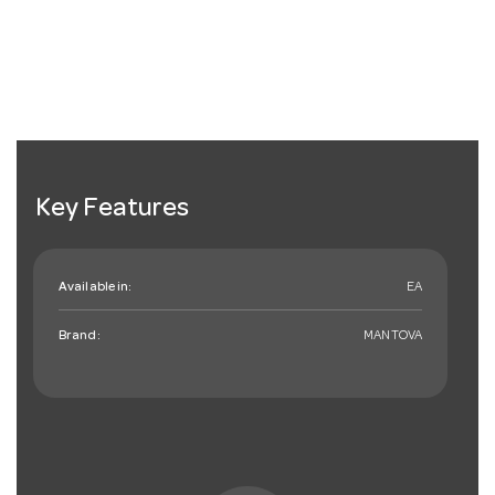
Key Features
Available in:
EA
Brand:
MANTOVA