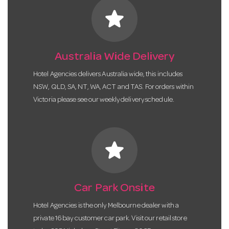
star
Australia Wide Delivery
Hotel Agencies delivers Australia wide, this includes
NSW, QLD, SA, NT, WA, ACT and TAS. For orders within
Victoria please see our weekly delivery schedule.
star
Car Park Onsite
Hotel Agencies is the only Melbourne dealer with a
private 16 bay customer car park. Visit our retail store