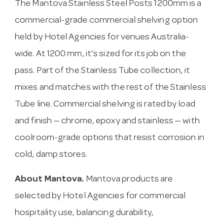
The Mantova Stainless Steel Posts 1200mm is a
commercial-grade commercial shelving option
held by Hotel Agencies for venues Australia-
wide. At 1200 mm, it’s sized for its job on the
pass. Part of the Stainless Tube collection, it
mixes and matches with the rest of the Stainless
Tube line. Commercial shelving is rated by load
and finish — chrome, epoxy and stainless — with
coolroom-grade options that resist corrosion in
cold, damp stores.
About Mantova.
Mantova products are
selected by Hotel Agencies for commercial
hospitality use, balancing durability,