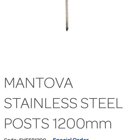
MANTOVA
STAINLESS STEEL
POSTS 1200mm