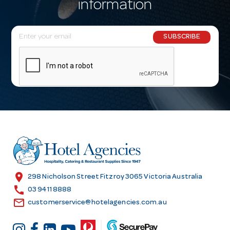
information
E
SUBSCRIBE
m
a
i
l
A
d
d
r
e
s
location_on
298 Nicholson Street Fitzroy 3065 Victoria Australia
s
call
03 9411 8888
email
customerservice@hotelagencies.com.au