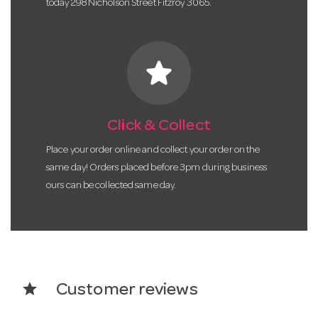
today 298 Nicholson Street Fitzroy 3065.
star
Click & Collect
Place your order online and collect your order on the
same day! Orders placed before 3pm during business
ours can be collected same day.
star
Customer reviews