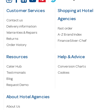
Customer Services
Shopping at Hotel
Agencies
Contact us
Delivery information
Fast order
Warranties & Repairs
A-Z Brand Index
Returns
Finance Silver-Chef
Order History
Resources
Help & Advice
Cater Hub
Conversion Charts
Testimonials
Cookies
Blog
Request Demo
About Hotel Agencies
About Us