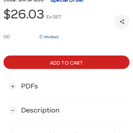
Special Order
Code: SHFSP1200
$26.03
Ex GST
share
0.0
0 reviews
ADD TO CART
PDFs
add
Description
remove