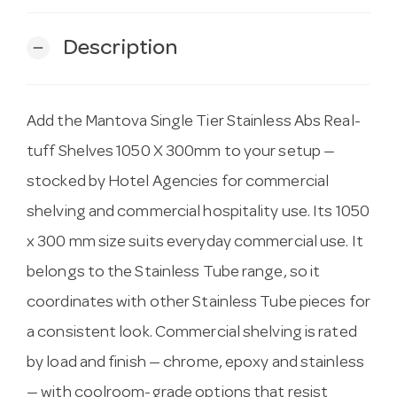
Description
remove
Add the Mantova Single Tier Stainless Abs Real-
tuff Shelves 1050 X 300mm to your setup —
stocked by Hotel Agencies for commercial
shelving and commercial hospitality use. Its 1050
x 300 mm size suits everyday commercial use. It
belongs to the Stainless Tube range, so it
coordinates with other Stainless Tube pieces for
a consistent look. Commercial shelving is rated
by load and finish — chrome, epoxy and stainless
— with coolroom-grade options that resist