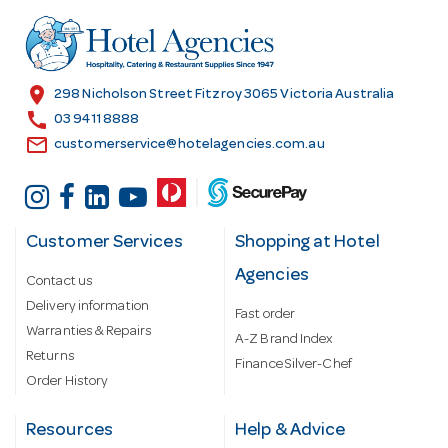
d
r
e
s
location_on
298 Nicholson Street Fitzroy 3065 Victoria Australia
s
call
03 9411 8888
email
customerservice@hotelagencies.com.au
Customer Services
Shopping at Hotel
Agencies
Contact us
Delivery information
Fast order
Warranties & Repairs
A-Z Brand Index
Returns
Finance Silver-Chef
Order History
Resources
Help & Advice