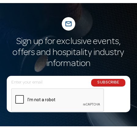
mail_outline
Sign up for exclusive events,
offers and hospitality industry
information
E
SUBSCRIBE
m
a
i
l
A
d