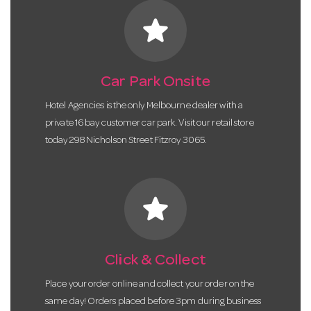
star
Car Park Onsite
Hotel Agencies is the only Melbourne dealer with a
private 16 bay customer car park. Visit our retail store
today 298 Nicholson Street Fitzroy 3065.
star
Click & Collect
Place your order online and collect your order on the
same day! Orders placed before 3pm during business