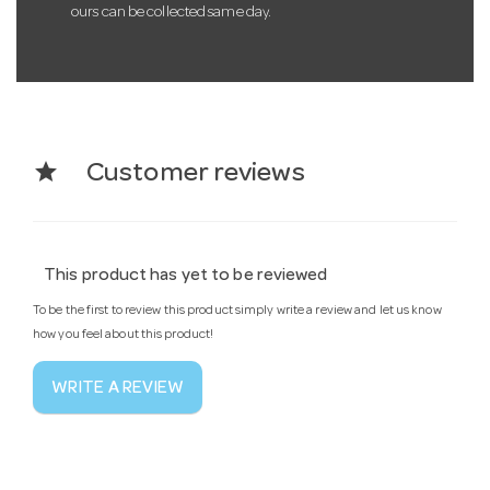
ours can be collected same day.
star
Customer reviews
This product has yet to be reviewed
To be the first to review this product simply write a review and let us know
how you feel about this product!
WRITE A REVIEW