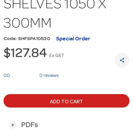
SHELVES 1050 X
300MM
Special Order
Code: SHFSPA10530
$127.84
Ex GST
share
0.0
0 reviews
ADD TO CART
PDFs
add