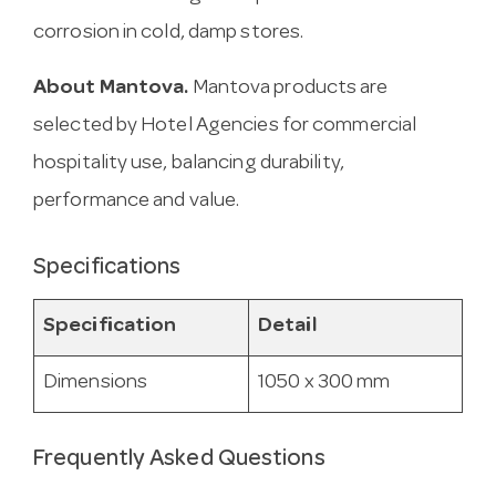
corrosion in cold, damp stores.
About Mantova.
Mantova products are
selected by Hotel Agencies for commercial
hospitality use, balancing durability,
performance and value.
Specifications
Specification
Detail
Dimensions
1050 x 300 mm
Frequently Asked Questions