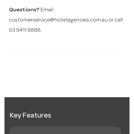
Questions?
Email
customerservice@hotelagencies.com.au
or call
03 9411 8888.
Key Features