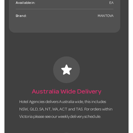
Available in:
EA
Brand:
MANTOVA
star
Australia Wide Delivery
Hotel Agencies delivers Australia wide, this includes
NSW, QLD, SA, NT, WA, ACT and TAS. For orders within
Victoria please see our weekly delivery schedule.