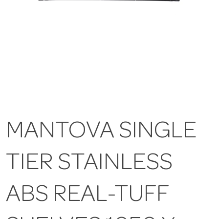
MANTOVA SINGLE
TIER STAINLESS
ABS REAL-TUFF