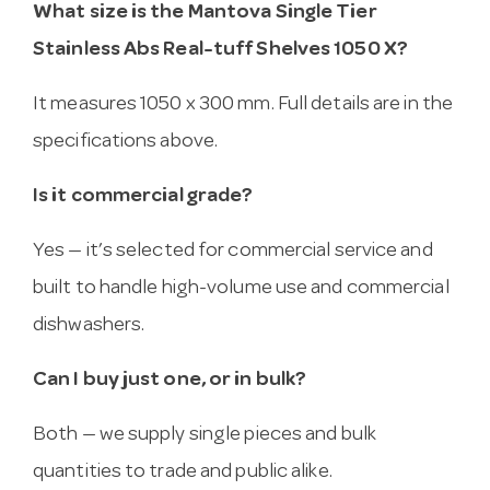
What size is the Mantova Single Tier
Stainless Abs Real-tuff Shelves 1050 X?
It measures 1050 x 300 mm. Full details are in the
specifications above.
Is it commercial grade?
Yes — it’s selected for commercial service and
built to handle high-volume use and commercial
dishwashers.
Can I buy just one, or in bulk?
Both — we supply single pieces and bulk
quantities to trade and public alike.