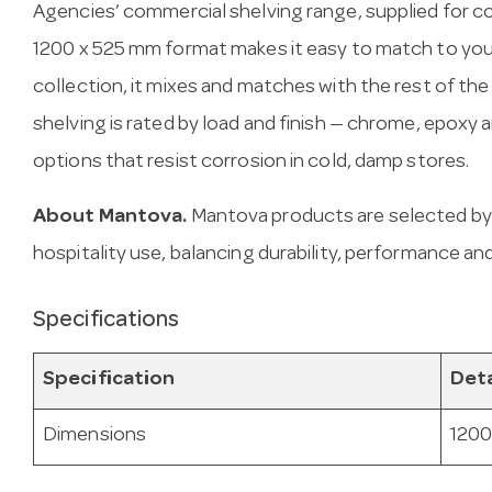
Agencies’ commercial shelving range, supplied for c
1200 x 525 mm format makes it easy to match to your
collection, it mixes and matches with the rest of the
shelving is rated by load and finish — chrome, epoxy
options that resist corrosion in cold, damp stores.
About Mantova.
Mantova products are selected by
hospitality use, balancing durability, performance and
Specifications
Specification
Deta
Dimensions
1200