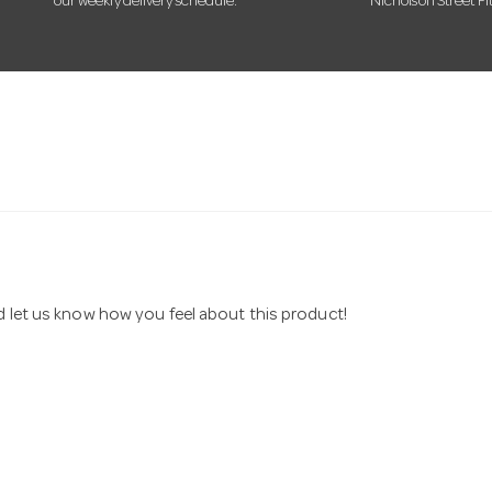
our weekly delivery schedule.
Nicholson Street Fi
nd let us know how you feel about this product!