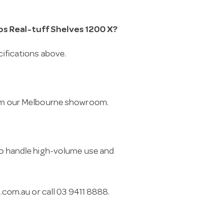
bs Real-tuff Shelves 1200 X?
cifications above.
from our Melbourne showroom.
 to handle high-volume use and
.com.au
or call 03 9411 8888.