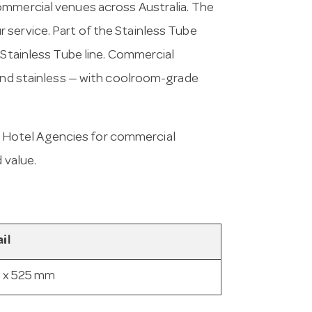
ommercial venues across Australia. The
 service. Part of the Stainless Tube
 Stainless Tube line. Commercial
 and stainless — with coolroom-grade
 Hotel Agencies for commercial
 value.
il
 x 525 mm