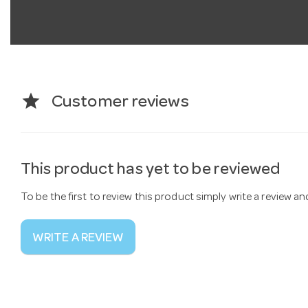
star
Customer reviews
This product has yet to be reviewed
To be the first to review this product simply write a review a
WRITE A REVIEW