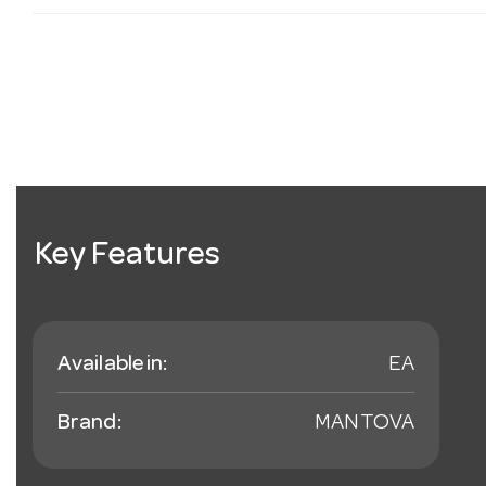
Key Features
Available in:
EA
Brand:
MANTOVA