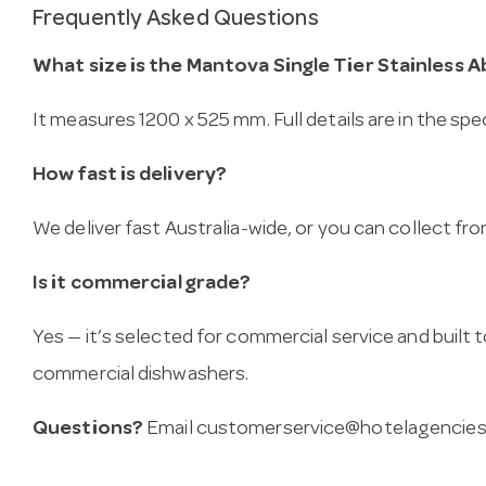
Frequently Asked Questions
What size is the Mantova Single Tier Stainless A
It measures 1200 x 525 mm. Full details are in the spe
How fast is delivery?
We deliver fast Australia-wide, or you can collect 
Is it commercial grade?
Yes — it’s selected for commercial service and built
commercial dishwashers.
Questions?
Email
customerservice@hotelagencies