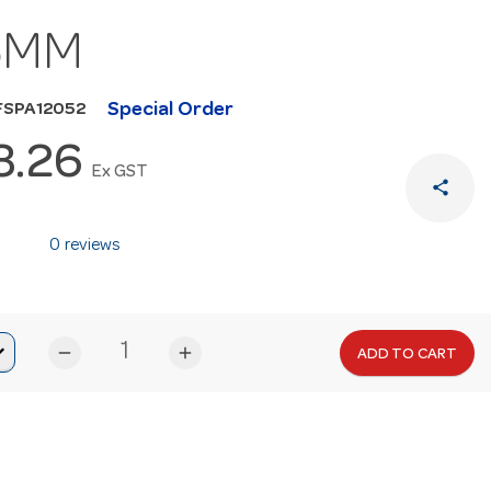
5MM
Special Order
FSPA12052
3.26
Ex GST
share
0 reviews
remove
add
ADD TO CART