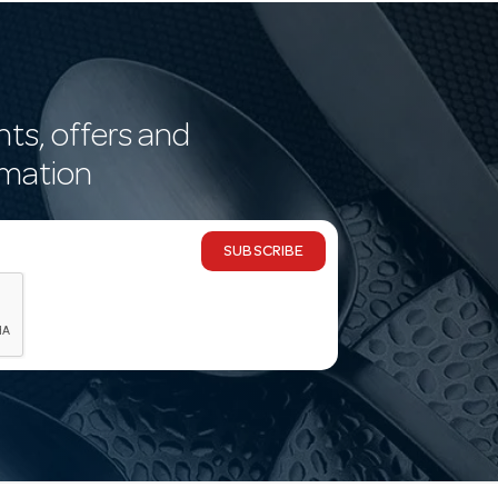
nts, offers and
rmation
SUBSCRIBE