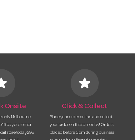
tar
star
k Onsite
Click & Collect
he only Melbourne
Place your order online and collect
te 16 bay customer
your order on the same day! Orders
etail store today 298
placed before 3pm during business