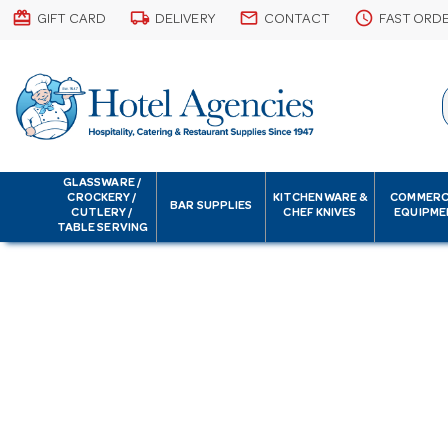
card_giftcard
local_shipping
email
schedule
GIFT CARD
DELIVERY
CONTACT
FAST ORD
GLASSWARE /
CROCKERY /
KITCHENWARE &
COMMERC
BAR SUPPLIES
CUTLERY /
CHEF KNIVES
EQUIPME
TABLE SERVING