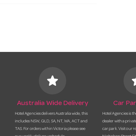
star
s
Australia Wide Delivery
Car Par
Hotel Agencies delivers Australia wide, this
Hotel Agencies is t
includes NSW, QLD, SA, NT, WA, ACT and
dealer with a priva
TAS. For orders within Victoria please see
car park. Visit our r