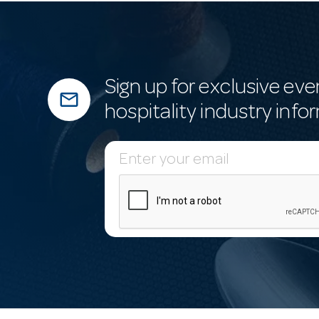
Sign up for exclusive eve
mail_outline
hospitality industry info
E
m
a
i