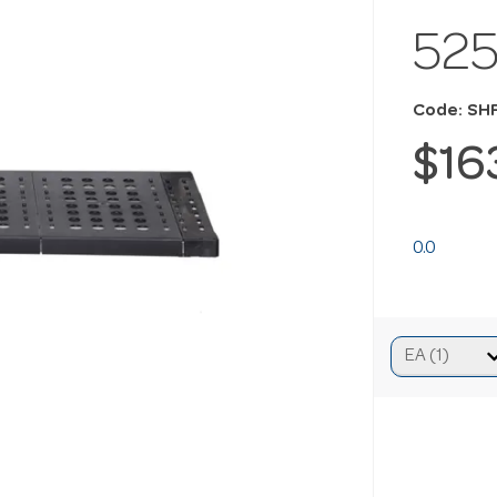
52
Code: SH
$16
0.0