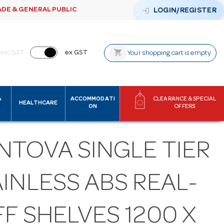
ADE & GENERAL PUBLIC
login
LOGIN/REGISTER
shopping_cart
inc GST
ex GST
Your shopping cart is empty
&
ACCOMMODATI
CLEARANCE & SPECIAL
HEALTHCARE
ON
OFFERS
NTOVA SINGLE TIER
INLESS ABS REAL-
F SHELVES 1200 X