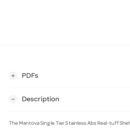
PDFs
add
Description
remove
The Mantova Single Tier Stainless Abs Real-tuff She