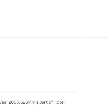
lves 1200 X 525mm is part of Hotel