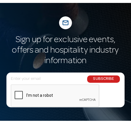
mail_outline
Sign up for exclusive events,
offers and hospitality industry
information
E
SUBSCRIBE
m
a
i
l
A
d