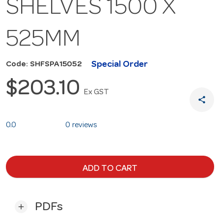
SHELVES 1500 X
525MM
Special Order
Code: SHFSPA15052
$203.10
Ex GST
share
0.0
0 reviews
ADD TO CART
PDFs
add