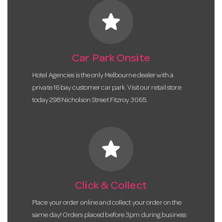
star
Car Park Onsite
Hotel Agencies is the only Melbourne dealer with a
private 16 bay customer car park. Visit our retail store
today 298 Nicholson Street Fitzroy 3065.
star
Click & Collect
Place your order online and collect your order on the
same day! Orders placed before 3pm during business