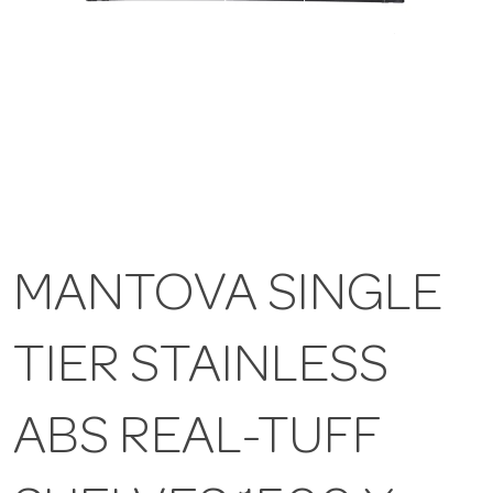
MANTOVA SINGLE
TIER STAINLESS
ABS REAL-TUFF