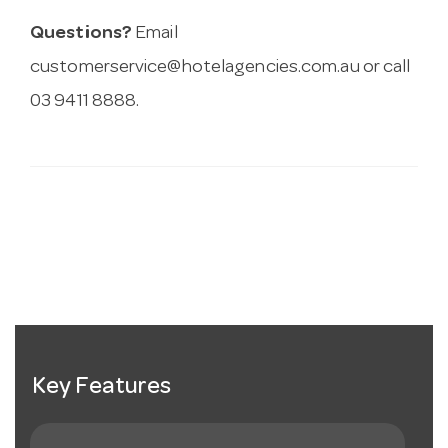
Questions?
Email
customerservice@hotelagencies.com.au
or call
03 9411 8888.
Key Features