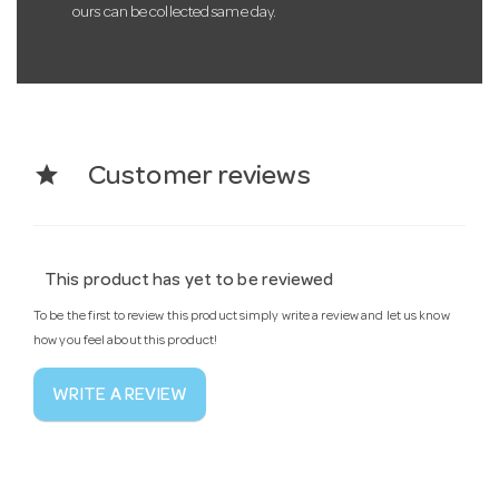
ours can be collected same day.
star
Customer reviews
This product has yet to be reviewed
To be the first to review this product simply write a review and let us know
how you feel about this product!
WRITE A REVIEW