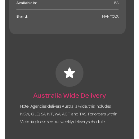
Available in:
EA
Brand:
MANTOVA
star
Australia Wide Delivery
Hotel Agencies delivers Australia wide, this includes
NSW, QLD, SA, NT, WA, ACT and TAS. For orders within
Victoria please see our weekly delivery schedule.