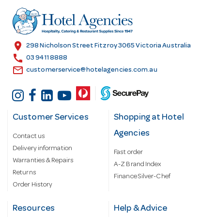
d
r
e
s
location_on
298 Nicholson Street Fitzroy 3065 Victoria Australia
s
call
03 9411 8888
email
customerservice@hotelagencies.com.au
Customer Services
Shopping at Hotel
Agencies
Contact us
Delivery information
Fast order
Warranties & Repairs
A-Z Brand Index
Returns
Finance Silver-Chef
Order History
Resources
Help & Advice