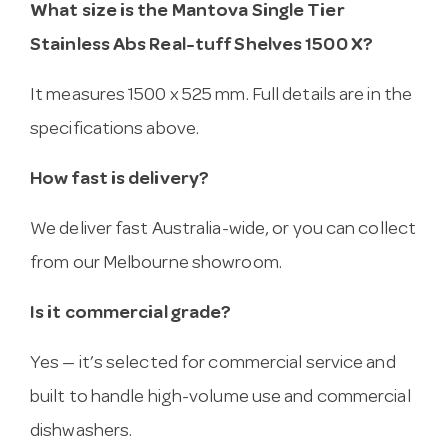
What size is the Mantova Single Tier
Stainless Abs Real-tuff Shelves 1500 X?
It measures 1500 x 525 mm. Full details are in the
specifications above.
How fast is delivery?
We deliver fast Australia-wide, or you can collect
from our Melbourne showroom.
Is it commercial grade?
Yes — it’s selected for commercial service and
built to handle high-volume use and commercial
dishwashers.