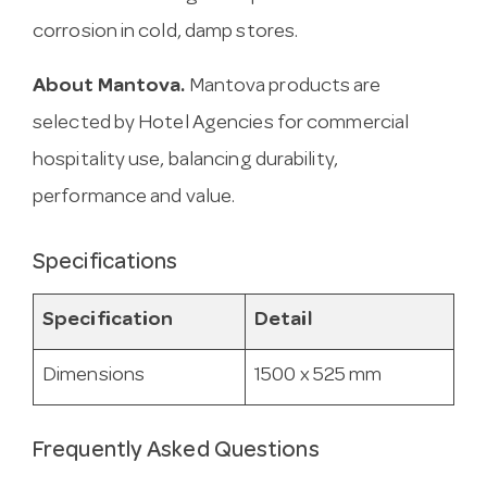
corrosion in cold, damp stores.
About Mantova.
Mantova products are
selected by Hotel Agencies for commercial
hospitality use, balancing durability,
performance and value.
Specifications
Specification
Detail
Dimensions
1500 x 525 mm
Frequently Asked Questions