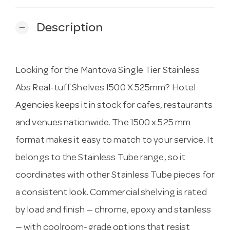
Description
remove
Looking for the Mantova Single Tier Stainless
Abs Real-tuff Shelves 1500 X 525mm? Hotel
Agencies keeps it in stock for cafes, restaurants
and venues nationwide. The 1500 x 525 mm
format makes it easy to match to your service. It
belongs to the Stainless Tube range, so it
coordinates with other Stainless Tube pieces for
a consistent look. Commercial shelving is rated
by load and finish — chrome, epoxy and stainless
— with coolroom-grade options that resist