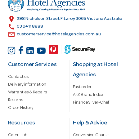
e
s
location_on
298 Nicholson Street Fitzroy 3065 Victoria Australia
s
call
03 9411 8888
email
customerservice@hotelagencies.com.au
Customer Services
Shopping at Hotel
Agencies
Contact us
Delivery information
Fast order
Warranties & Repairs
A-Z Brand Index
Returns
Finance Silver-Chef
Order History
Resources
Help & Advice
Cater Hub
Conversion Charts