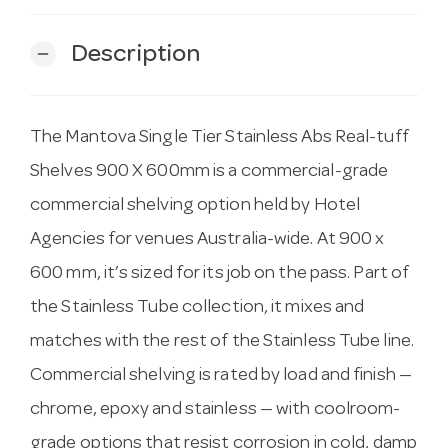
Description
remove
The Mantova Single Tier Stainless Abs Real-tuff
Shelves 900 X 600mm is a commercial-grade
commercial shelving option held by Hotel
Agencies for venues Australia-wide. At 900 x
600 mm, it’s sized for its job on the pass. Part of
the Stainless Tube collection, it mixes and
matches with the rest of the Stainless Tube line.
Commercial shelving is rated by load and finish —
chrome, epoxy and stainless — with coolroom-
grade options that resist corrosion in cold, damp