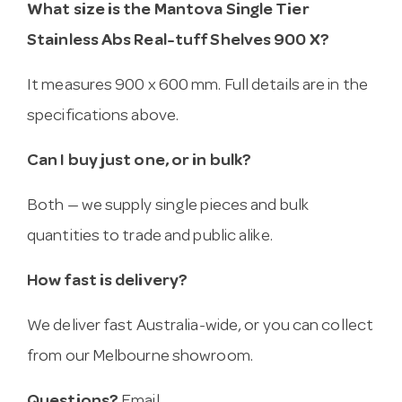
What size is the Mantova Single Tier
Stainless Abs Real-tuff Shelves 900 X?
It measures 900 x 600 mm. Full details are in the
specifications above.
Can I buy just one, or in bulk?
Both — we supply single pieces and bulk
quantities to trade and public alike.
How fast is delivery?
We deliver fast Australia-wide, or you can collect
from our Melbourne showroom.