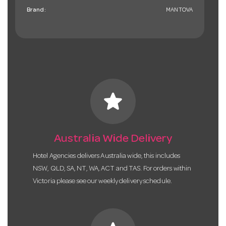
Brand:
MANTOVA
star
Australia Wide Delivery
Hotel Agencies delivers Australia wide, this includes
NSW, QLD, SA, NT, WA, ACT and TAS. For orders within
Victoria please see our weekly delivery schedule.