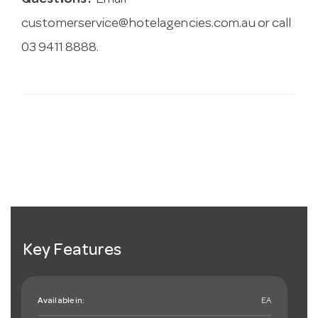
Questions?
Email
customerservice@hotelagencies.com.au
or call
03 9411 8888.
Key Features
Available in:
EA