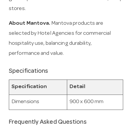
stores.
About Mantova.
Mantova products are
selected by Hotel Agencies for commercial
hospitality use, balancing durability,
performance and value.
Specifications
Specification
Detail
Dimensions
900 x 600 mm
Frequently Asked Questions