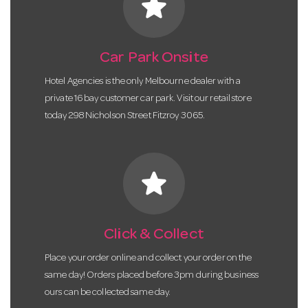
star
Car Park Onsite
Hotel Agencies is the only Melbourne dealer with a
private 16 bay customer car park. Visit our retail store
today 298 Nicholson Street Fitzroy 3065.
star
Click & Collect
Place your order online and collect your order on the
same day! Orders placed before 3pm during business
ours can be collected same day.