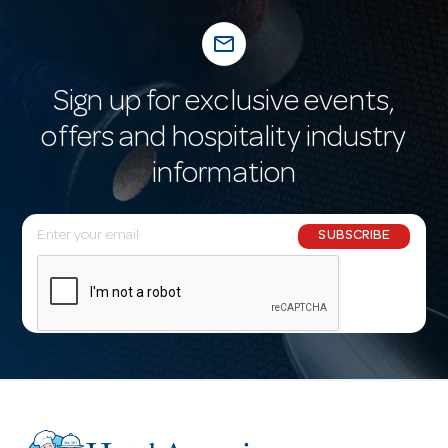
mail_outline
Sign up for exclusive events,
offers and hospitality industry
information
E
SUBSCRIBE
m
a
i
l
A
d
d
r