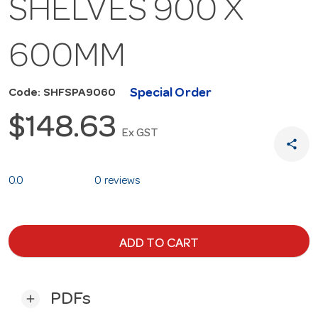
SHELVES 900 X
600MM
Special Order
Code: SHFSPA9060
$148.63
Ex GST
share
0.0
0 reviews
ADD TO CART
PDFs
add