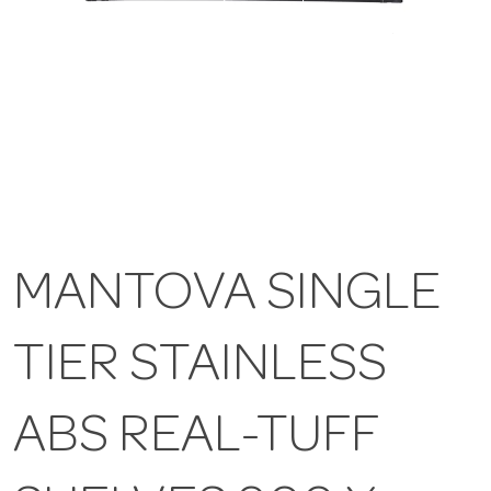
MANTOVA SINGLE
TIER STAINLESS
ABS REAL-TUFF