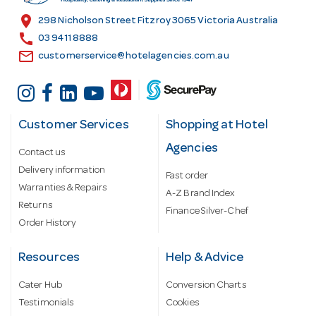
s
location_on
298 Nicholson Street Fitzroy 3065 Victoria Australia
s
call
03 9411 8888
email
customerservice@hotelagencies.com.au
Customer Services
Shopping at Hotel
Agencies
Contact us
Delivery information
Fast order
Warranties & Repairs
A-Z Brand Index
Returns
Finance Silver-Chef
Order History
Resources
Help & Advice
Cater Hub
Conversion Charts
Testimonials
Cookies