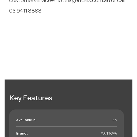
customerservice@hotelagencies.com.au
or call
03 9411 8888.
Key Features
Available in:
EA
Brand:
MANTOVA