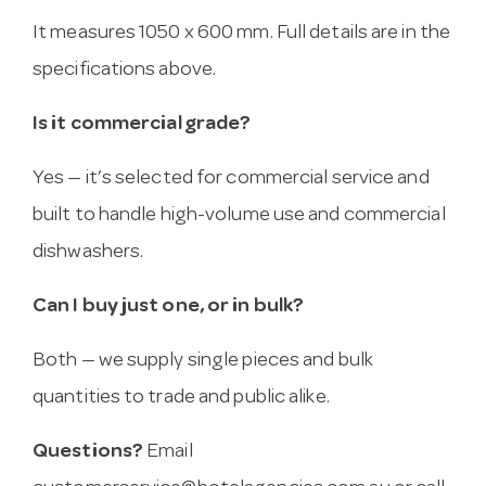
It measures 1050 x 600 mm. Full details are in the
specifications above.
Is it commercial grade?
Yes — it’s selected for commercial service and
built to handle high-volume use and commercial
dishwashers.
Can I buy just one, or in bulk?
Both — we supply single pieces and bulk
quantities to trade and public alike.
Questions?
Email