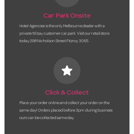
Car Park Onsite
Hotel Agencies is the only Melbourne dealer with a
private 16 bay customer car park. Visit our retail store
today 298 Nicholson Street Fitzroy 3065.
star
Click & Collect
Place your order online and collect your order on the
same day! Orders placed before 3pm during business
ours can be collected same day.