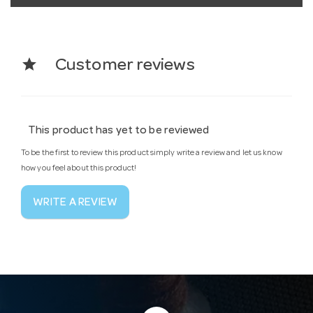
star
Customer reviews
This product has yet to be reviewed
To be the first to review this product simply write a review and let us know
how you feel about this product!
WRITE A REVIEW