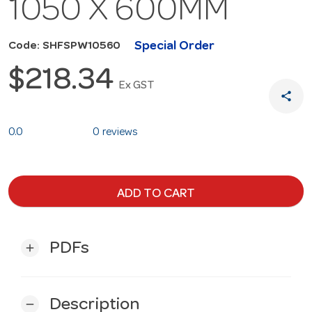
1050 X 600MM
Special Order
Code: SHFSPW10560
$218.34
Ex GST
share
0.0
0 reviews
ADD TO CART
PDFs
add
Description
remove