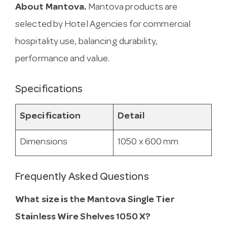
About Mantova.
Mantova products are
selected by Hotel Agencies for commercial
hospitality use, balancing durability,
performance and value.
Specifications
Specification
Detail
Dimensions
1050 x 600 mm
Frequently Asked Questions
What size is the Mantova Single Tier
Stainless Wire Shelves 1050 X?