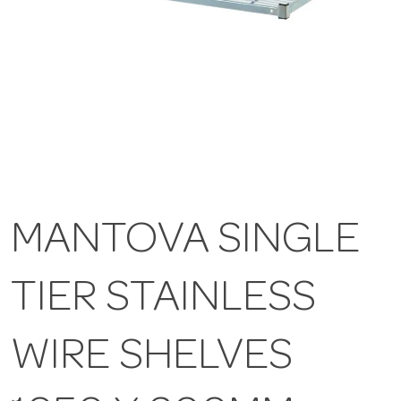
MANTOVA SINGLE
TIER STAINLESS
WIRE SHELVES