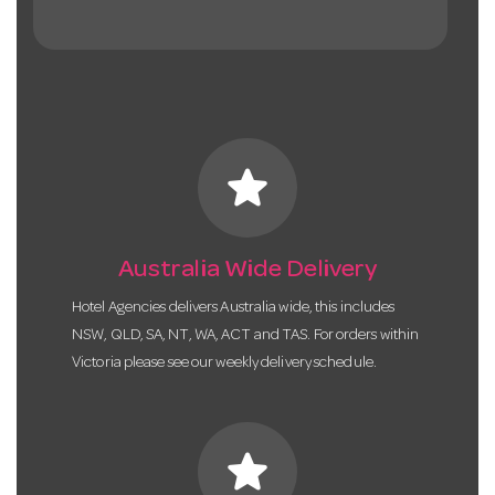
star
Australia Wide Delivery
Hotel Agencies delivers Australia wide, this includes
NSW, QLD, SA, NT, WA, ACT and TAS. For orders within
Victoria please see our weekly delivery schedule.
star