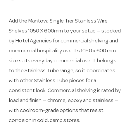
Add the Mantova Single Tier Stainless Wire
Shelves 1050 X 600mm to your setup — stocked
by Hotel Agencies for commercial shelving and
commercial hospitality use. Its 1050 x 600 mm
size suits everyday commercial use. It belongs
to the Stainless Tube range, so it coordinates
with other Stainless Tube pieces for a
consistent look. Commercial shelving is rated by
load and finish — chrome, epoxy and stainless —
with coolroom-grade options that resist
corrosion in cold, damp stores.