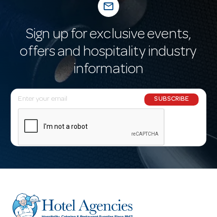
mail_outline
Sign up for exclusive events,
offers and hospitality industry
information
E
SUBSCRIBE
m
a
i
l
A
d
d
r
e