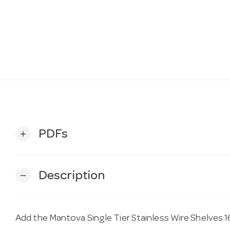
PDFs
add
Description
remove
Add the Mantova Single Tier Stainless Wire Shelves