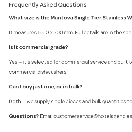
Frequently Asked Questions
What size is the Mantova Single Tier Stainless 
It measures 1650 x 300 mm. Full details are in the spe
Is it commercial grade?
Yes — it’s selected for commercial service and built
commercial dishwashers.
Can I buy just one, or in bulk?
Both — we supply single pieces and bulk quantities to 
Questions?
Email
customerservice@hotelagencies