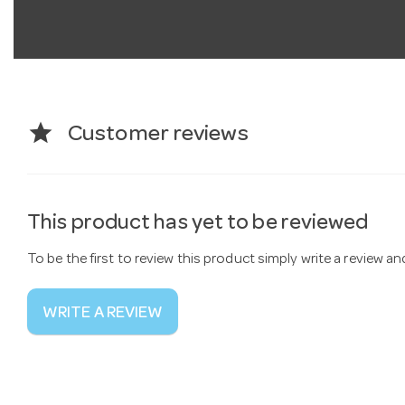
star
Customer reviews
This product has yet to be reviewed
To be the first to review this product simply write a review a
WRITE A REVIEW