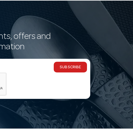
nts, offers and
rmation
SUBSCRIBE