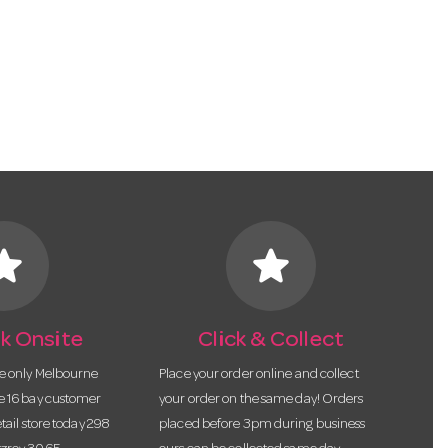
tar
star
k Onsite
Click & Collect
he only Melbourne
Place your order online and collect
te 16 bay customer
your order on the same day! Orders
etail store today 298
placed before 3pm during business