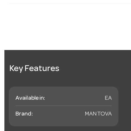
Key Features
Available in:
EA
Brand:
MANTOVA