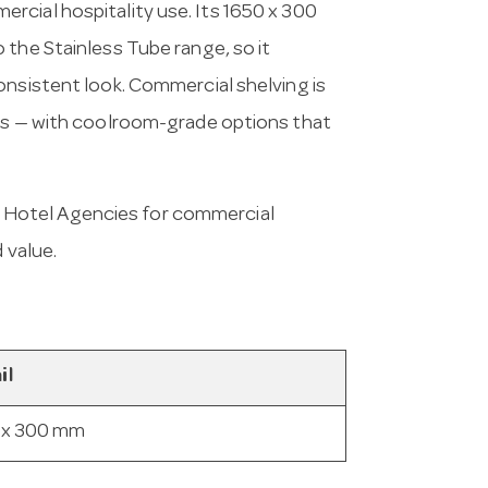
rcial hospitality use. Its 1650 x 300
 the Stainless Tube range, so it
onsistent look. Commercial shelving is
ess — with coolroom-grade options that
 Hotel Agencies for commercial
 value.
il
 x 300 mm