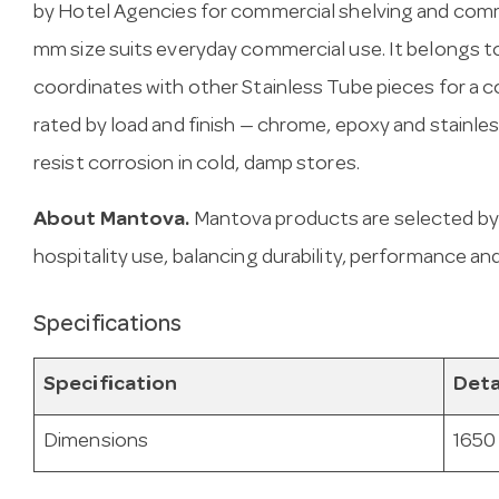
by Hotel Agencies for commercial shelving and comme
mm size suits everyday commercial use. It belongs to
coordinates with other Stainless Tube pieces for a c
rated by load and finish — chrome, epoxy and stainl
resist corrosion in cold, damp stores.
About Mantova.
Mantova products are selected by
hospitality use, balancing durability, performance and
Specifications
Specification
Deta
Dimensions
1650