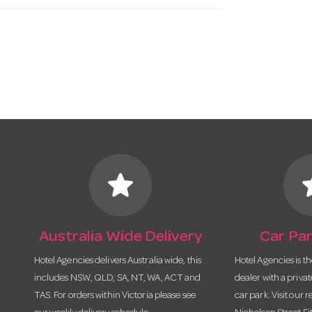
star
s
Australia Wide Delivery
Car Par
Hotel Agencies delivers Australia wide, this
Hotel Agencies is t
includes NSW, QLD, SA, NT, WA, ACT and
dealer with a priva
TAS. For orders within Victoria please see
car park. Visit our r