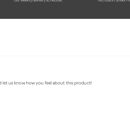
our weekly delivery schedule.
Nicholson Street Fi
nd let us know how you feel about this product!