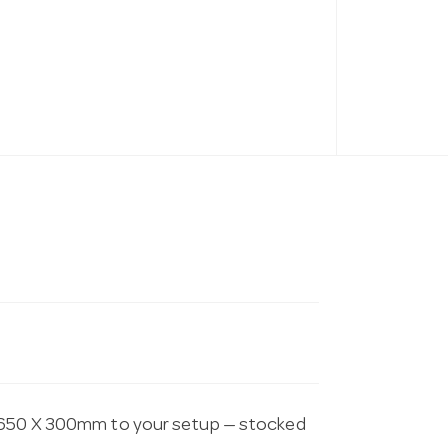
 1650 X 300mm to your setup — stocked