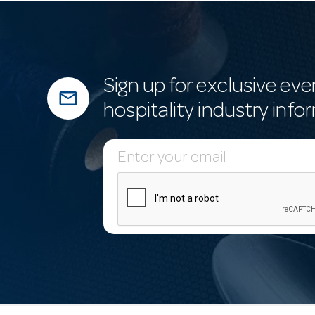
Sign up for exclusive eve
mail_outline
hospitality industry info
E
m
a
i