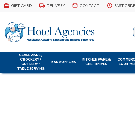
card_giftcard
local_shipping
email
schedule
GIFT CARD
DELIVERY
CONTACT
FAST ORD
GLASSWARE /
CROCKERY /
KITCHENWARE &
COMMERC
BAR SUPPLIES
CUTLERY /
CHEF KNIVES
EQUIPME
TABLE SERVING