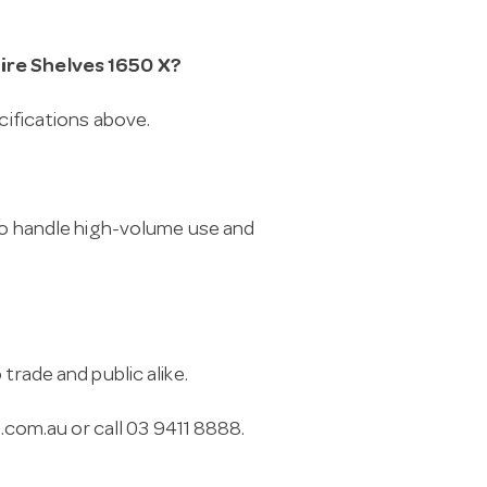
Wire Shelves 1650 X?
cifications above.
 to handle high-volume use and
trade and public alike.
.com.au
or call 03 9411 8888.