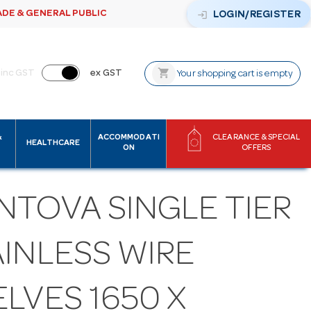
ADE & GENERAL PUBLIC
login
LOGIN/REGISTER
shopping_cart
inc GST
ex GST
Your shopping cart is empty
&
ACCOMMODATI
CLEARANCE & SPECIAL
HEALTHCARE
ON
OFFERS
NTOVA SINGLE TIER
AINLESS WIRE
LVES 1650 X