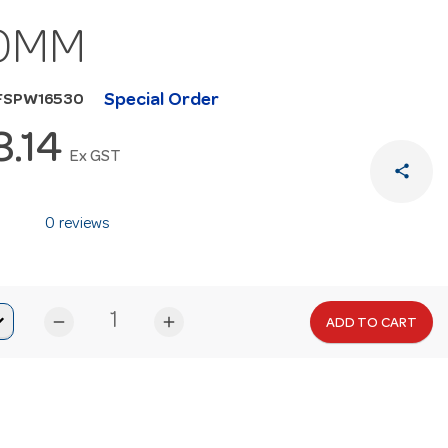
0MM
Special Order
FSPW16530
8.14
Ex GST
share
0 reviews
remove
add
ADD TO CART