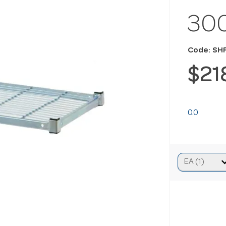
30
Code: SH
$21
0.0