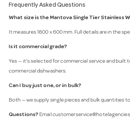
Frequently Asked Questions
What size is the Mantova Single Tier Stainless 
It measures 1800 x 600 mm. Full details are in the sp
Is it commercial grade?
Yes — it’s selected for commercial service and built
commercial dishwashers.
Can I buy just one, or in bulk?
Both — we supply single pieces and bulk quantities to 
Questions?
Email
customerservice@hotelagencies