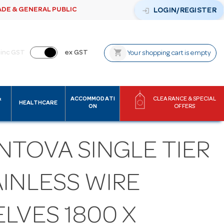
ADE & GENERAL PUBLIC
login
LOGIN/REGISTER
shopping_cart
inc GST
ex GST
Your shopping cart is empty
&
ACCOMMODATI
CLEARANCE & SPECIAL
HEALTHCARE
ON
OFFERS
NTOVA SINGLE TIER
AINLESS WIRE
LVES 1800 X