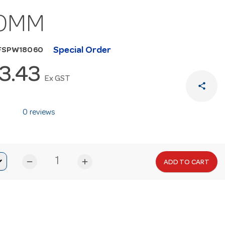
0MM
Special Order
HFSPW18060
3.43
Ex GST
share
0 reviews
remove
add
ADD TO CART