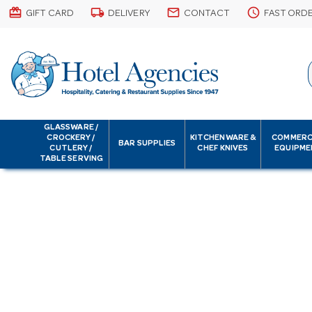
card_giftcard
local_shipping
email
schedule
GIFT CARD
DELIVERY
CONTACT
FAST ORD
GLASSWARE /
CROCKERY /
KITCHENWARE &
COMMERC
BAR SUPPLIES
CUTLERY /
CHEF KNIVES
EQUIPME
TABLE SERVING