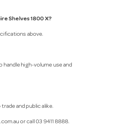
Wire Shelves 1800 X?
ecifications above.
 to handle high-volume use and
trade and public alike.
.com.au
or call 03 9411 8888.