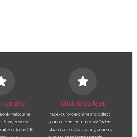
tar
star
k Onsite
Click & Collect
he only Melbourne
Place your order online and collect
te 16 bay customer
your order on the same day! Orders
etail store today 298
placed before 3pm during business