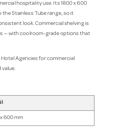
rcial hospitality use. Its 1800 x 600
 the Stainless Tube range, so it
onsistent look. Commercial shelving is
ess — with coolroom-grade options that
 Hotel Agencies for commercial
 value.
il
 x 600 mm