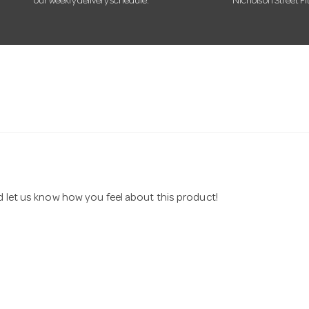
our weekly delivery schedule.
Nicholson Street Fi
nd let us know how you feel about this product!