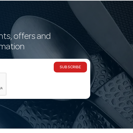
nts, offers and
rmation
SUBSCRIBE