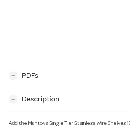
PDFs
add
Description
remove
Add the Mantova Single Tier Stainless Wire Shelves