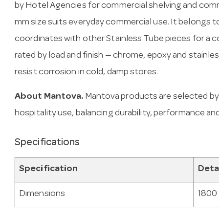
by Hotel Agencies for commercial shelving and comme
mm size suits everyday commercial use. It belongs to
coordinates with other Stainless Tube pieces for a c
rated by load and finish — chrome, epoxy and stainl
resist corrosion in cold, damp stores.
About Mantova.
Mantova products are selected by
hospitality use, balancing durability, performance and
Specifications
Specification
Deta
Dimensions
1800