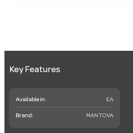
Key Features
Available in:
EA
Brand:
MANTOVA