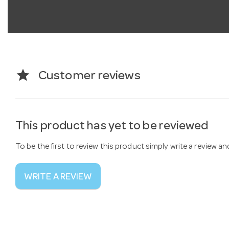
star
Customer reviews
This product has yet to be reviewed
To be the first to review this product simply write a review a
WRITE A REVIEW