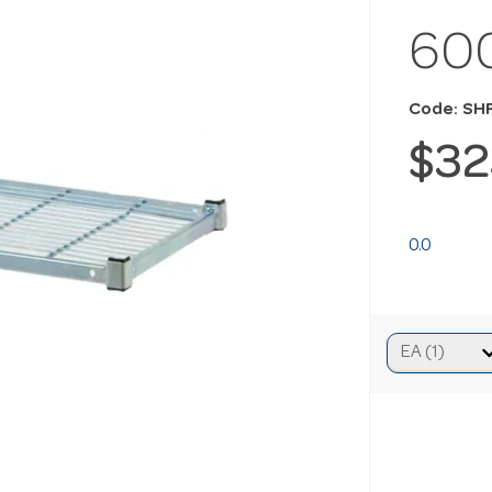
60
Code: S
$32
0.0