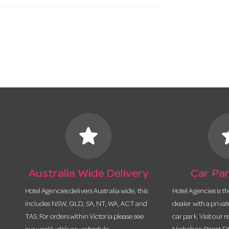
star
s
Australia Wide Delivery
Car Par
Hotel Agencies delivers Australia wide, this
Hotel Agencies is t
includes NSW, QLD, SA, NT, WA, ACT and
dealer with a priva
TAS. For orders within Victoria please see
car park. Visit our r