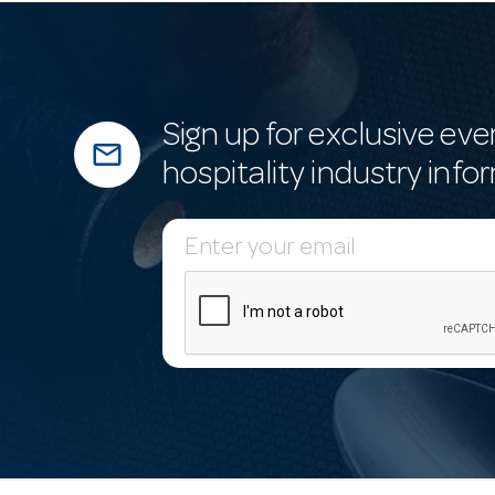
Sign up for exclusive eve
mail_outline
hospitality industry info
E
m
a
i