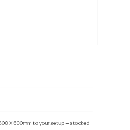
 1800 X 600mm to your setup — stocked