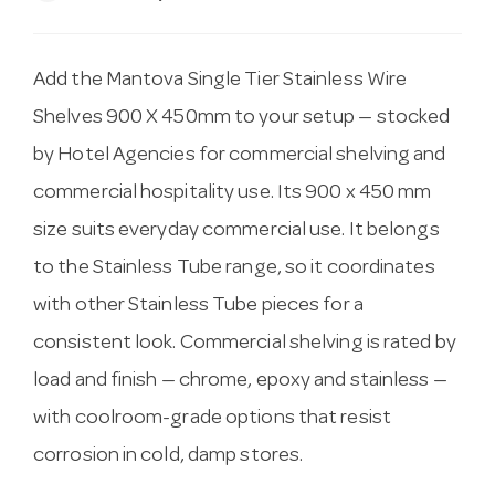
Add the Mantova Single Tier Stainless Wire
Shelves 900 X 450mm to your setup — stocked
by Hotel Agencies for commercial shelving and
commercial hospitality use. Its 900 x 450 mm
size suits everyday commercial use. It belongs
to the Stainless Tube range, so it coordinates
with other Stainless Tube pieces for a
consistent look. Commercial shelving is rated by
load and finish — chrome, epoxy and stainless —
with coolroom-grade options that resist
corrosion in cold, damp stores.