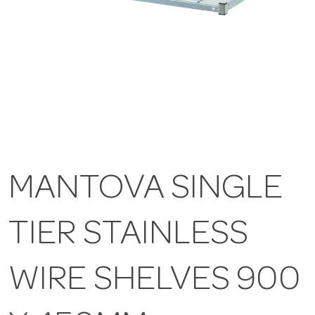
MANTOVA SINGLE
TIER STAINLESS
WIRE SHELVES 900