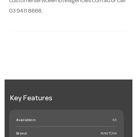
customerservice@hotelagencies.com.au
or call
03 9411 8888.
Key Features
Available in:
EA
Brand:
MANTOVA