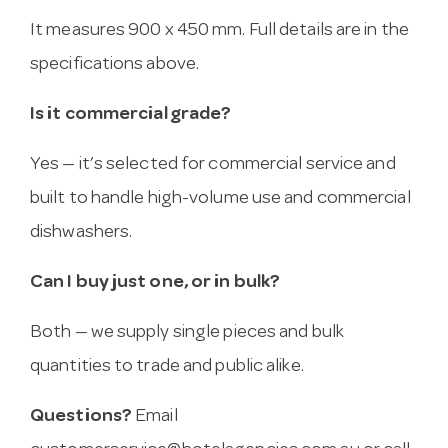
It measures 900 x 450 mm. Full details are in the
specifications above.
Is it commercial grade?
Yes — it’s selected for commercial service and
built to handle high-volume use and commercial
dishwashers.
Can I buy just one, or in bulk?
Both — we supply single pieces and bulk
quantities to trade and public alike.
Questions?
Email