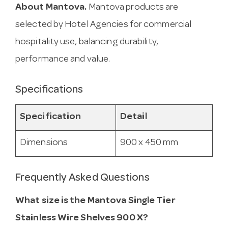
About Mantova.
Mantova products are
selected by Hotel Agencies for commercial
hospitality use, balancing durability,
performance and value.
Specifications
Specification
Detail
Dimensions
900 x 450 mm
Frequently Asked Questions
What size is the Mantova Single Tier
Stainless Wire Shelves 900 X?