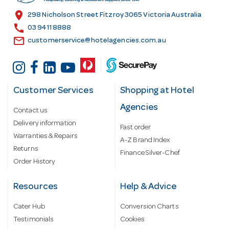
s
location_on
298 Nicholson Street Fitzroy 3065 Victoria Australia
s
call
03 9411 8888
email
customerservice@hotelagencies.com.au
Customer Services
Shopping at Hotel
Agencies
Contact us
Delivery information
Fast order
Warranties & Repairs
A-Z Brand Index
Returns
Finance Silver-Chef
Order History
Resources
Help & Advice
Cater Hub
Conversion Charts
Testimonials
Cookies