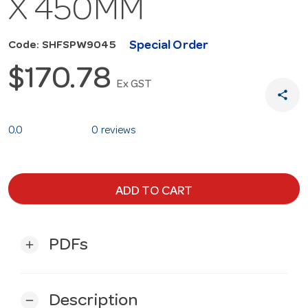
X 450MM
Special Order
Code: SHFSPW9045
$170.78
Ex GST
share
0.0
0 reviews
ADD TO CART
PDFs
add
Description
remove