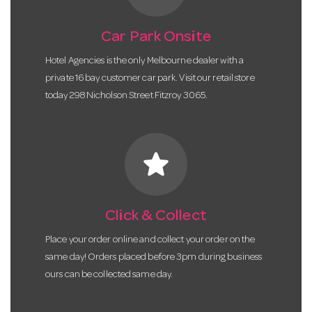
Car Park Onsite
Hotel Agencies is the only Melbourne dealer with a
private 16 bay customer car park. Visit our retail store
today 298 Nicholson Street Fitzroy 3065.
star
Click & Collect
Place your order online and collect your order on the
same day! Orders placed before 3pm during business
ours can be collected same day.