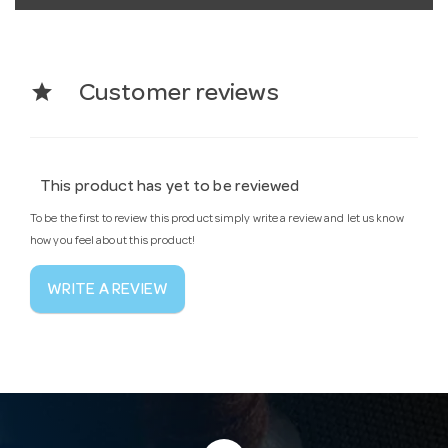
star
Customer reviews
This product has yet to be reviewed
To be the first to review this product simply write a review and let us know
how you feel about this product!
WRITE A REVIEW