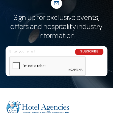
mail_outline
Sign up for exclusive events,
offers and hospitality industry
information
E
SUBSCRIBE
m
a
i
l
A
d
d
r
e