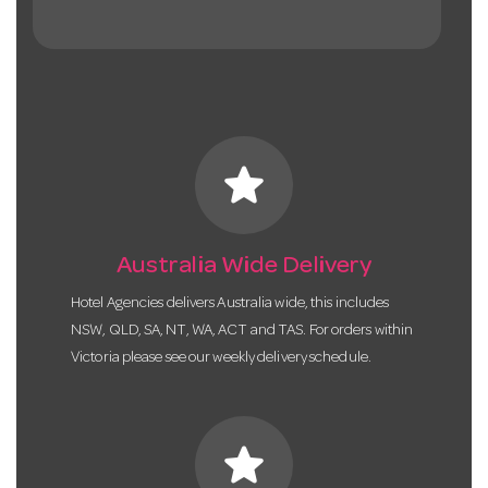
star
Australia Wide Delivery
Hotel Agencies delivers Australia wide, this includes
NSW, QLD, SA, NT, WA, ACT and TAS. For orders within
Victoria please see our weekly delivery schedule.
star