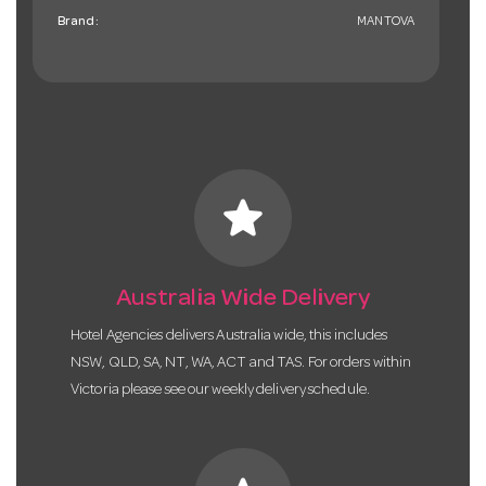
Brand:
MANTOVA
star
Australia Wide Delivery
Hotel Agencies delivers Australia wide, this includes
NSW, QLD, SA, NT, WA, ACT and TAS. For orders within
Victoria please see our weekly delivery schedule.