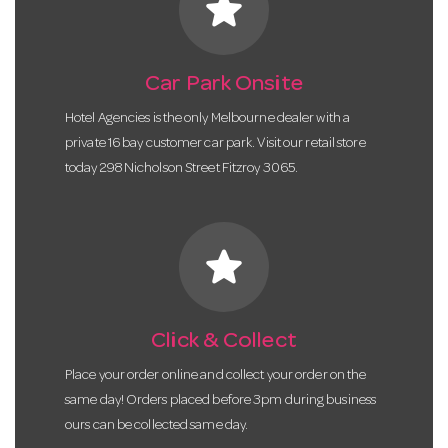
star
Car Park Onsite
Hotel Agencies is the only Melbourne dealer with a
private 16 bay customer car park. Visit our retail store
today 298 Nicholson Street Fitzroy 3065.
star
Click & Collect
Place your order online and collect your order on the
same day! Orders placed before 3pm during business
ours can be collected same day.