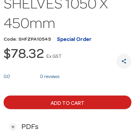
SHELVES 1050 X
450mm
Special Order
Code: SHFZPA10545
$78.32
Ex GST
share
0.0
0 reviews
ADD TO CART
PDFs
add