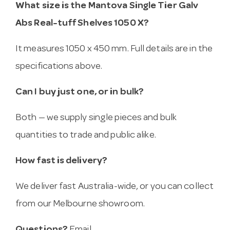
What size is the Mantova Single Tier Galv
Abs Real-tuff Shelves 1050 X?
It measures 1050 x 450 mm. Full details are in the
specifications above.
Can I buy just one, or in bulk?
Both — we supply single pieces and bulk
quantities to trade and public alike.
How fast is delivery?
We deliver fast Australia-wide, or you can collect
from our Melbourne showroom.