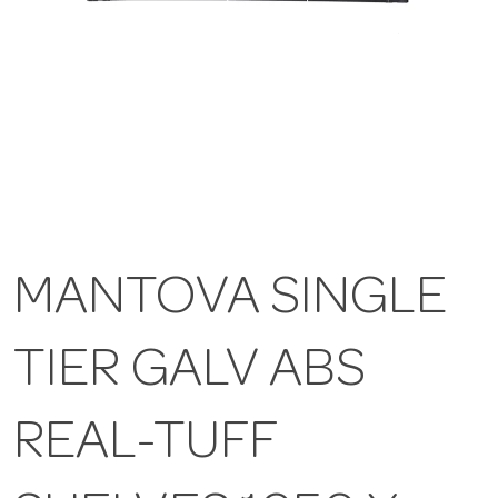
MANTOVA SINGLE
TIER GALV ABS
REAL-TUFF