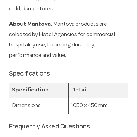
cold, damp stores.
About Mantova.
Mantova products are
selected by Hotel Agencies for commercial
hospitality use, balancing durability,
performance and value.
Specifications
Specification
Detail
Dimensions
1050 x 450 mm
Frequently Asked Questions