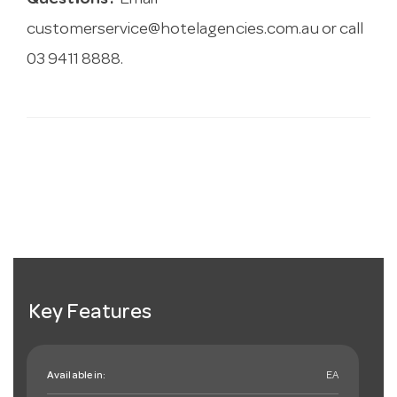
Questions?
Email
customerservice@hotelagencies.com.au
or call
03 9411 8888.
Key Features
Available in:
EA