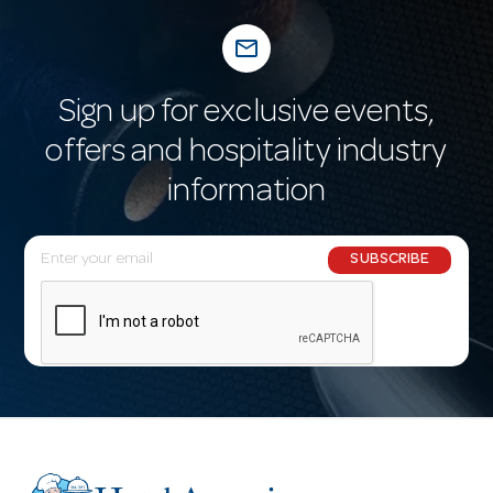
mail_outline
Sign up for exclusive events,
offers and hospitality industry
information
E
SUBSCRIBE
m
a
i
l
A
d
d
r