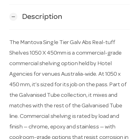
Description
remove
The Mantova Single Tier Galv Abs Real-tuff
Shelves 1050 X 450mm is a commercial-grade
commercial shelving option held by Hotel
Agencies for venues Australia-wide. At 1050 x
450 mm, it’s sized for its job on the pass. Part of
the Galvanised Tube collection, it mixes and
matches with the rest of the Galvanised Tube
line. Commercial shelving is rated by load and
finish — chrome, epoxy and stainless — with
coolroom-grade options that resist corrosion in