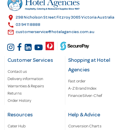
e
s
location_on
298 Nicholson Street Fitzroy 3065 Victoria Australia
s
call
03 9411 8888
email
customerservice@hotelagencies.com.au
Customer Services
Shopping at Hotel
Agencies
Contact us
Delivery information
Fast order
Warranties & Repairs
A-Z Brand Index
Returns
Finance Silver-Chef
Order History
Resources
Help & Advice
Cater Hub
Conversion Charts