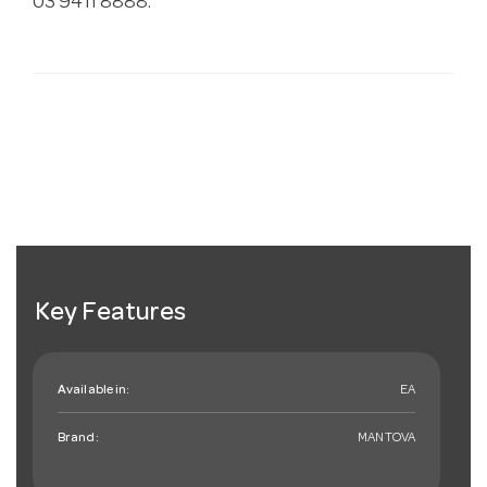
03 9411 8888.
Key Features
Available in:
EA
Brand:
MANTOVA