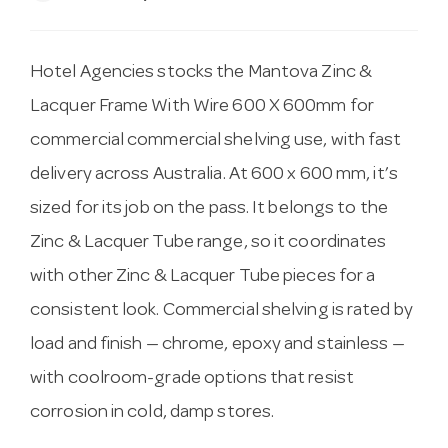
Hotel Agencies stocks the Mantova Zinc &
Lacquer Frame With Wire 600 X 600mm for
commercial commercial shelving use, with fast
delivery across Australia. At 600 x 600 mm, it’s
sized for its job on the pass. It belongs to the
Zinc & Lacquer Tube range, so it coordinates
with other Zinc & Lacquer Tube pieces for a
consistent look. Commercial shelving is rated by
load and finish — chrome, epoxy and stainless —
with coolroom-grade options that resist
corrosion in cold, damp stores.