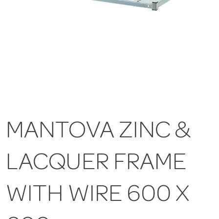
MANTOVA ZINC &
LACQUER FRAME
WITH WIRE 600 X