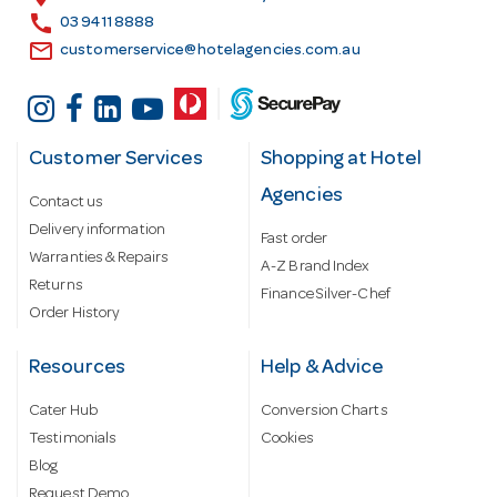
s
call
03 9411 8888
email
customerservice@hotelagencies.com.au
Customer Services
Shopping at Hotel
Agencies
Contact us
Delivery information
Fast order
Warranties & Repairs
A-Z Brand Index
Returns
Finance Silver-Chef
Order History
Resources
Help & Advice
Cater Hub
Conversion Charts
Testimonials
Cookies
Blog
Request Demo