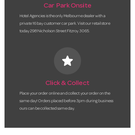
Car Park Onsite
Hotel Agencies is the only Melbourne dealer with a
private 16 bay customer car park. Visit our retail store
today 298 Nicholson Street Fitzroy 3065.
star
Click & Collect
Place your order online and collect your order on the
same day! Orders placed before 3pm during business
ours can be collected same day.