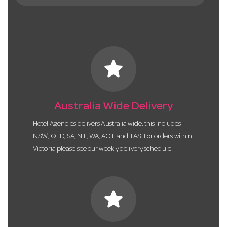
star
Australia Wide Delivery
Hotel Agencies delivers Australia wide, this includes
NSW, QLD, SA, NT, WA, ACT and TAS. For orders within
Victoria please see our weekly delivery schedule.
star