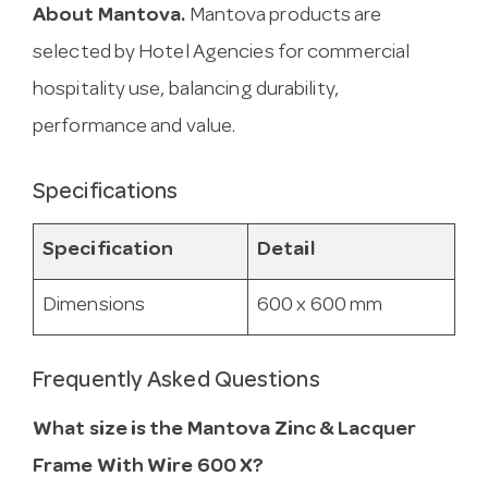
About Mantova.
Mantova products are
selected by Hotel Agencies for commercial
hospitality use, balancing durability,
performance and value.
Specifications
Specification
Detail
Dimensions
600 x 600 mm
Frequently Asked Questions
What size is the Mantova Zinc & Lacquer
Frame With Wire 600 X?