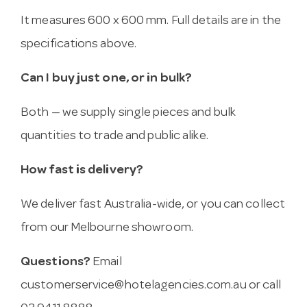
It measures 600 x 600 mm. Full details are in the
specifications above.
Can I buy just one, or in bulk?
Both — we supply single pieces and bulk
quantities to trade and public alike.
How fast is delivery?
We deliver fast Australia-wide, or you can collect
from our Melbourne showroom.
Questions?
Email
customerservice@hotelagencies.com.au
or call