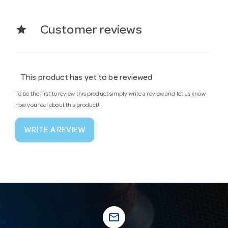
star
Customer reviews
This product has yet to be reviewed
To be the first to review this product simply write a review and let us know
how you feel about this product!
WRITE A REVIEW
mail_outline