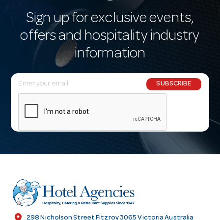
Sign up for exclusive events,
offers and hospitality industry
information
E
SUBSCRIBE
m
a
i
l
A
d
d
r
e
s
location_on
298 Nicholson Street Fitzroy 3065 Victoria Australia