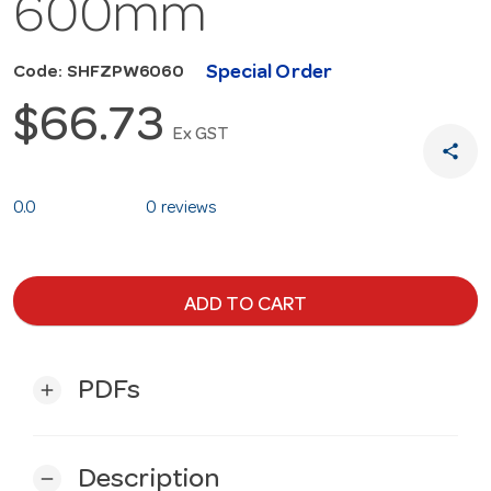
600mm
Special Order
Code: SHFZPW6060
$66.73
Ex GST
share
0.0
0 reviews
ADD TO CART
PDFs
add
Description
remove