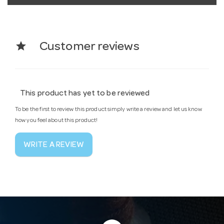
star
Customer reviews
This product has yet to be reviewed
To be the first to review this product simply write a review and let us know
how you feel about this product!
WRITE A REVIEW