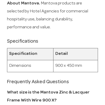
About Mantova.
Mantova products are
selected by Hotel Agencies for commercial
hospitality use, balancing durability,
performance and value.
Specifications
Specification
Detail
Dimensions
900 x 450 mm
Frequently Asked Questions
What size is the Mantova Zinc & Lacquer
Frame With Wire 900 X?