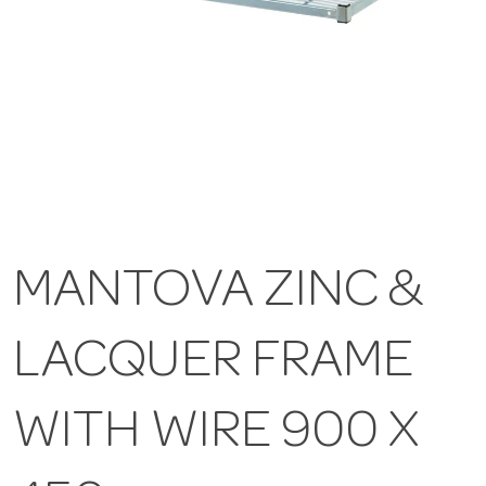
MANTOVA ZINC &
LACQUER FRAME
WITH WIRE 900 X