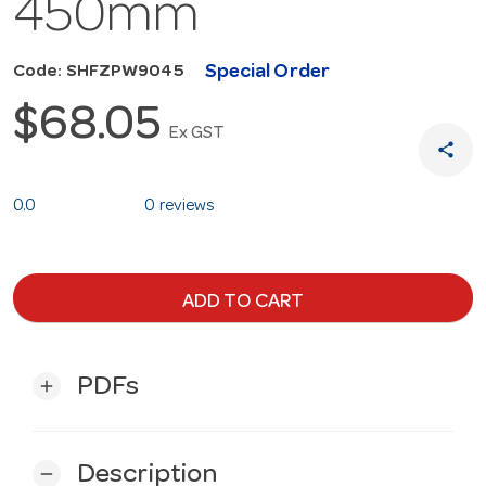
450mm
Special Order
Code: SHFZPW9045
$68.05
Ex GST
share
0.0
0 reviews
ADD TO CART
PDFs
add
Description
remove