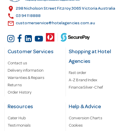
s
location_on
298 Nicholson Street Fitzroy 3065 Victoria Australia
s
call
03 9411 8888
email
customerservice@hotelagencies.com.au
Customer Services
Shopping at Hotel
Agencies
Contact us
Delivery information
Fast order
Warranties & Repairs
A-Z Brand Index
Returns
Finance Silver-Chef
Order History
Resources
Help & Advice
Cater Hub
Conversion Charts
Testimonials
Cookies