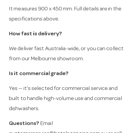
It measures 900 x 450 mm. Full details are in the
specifications above.
How fast is delivery?
We deliver fast Australia-wide, or you can collect
from our Melbourne showroom.
Is it commercial grade?
Yes — it’s selected for commercial service and
built to handle high-volume use and commercial
dishwashers.
Questions?
Email