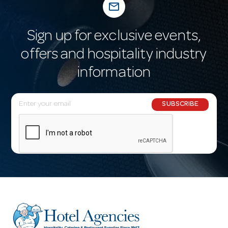
mail_outline
Sign up for exclusive events,
offers and hospitality industry
information
E
SUBSCRIBE
m
a
i
l
A
d
d
r
e