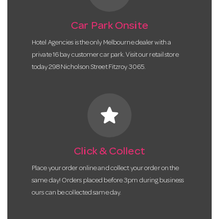
Car Park Onsite
Hotel Agencies is the only Melbourne dealer with a
private 16 bay customer car park. Visit our retail store
today 298 Nicholson Street Fitzroy 3065.
star
Click & Collect
Place your order online and collect your order on the
same day! Orders placed before 3pm during business
ours can be collected same day.