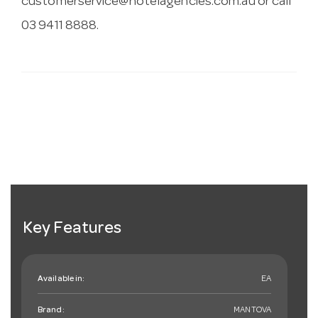
customerservice@hotelagencies.com.au
or call
03 9411 8888.
Key Features
Available in:
EA
Brand:
MANTOVA