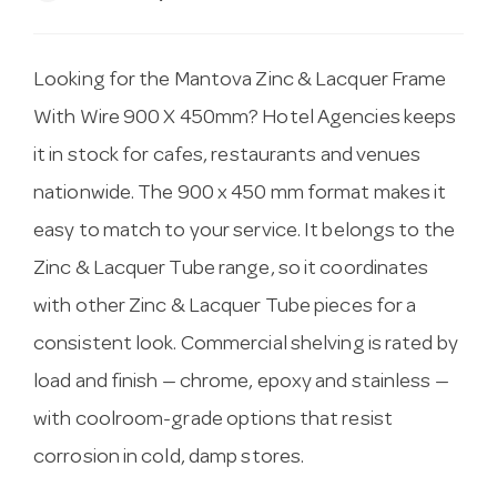
Looking for the Mantova Zinc & Lacquer Frame
With Wire 900 X 450mm? Hotel Agencies keeps
it in stock for cafes, restaurants and venues
nationwide. The 900 x 450 mm format makes it
easy to match to your service. It belongs to the
Zinc & Lacquer Tube range, so it coordinates
with other Zinc & Lacquer Tube pieces for a
consistent look. Commercial shelving is rated by
load and finish — chrome, epoxy and stainless —
with coolroom-grade options that resist
corrosion in cold, damp stores.