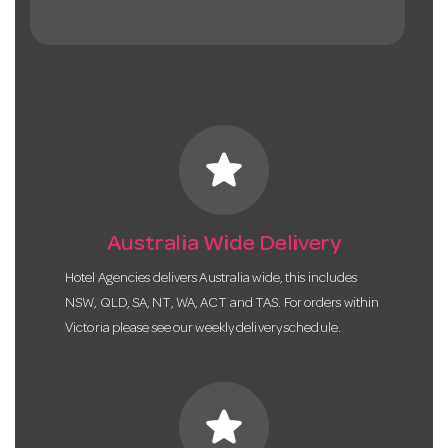
star
Australia Wide Delivery
Hotel Agencies delivers Australia wide, this includes
NSW, QLD, SA, NT, WA, ACT and TAS. For orders within
Victoria please see our weekly delivery schedule.
star