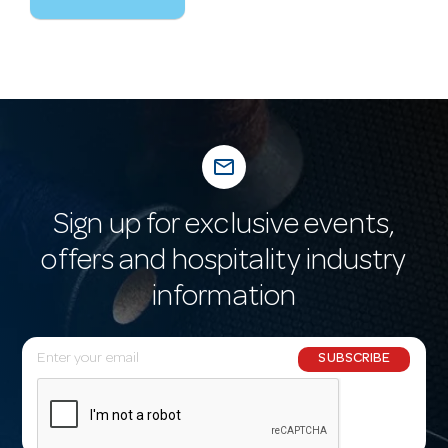
mail_outline
Sign up for exclusive events,
offers and hospitality industry
information
E
SUBSCRIBE
m
a
i