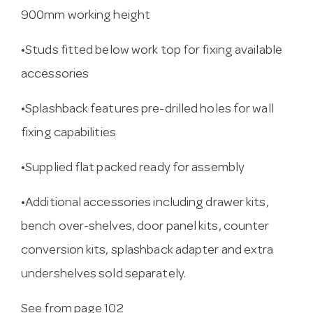
900mm working height
•Studs fitted below work top for fixing available
accessories
•Splashback features pre-drilled holes for wall
fixing capabilities
•Supplied flat packed ready for assembly
•Additional accessories including drawer kits,
bench over-shelves, door panel kits, counter
conversion kits, splashback adapter and extra
undershelves sold separately.
See from page 102