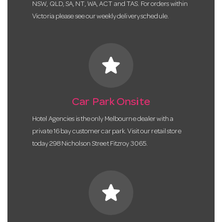
NSW, QLD, SA, NT, WA, ACT and TAS. For orders within
Victoria please see our weekly delivery schedule.
star
Car Park Onsite
Hotel Agencies is the only Melbourne dealer with a
private 16 bay customer car park. Visit our retail store
today 298 Nicholson Street Fitzroy 3065.
star