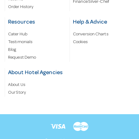
Finance Silver-Chef
Order History
Resources
Help & Advice
Cater Hub
Conversion Charts
Testimonials
Cookies
Blog
Request Demo
About Hotel Agencies
About Us
Our Story