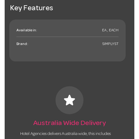
Key Features
Available in:
EA , EACH
Brand:
SIMPLYST
star
Australia Wide Delivery
Hotel Agencies delivers Australia wide, this includes