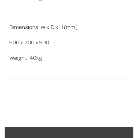
Dimensions: W x D x H (mm)
900 x 700 x 900
Weight: 40kg