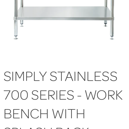
SIMPLY STAINLESS
700 SERIES - WORK
BENCH WITH