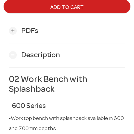
ADD TO CART
PDFs
add
Description
remove
02 Work Bench with
Splashback
600 Series
•Worktop bench with splashback available in 600
and 700mm depths