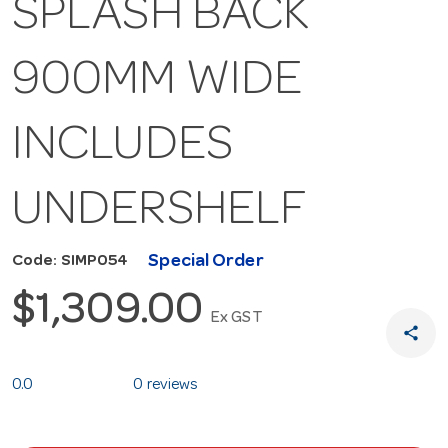
SPLASH BACK
900MM WIDE
INCLUDES
UNDERSHELF
Special Order
Code: SIMP054
$1,309.00
Ex GST
share
0.0
0 reviews