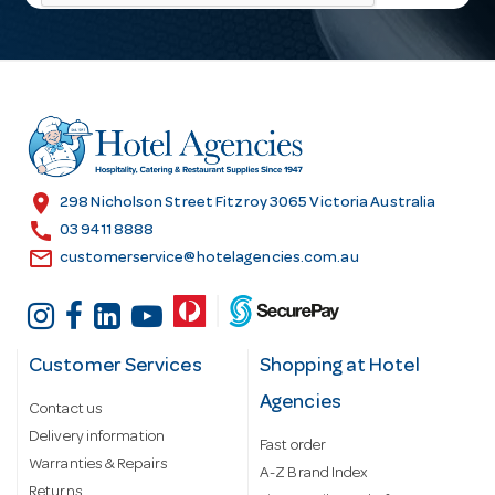
l
A
d
d
r
e
s
location_on
298 Nicholson Street Fitzroy 3065 Victoria Australia
s
call
03 9411 8888
email
customerservice@hotelagencies.com.au
Customer Services
Shopping at Hotel
Agencies
Contact us
Delivery information
Fast order
Warranties & Repairs
A-Z Brand Index
Returns