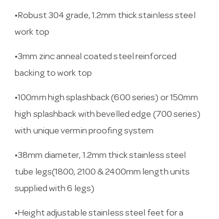
•Robust 304 grade, 1.2mm thick stainless steel
work top
•3mm zinc anneal coated steel reinforced
backing to work top
•100mm high splashback (600 series) or 150mm
high splashback with bevelled edge (700 series)
with unique vermin proofing system
•38mm diameter, 1.2mm thick stainless steel
tube legs(1800, 2100 & 2400mm length units
supplied with 6 legs)
•Height adjustable stainless steel feet for a