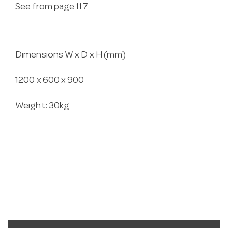
See from page 117
Dimensions W x D x H (mm)
1200 x 600 x 900
Weight: 30kg