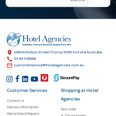
i
l
A
d
d
r
e
s
location_on
298 Nicholson Street Fitzroy 3065 Victoria Australia
s
call
03 9411 8888
email
customerservice@hotelagencies.com.au
Customer Services
Shopping at Hotel
Agencies
Contact us
Delivery information
Fast order
Warranties & Repairs
A-Z Brand Index