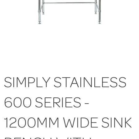
SIMPLY STAINLESS
600 SERIES -
1200MM WIDE SINK