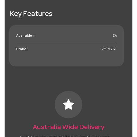
Key Features
Available in:
EA
Brand:
SIMPLYST
star
Australia Wide Delivery