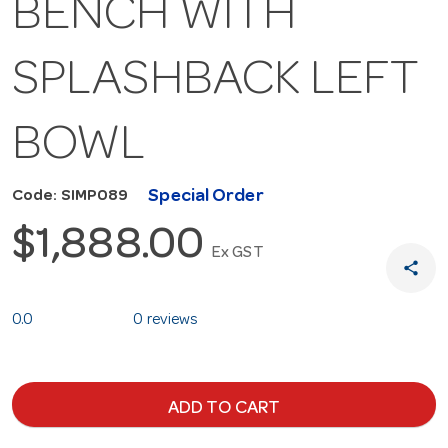
BENCH WITH
SPLASHBACK LEFT
BOWL
Special Order
Code: SIMP089
$1,888.00
Ex GST
share
0.0
0 reviews
ADD TO CART