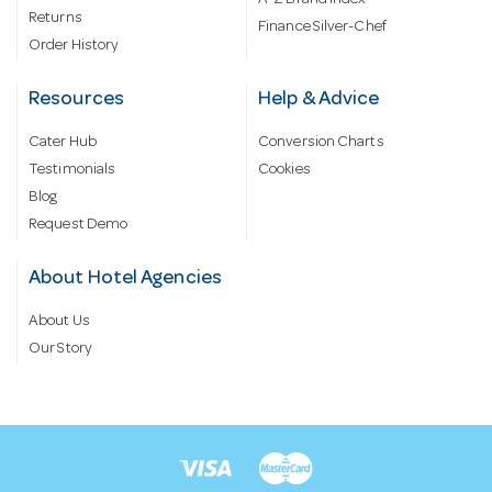
Returns
Finance Silver-Chef
Order History
Resources
Help & Advice
Cater Hub
Conversion Charts
Testimonials
Cookies
Blog
Request Demo
About Hotel Agencies
About Us
Our Story