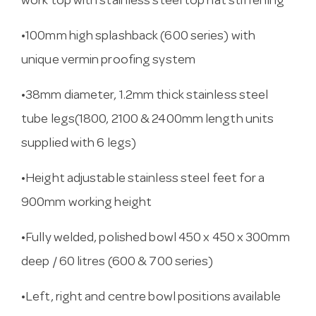
work top with stainless steel top hat stiffening
•100mm high splashback (600 series) with
unique vermin proofing system
•38mm diameter, 1.2mm thick stainless steel
tube legs(1800, 2100 & 2400mm length units
supplied with 6 legs)
•Height adjustable stainless steel feet for a
900mm working height
•Fully welded, polished bowl 450 x 450 x 300mm
deep / 60 litres (600 & 700 series)
•Left, right and centre bowl positions available