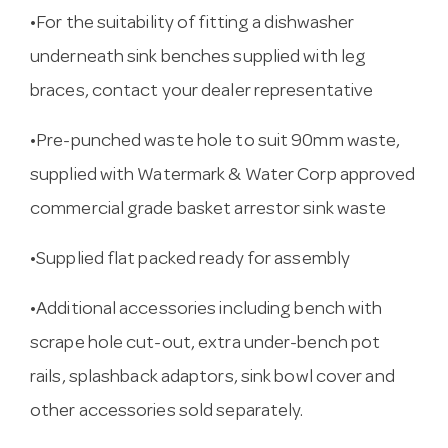
•For the suitability of fitting a dishwasher
underneath sink benches supplied with leg
braces, contact your dealer representative
•Pre-punched waste hole to suit 90mm waste,
supplied with Watermark & Water Corp approved
commercial grade basket arrestor sink waste
•Supplied flat packed ready for assembly
•Additional accessories including bench with
scrape hole cut-out, extra under-bench pot
rails, splashback adaptors, sink bowl cover and
other accessories sold separately.