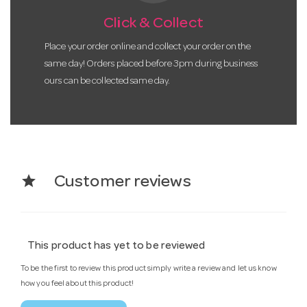
Click & Collect
Place your order online and collect your order on the
same day! Orders placed before 3pm during business
ours can be collected same day.
star
Customer reviews
This product has yet to be reviewed
To be the first to review this product simply write a review and let us know
how you feel about this product!