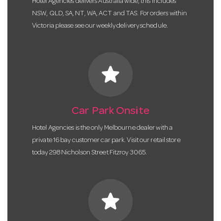
Hotel Agencies delivers Australia wide, this includes
NSW, QLD, SA, NT, WA, ACT and TAS. For orders within
Victoria please see our weekly delivery schedule.
star
Car Park Onsite
Hotel Agencies is the only Melbourne dealer with a
private 16 bay customer car park. Visit our retail store
today 298 Nicholson Street Fitzroy 3065.
star