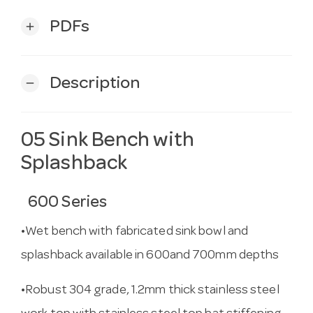
PDFs
add
Description
remove
05 Sink Bench with
Splashback
600 Series
•Wet bench with fabricated sink bowl and
splashback available in 600and 700mm depths
•Robust 304 grade, 1.2mm thick stainless steel