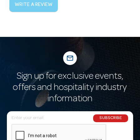
WRITE A REVIEW
mail_outline
Sign up for exclusive events,
offers and hospitality industry
information
E
SUBSCRIBE
m
a