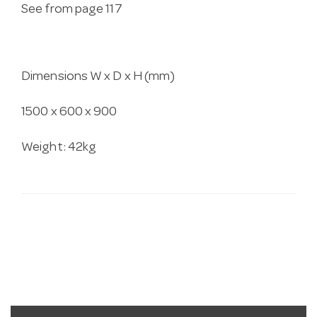
See from page 117
Dimensions W x D x H (mm)
1500 x 600 x 900
Weight: 42kg