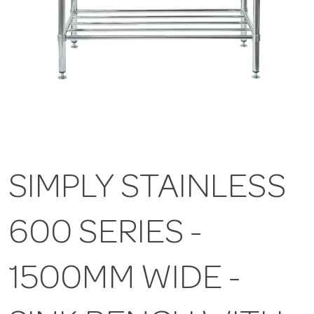
SIMPLY STAINLESS
600 SERIES -
1500MM WIDE -