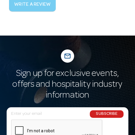
WRITE A REVIEW
mail_outline
Sign up for exclusive events,
offers and hospitality industry
information
E
SUBSCRIBE
m
a