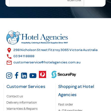
i
l
A
d
d
r
e
s
location_on
298 Nicholson Street Fitzroy 3065 Victoria Australia
s
call
03 9411 8888
email
customerservice@hotelagencies.com.au
Customer Services
Shopping at Hotel
Agencies
Contact us
Delivery information
Fast order
Warranties & Repairs
A-Z Brand Index