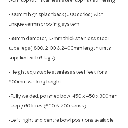
work top with stainless steel top hat stiffening
•100mm high splashback (600 series) with
unique vermin proofing system
•38mm diameter, 1.2mm thick stainless steel
tube legs(1800, 2100 & 2400mm length units
supplied with 6 legs)
•Height adjustable stainless steel feet for a
900mm working height
•Fully welded, polished bowl 450 x 450 x 300mm
deep / 60 litres (600 & 700 series)
•Left, right and centre bowl positions available