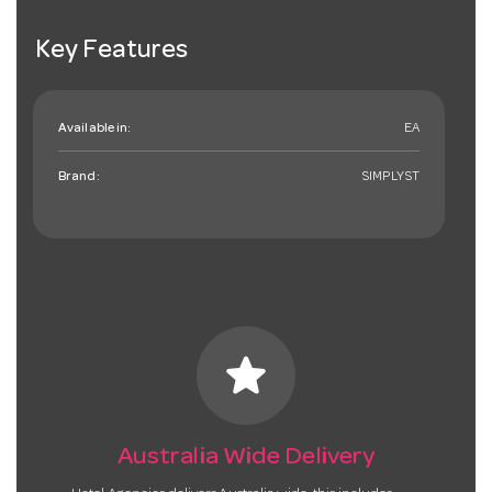
Key Features
Available in:
EA
Brand:
SIMPLYST
star
Australia Wide Delivery