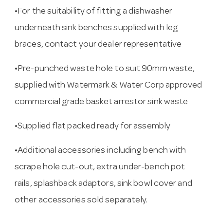
•For the suitability of fitting a dishwasher
underneath sink benches supplied with leg
braces, contact your dealer representative
•Pre-punched waste hole to suit 90mm waste,
supplied with Watermark & Water Corp approved
commercial grade basket arrestor sink waste
•Supplied flat packed ready for assembly
•Additional accessories including bench with
scrape hole cut-out, extra under-bench pot
rails, splashback adaptors, sink bowl cover and
other accessories sold separately.