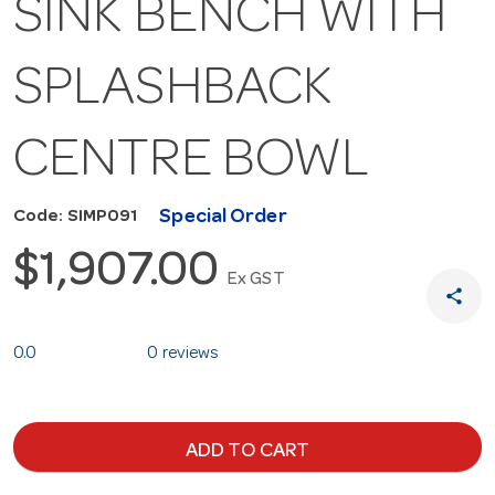
SINK BENCH WITH
SPLASHBACK
CENTRE BOWL
Special Order
Code: SIMP091
$1,907.00
Ex GST
share
0.0
0 reviews
ADD TO CART