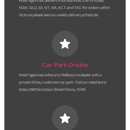
Hotel Agencies delivers Australia wide, this includes
NSW, QLD, SA, NT, WA, ACT and TAS. For orders within
Victoria please see our weekly delivery schedule.
star
Car Park Onsite
Hotel Agencies is the only Melbourne dealer with a
private 16 bay customer car park. Visit our retail store
today 298 Nicholson Street Fitzroy 3065.
star