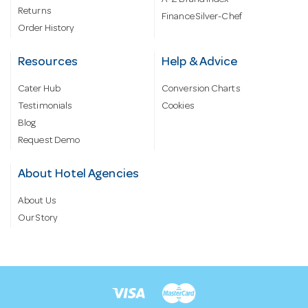
Returns
Finance Silver-Chef
Order History
Resources
Help & Advice
Cater Hub
Conversion Charts
Testimonials
Cookies
Blog
Request Demo
About Hotel Agencies
About Us
Our Story