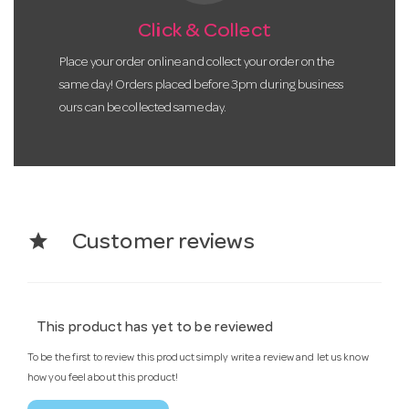
Click & Collect
Place your order online and collect your order on the
same day! Orders placed before 3pm during business
ours can be collected same day.
star
Customer reviews
This product has yet to be reviewed
To be the first to review this product simply write a review and let us know
how you feel about this product!