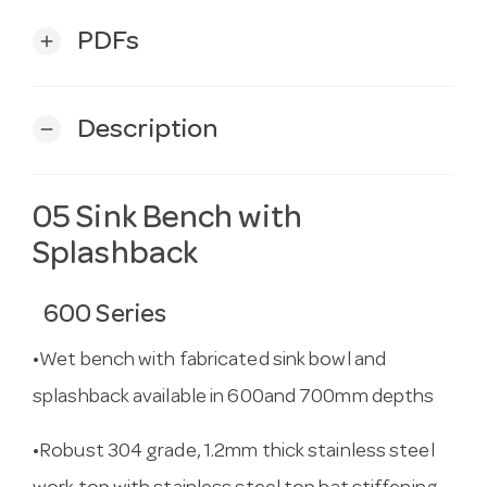
PDFs
add
Description
remove
05 Sink Bench with
Splashback
600 Series
•Wet bench with fabricated sink bowl and
splashback available in 600and 700mm depths
•Robust 304 grade, 1.2mm thick stainless steel