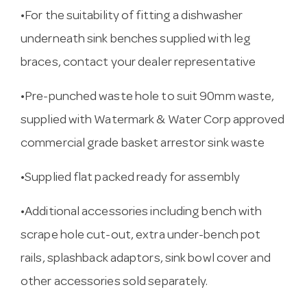
•For the suitability of fitting a dishwasher
underneath sink benches supplied with leg
braces, contact your dealer representative
•Pre-punched waste hole to suit 90mm waste,
supplied with Watermark & Water Corp approved
commercial grade basket arrestor sink waste
•Supplied flat packed ready for assembly
•Additional accessories including bench with
scrape hole cut-out, extra under-bench pot
rails, splashback adaptors, sink bowl cover and
other accessories sold separately.