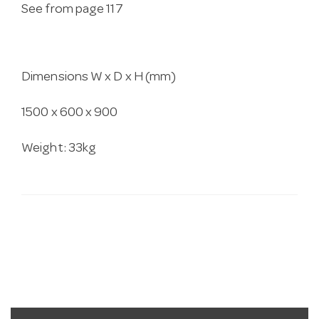
See from page 117
Dimensions W x D x H (mm)
1500 x 600 x 900
Weight: 33kg