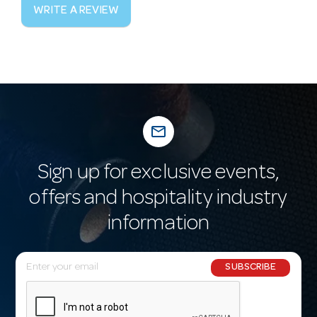
WRITE A REVIEW
mail_outline
Sign up for exclusive events,
offers and hospitality industry
information
E
SUBSCRIBE
m
a