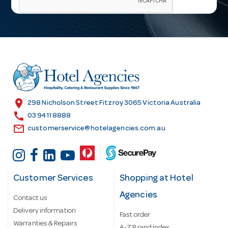
i
l
A
d
d
r
e
s
location_on
298 Nicholson Street Fitzroy 3065 Victoria Australia
s
call
03 9411 8888
email
customerservice@hotelagencies.com.au
Customer Services
Shopping at Hotel
Agencies
Contact us
Delivery information
Fast order
Warranties & Repairs
A-Z Brand Index