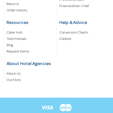
Returns
Finance Silver-Chef
Order History
Resources
Help & Advice
Cater Hub
Conversion Charts
Testimonials
Cookies
Blog
Request Demo
About Hotel Agencies
About Us
Our Story