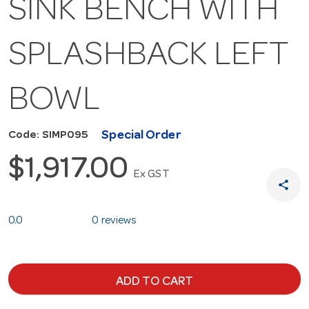
SINK BENCH WITH
SPLASHBACK LEFT
BOWL
Special Order
Code: SIMP095
$1,917.00
Ex GST
share
0.0
0 reviews
ADD TO CART