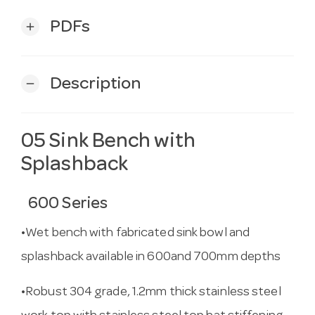
PDFs
add
Description
remove
05 Sink Bench with
Splashback
600 Series
•Wet bench with fabricated sink bowl and
splashback available in 600and 700mm depths
•Robust 304 grade, 1.2mm thick stainless steel