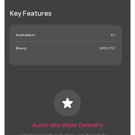
Key Features
Available in:
EA
Brand:
SIMPLYST
star
Australia Wide Delivery