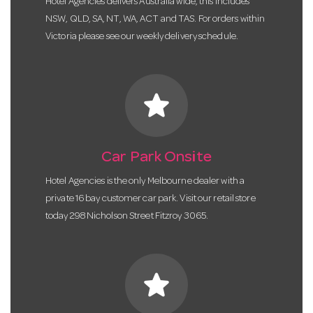
Hotel Agencies delivers Australia wide, this includes
NSW, QLD, SA, NT, WA, ACT and TAS. For orders within
Victoria please see our weekly delivery schedule.
star
Car Park Onsite
Hotel Agencies is the only Melbourne dealer with a
private 16 bay customer car park. Visit our retail store
today 298 Nicholson Street Fitzroy 3065.
star