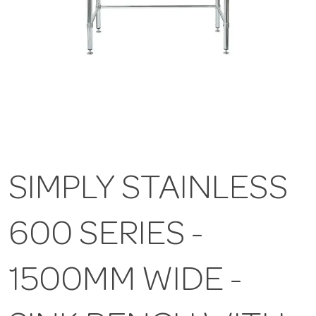
SIMPLY STAINLESS
600 SERIES -
1500MM WIDE -