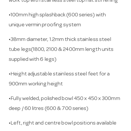
work top with stainless steel top hat stiffening
•100mm high splashback (600 series) with
unique vermin proofing system
•38mm diameter, 1.2mm thick stainless steel
tube legs(1800, 2100 & 2400mm length units
supplied with 6 legs)
•Height adjustable stainless steel feet for a
900mm working height
•Fully welded, polished bowl 450 x 450 x 300mm
deep / 60 litres (600 & 700 series)
•Left, right and centre bowl positions available