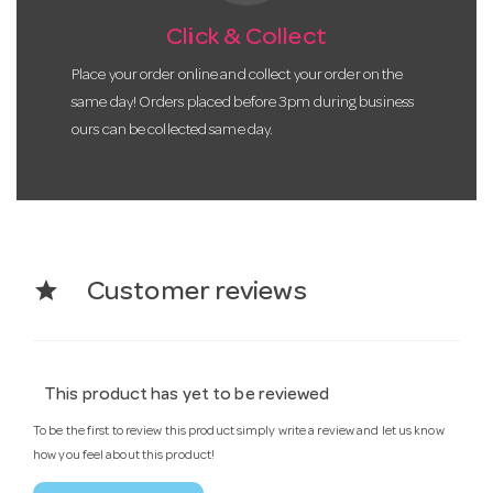
Click & Collect
Place your order online and collect your order on the
same day! Orders placed before 3pm during business
ours can be collected same day.
star
Customer reviews
This product has yet to be reviewed
To be the first to review this product simply write a review and let us know
how you feel about this product!