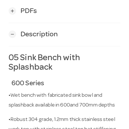
PDFs
add
Description
remove
05 Sink Bench with
Splashback
600 Series
•Wet bench with fabricated sink bowl and
splashback available in 600and 700mm depths
•Robust 304 grade, 1.2mm thick stainless steel