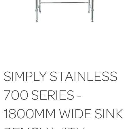
SIMPLY STAINLESS
700 SERIES -
1800MM WIDE SINK