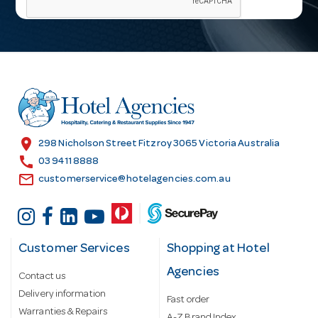
i
l
A
d
d
r
e
s
location_on
298 Nicholson Street Fitzroy 3065 Victoria Australia
s
call
03 9411 8888
email
customerservice@hotelagencies.com.au
Customer Services
Shopping at Hotel
Agencies
Contact us
Delivery information
Fast order
Warranties & Repairs
A-Z Brand Index