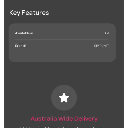
Key Features
Available in:
EA
Brand:
SIMPLYST
star
Australia Wide Delivery