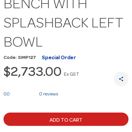
BENCH WITH
SPLASHBACK LEFT
BOWL
Special Order
Code: SIMP127
$2,733.00
Ex GST
share
0.0
0 reviews
ADD TO CART