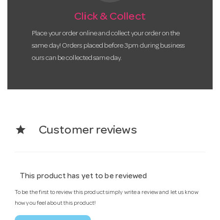
Click & Collect
Place your order online and collect your order on the
same day! Orders placed before 3pm during business
ours can be collected same day.
star
Customer reviews
This product has yet to be reviewed
To be the first to review this product simply write a review and let us know
how you feel about this product!