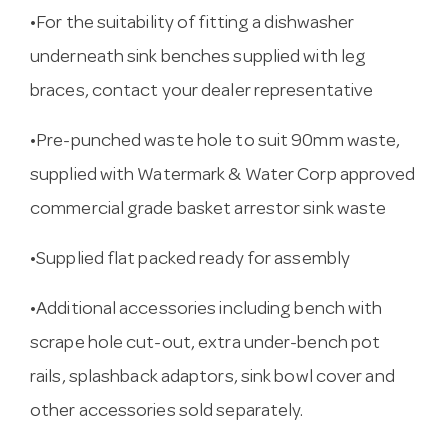
•For the suitability of fitting a dishwasher
underneath sink benches supplied with leg
braces, contact your dealer representative
•Pre-punched waste hole to suit 90mm waste,
supplied with Watermark & Water Corp approved
commercial grade basket arrestor sink waste
•Supplied flat packed ready for assembly
•Additional accessories including bench with
scrape hole cut-out, extra under-bench pot
rails, splashback adaptors, sink bowl cover and
other accessories sold separately.