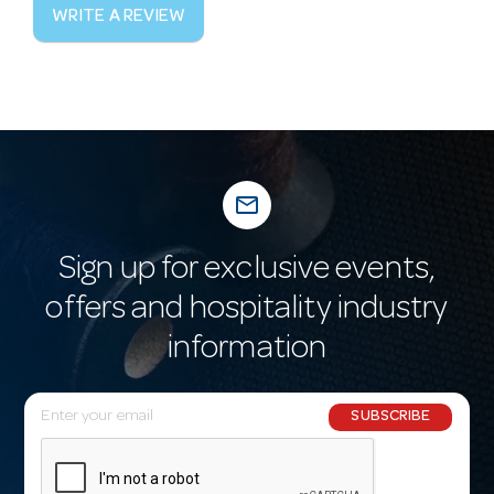
WRITE A REVIEW
mail_outline
Sign up for exclusive events,
offers and hospitality industry
information
E
SUBSCRIBE
m
a