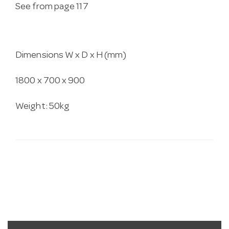
See from page 117
Dimensions W x D x H (mm)
1800 x 700 x 900
Weight: 50kg