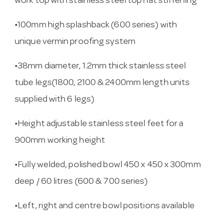
work top with stainless steel top hat stiffening
•100mm high splashback (600 series) with
unique vermin proofing system
•38mm diameter, 1.2mm thick stainless steel
tube legs(1800, 2100 & 2400mm length units
supplied with 6 legs)
•Height adjustable stainless steel feet for a
900mm working height
•Fully welded, polished bowl 450 x 450 x 300mm
deep / 60 litres (600 & 700 series)
•Left, right and centre bowl positions available