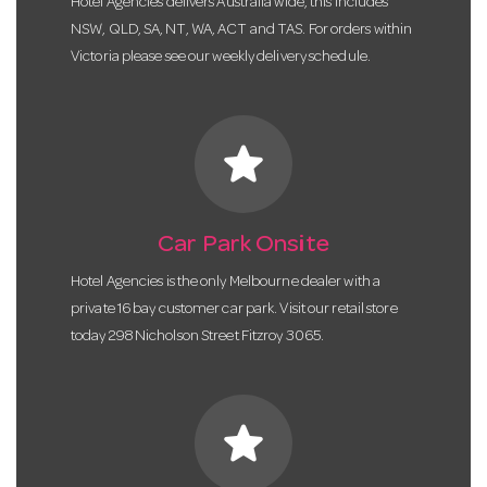
Hotel Agencies delivers Australia wide, this includes
NSW, QLD, SA, NT, WA, ACT and TAS. For orders within
Victoria please see our weekly delivery schedule.
star
Car Park Onsite
Hotel Agencies is the only Melbourne dealer with a
private 16 bay customer car park. Visit our retail store
today 298 Nicholson Street Fitzroy 3065.
star