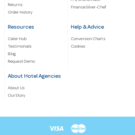
Returns
Finance Silver-Chef
Order History
Resources
Help & Advice
Cater Hub
Conversion Charts
Testimonials
Cookies
Blog
Request Demo
About Hotel Agencies
About Us
Our Story