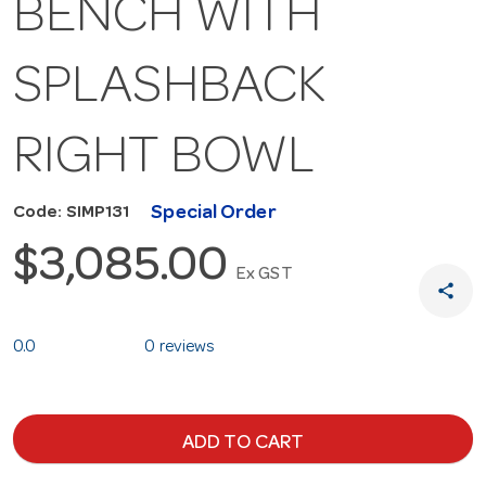
BENCH WITH
SPLASHBACK
RIGHT BOWL
Special Order
Code: SIMP131
$3,085.00
Ex GST
share
0.0
0 reviews
ADD TO CART