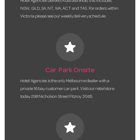
Hotel Agencies delivers Australia wide, this includes
NSW, QLD, SA, NT, WA, ACT and TAS. For orders within
Victoria please see our weekly delivery schedule.
star
Car Park Onsite
Hotel Agencies is the only Melbourne dealer with a
private 16 bay customer car park. Visit our retail store
today 298 Nicholson Street Fitzroy 3065.
star