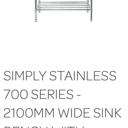
SIMPLY STAINLESS
700 SERIES -
2100MM WIDE SINK