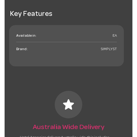
Key Features
Available in:
EA
Brand:
SIMPLYST
star
Australia Wide Delivery