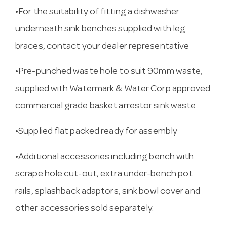
•For the suitability of fitting a dishwasher
underneath sink benches supplied with leg
braces, contact your dealer representative
•Pre-punched waste hole to suit 90mm waste,
supplied with Watermark & Water Corp approved
commercial grade basket arrestor sink waste
•Supplied flat packed ready for assembly
•Additional accessories including bench with
scrape hole cut-out, extra under-bench pot
rails, splashback adaptors, sink bowl cover and
other accessories sold separately.