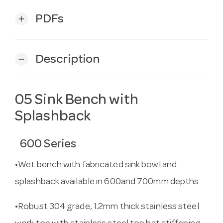
PDFs
add
Description
remove
05 Sink Bench with
Splashback
600 Series
•Wet bench with fabricated sink bowl and
splashback available in 600and 700mm depths
•Robust 304 grade, 1.2mm thick stainless steel