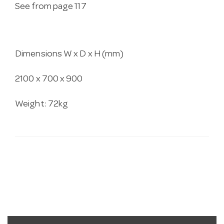
See from page 117
Dimensions W x D x H (mm)
2100 x 700 x 900
Weight: 72kg