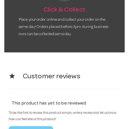
Click & Collect
Place your order online and collect your order on the
same day! Orders placed before 3pm during business
ours can be collected same day.
star
Customer reviews
This product has yet to be reviewed
To be the first to review this product simply write a review and let us know
how you feel about this product!