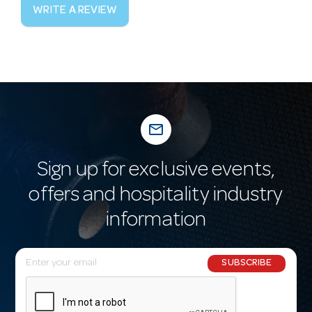
WRITE A REVIEW
mail_outline
Sign up for exclusive events,
offers and hospitality industry
information
E
SUBSCRIBE
m
a