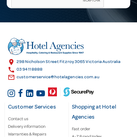
i
l
A
d
d
r
e
s
location_on
298 Nicholson Street Fitzroy 3065 Victoria Australia
s
call
03 9411 8888
email
customerservice@hotelagencies.com.au
Customer Services
Shopping at Hotel
Agencies
Contact us
Delivery information
Fast order
Warranties & Repairs
A-Z Brand Index