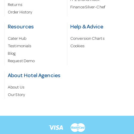
Returns
Finance Silver-Chef
Order History
Resources
Help & Advice
Cater Hub
Conversion Charts
Testimonials
Cookies
Blog
Request Demo
About Hotel Agencies
About Us
Our Story