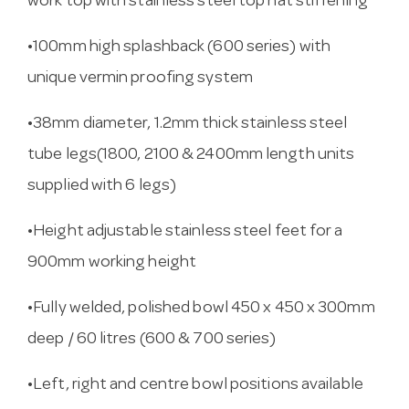
work top with stainless steel top hat stiffening
•100mm high splashback (600 series) with
unique vermin proofing system
•38mm diameter, 1.2mm thick stainless steel
tube legs(1800, 2100 & 2400mm length units
supplied with 6 legs)
•Height adjustable stainless steel feet for a
900mm working height
•Fully welded, polished bowl 450 x 450 x 300mm
deep / 60 litres (600 & 700 series)
•Left, right and centre bowl positions available