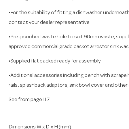
•For the suitability of fitting a dishwasher underneat
contact your dealer representative
•Pre-punched waste hole to suit 90mm waste, suppl
approved commercial grade basket arrestor sink wa
•Supplied flat packed ready for assembly
•Additional accessories including bench with scrape
rails, splashback adaptors, sink bowl cover and other
See from page 117
Dimensions W x D x H (mm)