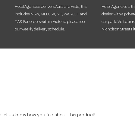
Hotel Agencies delivers Australia wide, this
Hotel Agencies is t
includes NSW, QLD, SA, NT, WA, ACT and
dealer with a priva
TAS. For orders within Victoria please see
car park. Visit our r
our weekly delivery schedule.
Nicholson Street Fi
nd let us know how you feel about this product!