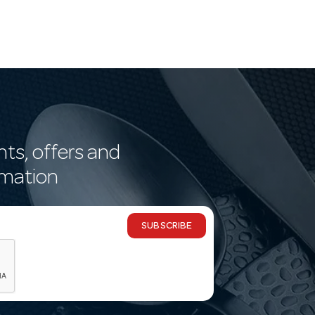
nts, offers and
rmation
SUBSCRIBE