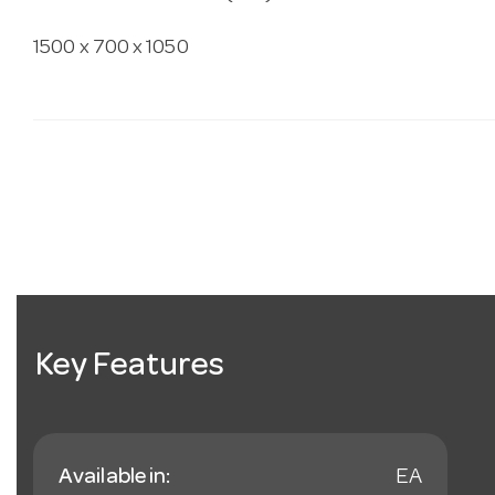
1500 x 700 x 1050
Key Features
Available in:
EA