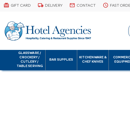
card_giftcard
local_shipping
email
schedule
GIFT CARD
DELIVERY
CONTACT
FAST ORD
GLASSWARE /
CROCKERY /
KITCHENWARE &
COMMERC
BAR SUPPLIES
CUTLERY /
CHEF KNIVES
EQUIPME
TABLE SERVING