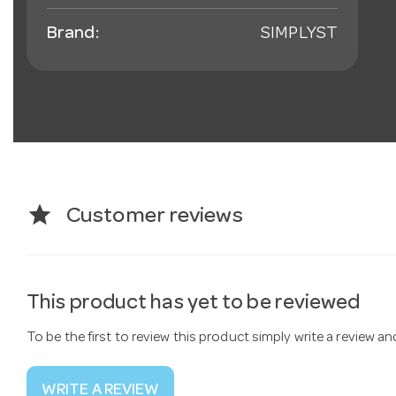
Brand:
SIMPLYST
star
Customer reviews
This product has yet to be reviewed
To be the first to review this product simply write a review a
WRITE A REVIEW