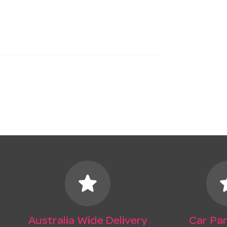
star
s
Australia Wide Delivery
Car Par