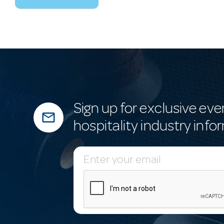
Sign up for exclusive eve
mail_outline
hospitality industry info
E
m
a