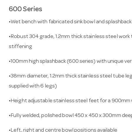
600 Series
•Wet bench with fabricated sink bowl and splashbac
•Robust 304 grade, 1.2mm thick stainless steel work 
stiffening
•100mm high splashback (600 series) with unique ve
•38mm diameter, 1.2mm thick stainless steel tube l
supplied with 6 legs)
•Height adjustable stainless steel feet for a 900mm
•Fully welded, polished bowl 450 x 450 x 300mm deep 
•Left, right and centre bowl positions available