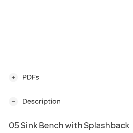
PDFs
add
Description
remove
05 Sink Bench with Splashback