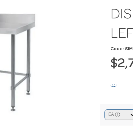
DI
LE
Code: SI
$2,
0.0