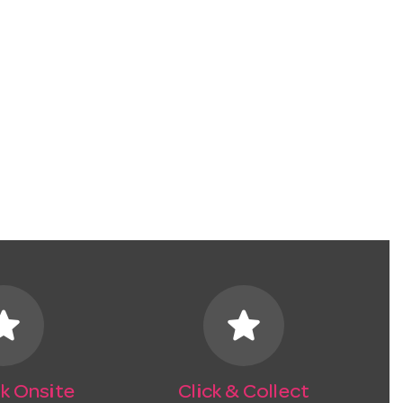
tar
star
k Onsite
Click & Collect