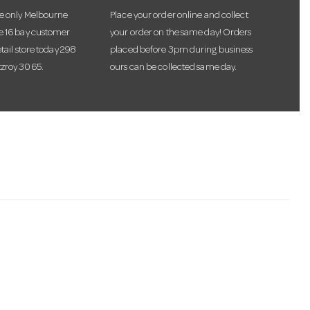
he only Melbourne
Place your order online and collect
te 16 bay customer
your order on the same day! Orders
etail store today 298
placed before 3pm during business
tzroy 3065.
ours can be collected same day.