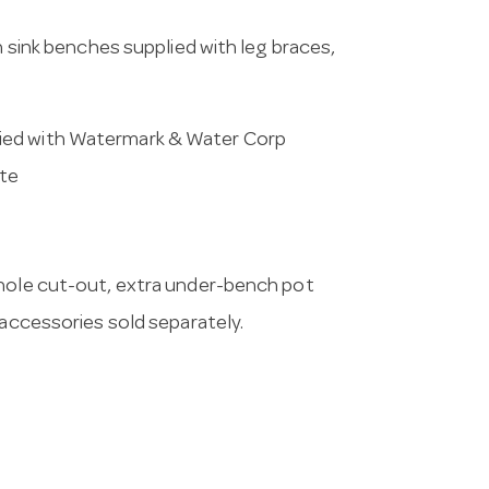
h sink benches supplied with leg braces,
ied with Watermark & Water Corp
ste
 hole cut-out, extra under-bench pot
 accessories sold separately.