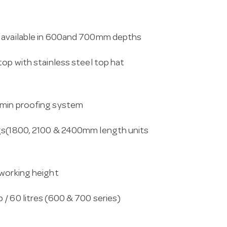
k available in 600and 700mm depths
top with stainless steel top hat
rmin proofing system
egs(1800, 2100 & 2400mm length units
 working height
/ 60 litres (600 & 700 series)