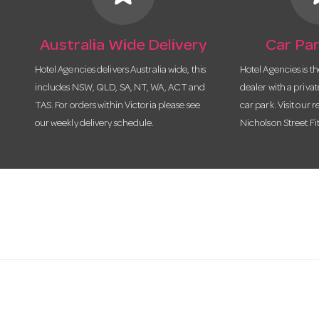
Australia Wide Delivery
Car Par
Hotel Agencies delivers Australia wide, this
Hotel Agencies is t
includes NSW, QLD, SA, NT, WA, ACT and
dealer with a priva
TAS. For orders within Victoria please see
car park. Visit our r
our weekly delivery schedule.
Nicholson Street Fi