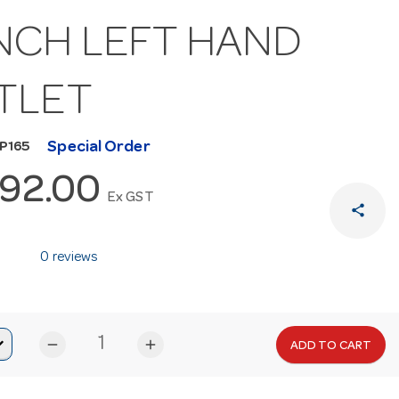
NCH LEFT HAND
TLET
Special Order
P165
392.00
Ex GST
share
0 reviews
remove
add
ADD TO CART