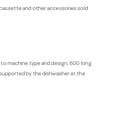
 cassette and other accessories sold
g to machine type and design, 600 long
 supported by the dishwasher at the