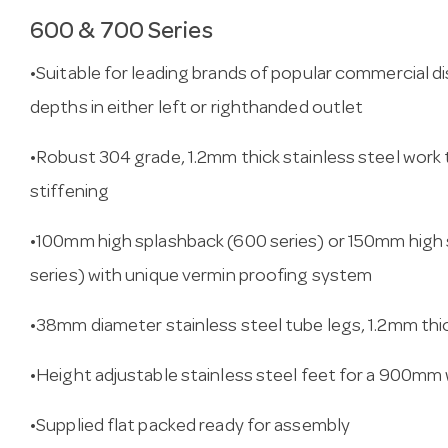
600 & 700 Series
•Suitable for leading brands of popular commercial 
depths in either left or righthanded outlet
•Robust 304 grade, 1.2mm thick stainless steel work 
stiffening
•100mm high splashback (600 series) or 150mm high 
series) with unique vermin proofing system
•38mm diameter stainless steel tube legs, 1.2mm thi
•Height adjustable stainless steel feet for a 900mm
•Supplied flat packed ready for assembly