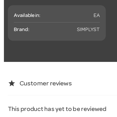
Available in:
EA
Brand:
SIMPLYST
star
Customer reviews
This product has yet to be reviewed