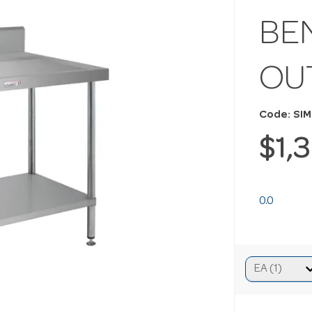
BE
OU
Code: SIM
$1,
0.0