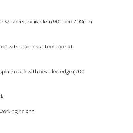
dishwashers, available in 600 and 700mm
top with stainless steel top hat
splash back with bevelled edge (700
ck
 working height