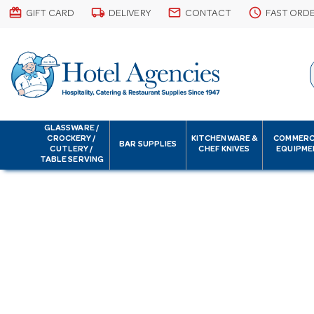
card_giftcard
local_shipping
email
schedule
GIFT CARD
DELIVERY
CONTACT
FAST ORD
GLASSWARE /
CROCKERY /
KITCHENWARE &
COMMERC
BAR SUPPLIES
CUTLERY /
CHEF KNIVES
EQUIPME
TABLE SERVING