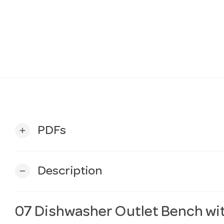
PDFs
add
Description
remove
07 Dishwasher Outlet Bench wi