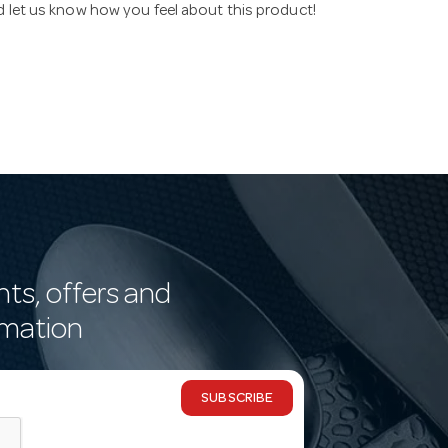
nd let us know how you feel about this product!
nts, offers and
rmation
SUBSCRIBE