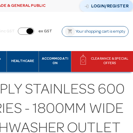
ADE & GENERAL PUBLIC
login
LOGIN/REGISTER
shopping_cart
inc GST
ex GST
Your shopping cart is empty
&
ACCOMMODATI
CLEARANCE & SPECIAL
HEALTHCARE
ON
OFFERS
PLY STAINLESS 600
IES - 1800MM WIDE
SHWASHER OUTLET