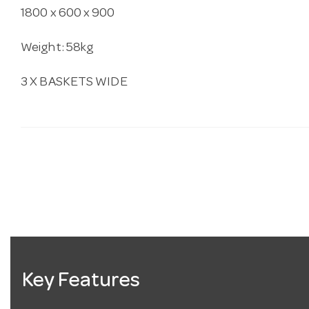
1800 x 600 x 900
Weight: 58kg
3 X BASKETS WIDE
Key Features