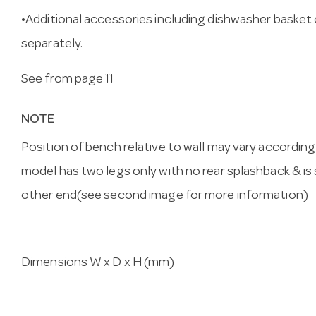
•Additional accessories including dishwasher basket
separately.
See from page 11
NOTE
Position of bench relative to wall may vary accordin
model has two legs only with no rear splashback & is
other end(see second image for more information)
Dimensions W x D x H (mm)