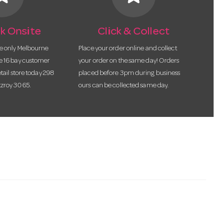
k Onsite
Click & Collect
he only Melbourne
Place your order online and collect
te 16 bay customer
your order on the same day! Orders
etail store today 298
placed before 3pm during business
tzroy 3065.
ours can be collected same day.