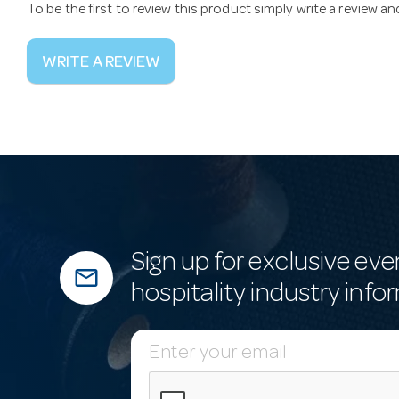
To be the first to review this product simply write a review a
WRITE A REVIEW
Sign up for exclusive eve
mail_outline
hospitality industry info
E