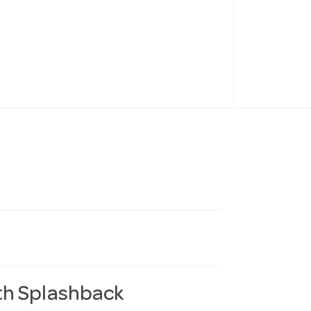
th Splashback